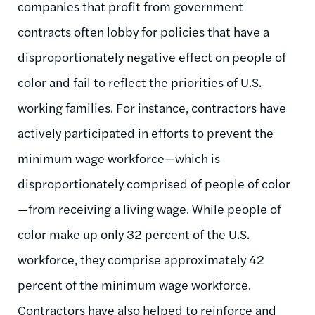
companies that profit from government
contracts often lobby for policies that have a
disproportionately negative effect on people of
color and fail to reflect the priorities of U.S.
working families. For instance, contractors have
actively participated in efforts to prevent the
minimum wage workforce—which is
disproportionately comprised of people of color
—from receiving a living wage. While people of
color make up only 32 percent of the U.S.
workforce, they comprise approximately 42
percent of the minimum wage workforce.
Contractors have also helped to reinforce and