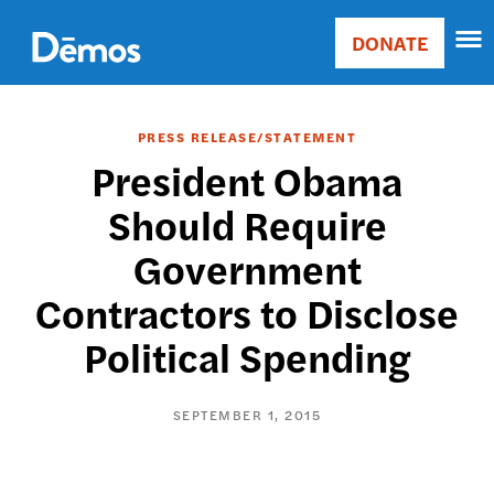
Skip
Accessibility
to
DONATE
Donate
main
Main
content
navigation
PRESS RELEASE/STATEMENT
President Obama
Should Require
Government
Contractors to Disclose
Political Spending
SEPTEMBER 1, 2015