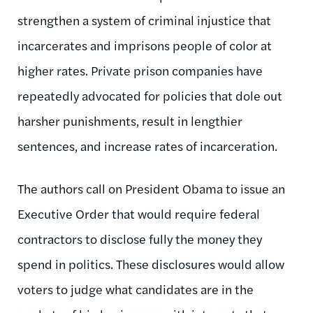
strengthen a system of criminal injustice that
incarcerates and imprisons people of color at
higher rates. Private prison companies have
repeatedly advocated for policies that dole out
harsher punishments, result in lengthier
sentences, and increase rates of incarceration.
The authors call on President Obama to issue an
Executive Order that would require federal
contractors to disclose fully the money they
spend in politics. These disclosures would allow
voters to judge what candidates are in the