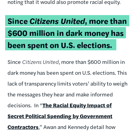
noting that it would also promote racial equity.
Since
Citizens United
, more than
$600 million in dark money has
been spent on U.S. elections.
Since
Citizens United
, more than $600 million in
dark money has been spent on U.S. elections. This
lack of transparency limits voters’ ability to weigh
the messages they hear and make informed
decisions. In “
The Racial Equity Impact of
Secret Political Spending by Government
Contractors
,
” Awan and Kennedy detail how