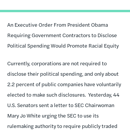
An Executive Order From President Obama
Requiring Government Contractors to Disclose
Political Spending Would Promote Racial Equity
Currently, corporations are not required to
disclose their political spending, and only about
2.2 percent of public companies have voluntarily
elected to make such disclosures. Yesterday, 44
U.S. Senators sent a letter to SEC Chairwoman
Mary Jo White urging the SEC to use its
rulemaking authority to require publicly traded