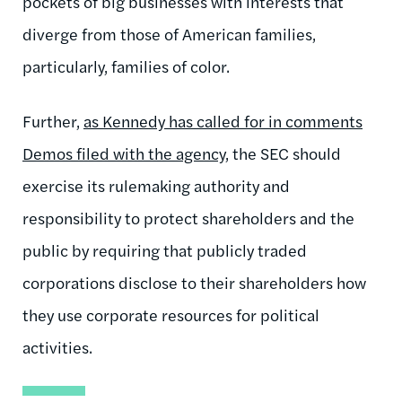
pockets of big businesses with interests that
diverge from those of American families,
particularly, families of color.
Further,
as Kennedy has called for in comments
Demos filed with the agency
, the SEC should
exercise its rulemaking authority and
responsibility to protect shareholders and the
public by requiring that publicly traded
corporations disclose to their shareholders how
they use corporate resources for political
activities.