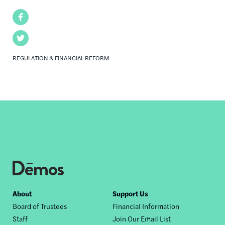
Facebook
Twitter
REGULATION & FINANCIAL REFORM
Footer
About
Support Us
Board of Trustees
Financial Information
nav
Staff
Join Our Email List