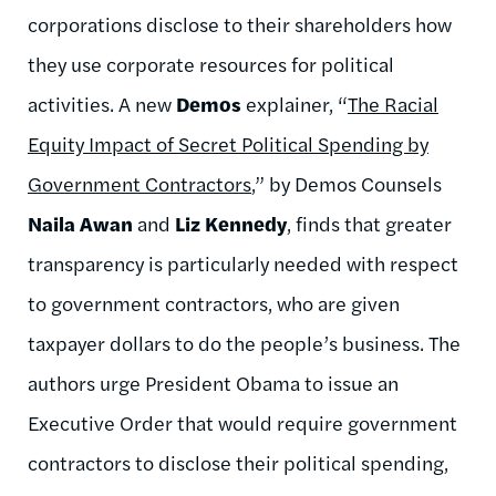
corporations disclose to their shareholders how
they use corporate resources for political
activities. A new
Demos
explainer, “
The Racial
Equity Impact of Secret Political Spending by
Government Contractors
,” by Demos Counsels
Naila Awan
and
Liz Kennedy
, finds that greater
transparency is particularly needed with respect
to government contractors, who are given
taxpayer dollars to do the people’s business. The
authors urge President Obama to issue an
Executive Order that would require government
contractors to disclose their political spending,