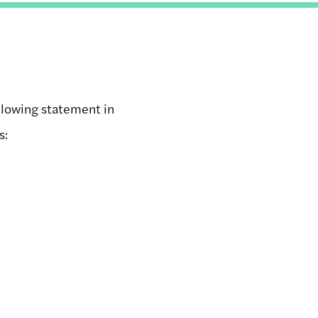
llowing statement in
s: