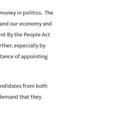
 money in politics. The
y and our economy and
ent By the People Act
rther, especially by
tance of appointing
andidates from both
t demand that they