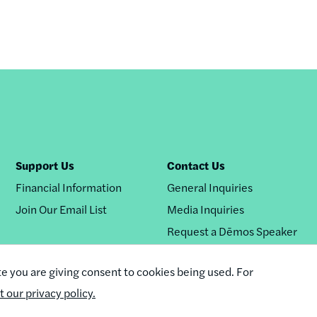
Support Us
Contact Us
Financial Information
General Inquiries
Join Our Email List
Media Inquiries
Request a Dēmos Speaker
te you are giving consent to cookies being used. For
it our privacy policy.