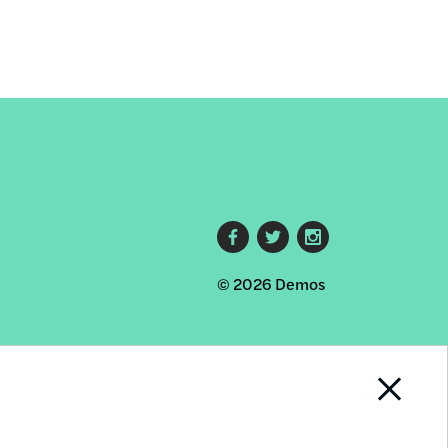
Footer
© 2026 Demos
social
links