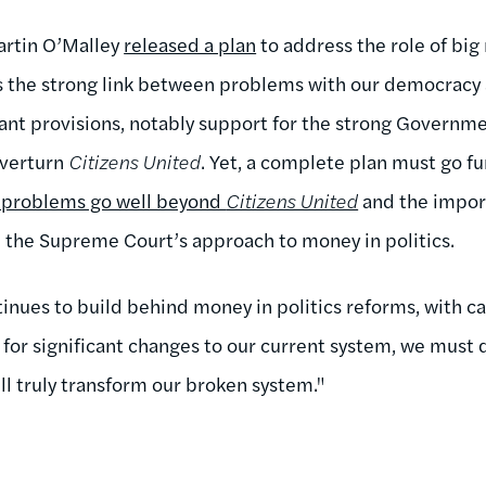
artin O’Malley
released a plan
to address the role of big
hts the strong link between problems with our democrac
ant provisions, notably support for the strong Governm
verturn
Citizens United
. Yet, a complete plan must go fu
 problems go well beyond
Citizens United
and the impor
e the Supreme Court’s approach to money in politics.
nues to build behind money in politics reforms, with c
ng for significant changes to our current system, we mus
ll truly transform our broken system."