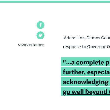
Facebook
Twitter
Adam Lioz, Demos Couns
MONEY IN POLITICS
response to Governor O'M
"...a complete 
further, especia
acknowledging
go well beyond