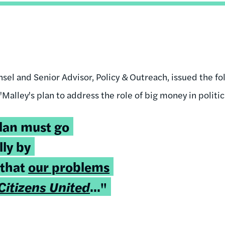
el and Senior Advisor, Policy & Outreach, issued the fo
alley's plan to address the role of big money in politic
plan must go
lly by
 that
our problems
Citizens United
..."