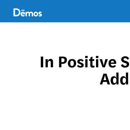
Skip
Accessibility
to
main
content
In Positive 
Add