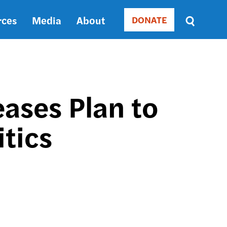
rces
Media
About
DONATE
Donate
Sort
by
RELEVANCE
RELEVANCE
ASC
eases Plan to
SORT
DATE
tics
ASC
SORT
DATE
DESC