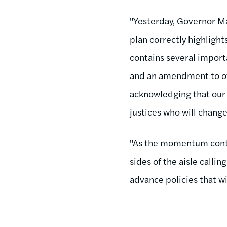
"Yesterday, Governor M
plan correctly highlig
contains several import
and an amendment to o
acknowledging that
our
justices who will chang
"As the momentum conti
sides of the aisle calli
advance policies that wi