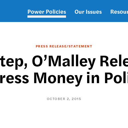
Power Policies
Our Issues
Resou
Main
navigation
PRESS RELEASE/STATEMENT
Step, O’Malley Rel
ress Money in Poli
OCTOBER 2, 2015