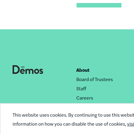
About
Footer
Board of Trustees
nav
Staff
Careers
Privacy Policy
This website uses cookies. By continuing to use this websi
Reprint Permissions
information on how you can disable the use of cookies,
vis