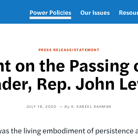
Power Policies
Our Issues
Resou
Main
navigation
PRESS RELEASE/STATEMENT
 on the Passing o
der, Rep. John L
JULY 18, 2020
K. SABEEL RAHMAN
was the living embodiment of persistence 