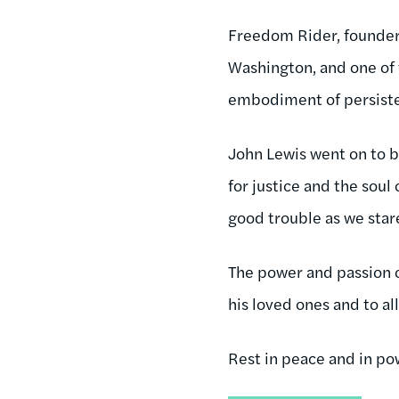
Freedom Rider, founder
Washington, and one of 
embodiment of persist
John Lewis went on to 
for justice and the soul
good trouble as we star
The power and passion 
his loved ones and to al
Rest in peace and in po