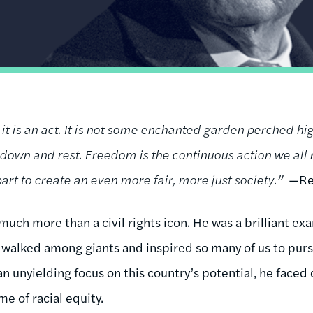
 it is an act. It is not some enchanted garden perched hi
t down and rest. Freedom is the continuous action we all
art to create an even more fair, more just society.”
—Re
uch more than a civil rights icon. He was a brilliant ex
e walked among giants and inspired so many of us to pur
h an unyielding focus on this country’s potential, he face
ame of racial equity.