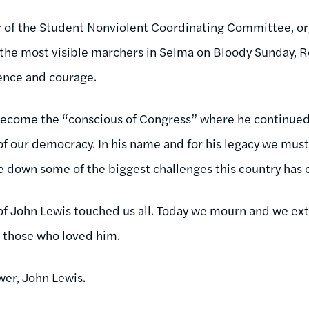
 of the Student Nonviolent Coordinating Committee, or
the most visible marchers in Selma on Bloody Sunday, Re
ence and courage.
become the “conscious of Congress” where he continued 
 of our democracy. In his name and for his legacy we must
e down some of the biggest challenges this country has 
of John Lewis touched us all. Today we mourn and we ex
l those who loved him.
wer, John Lewis.