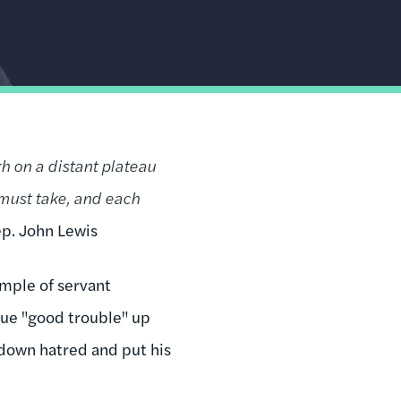
gh on a distant plateau
 must take, and each
p. John Lewis
ample of servant
sue "good trouble" up
d down hatred and put his