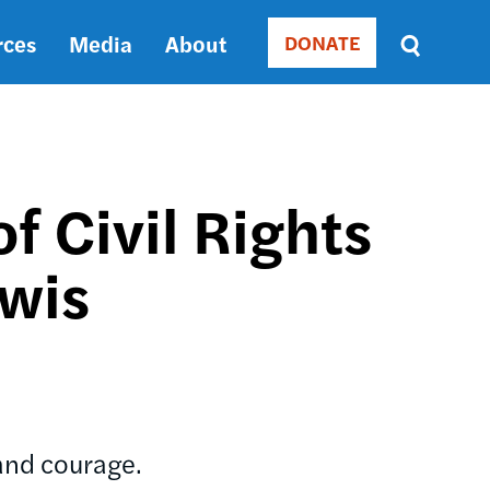
rces
Media
About
DONATE
Donate
Sort
by
RELEVANCE
RELEVANCE
ASC
f Civil Rights
SORT
DATE
ewis
ASC
SORT
DATE
DESC
and courage.