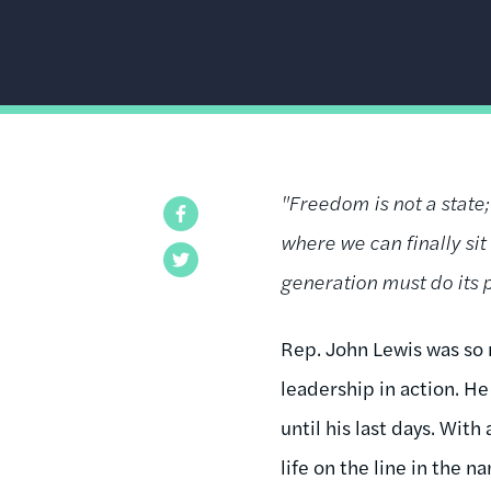
"Freedom is not a state;
Facebook
where we can finally si
Twitter
generation must do its p
Rep. John Lewis was so m
leadership in action. H
until his last days. Wit
life on the line in the n