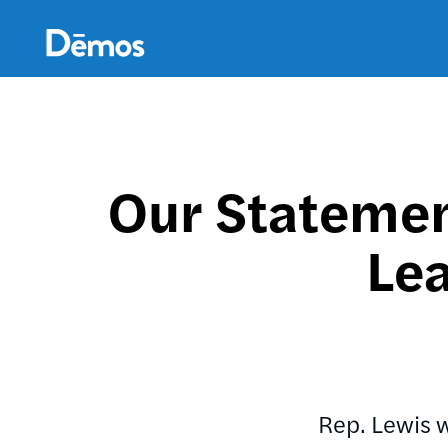
Skip
Accessibility
to
main
content
Our Statement
Lea
Rep. Lewis 