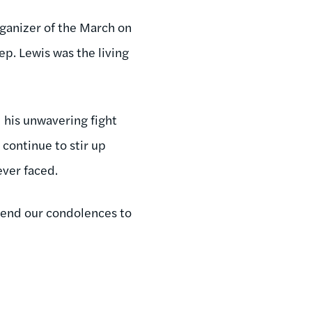
ganizer of the March on
p. Lewis was the living
his unwavering fight
 continue to stir up
ever faced.
tend our condolences to