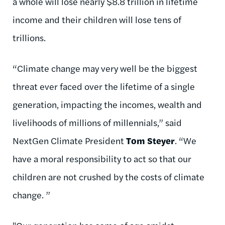
a whole will lose nearly $8.8 trillion in lifetime
income and their children will lose tens of
trillions.
“Climate change may very well be the biggest
threat ever faced over the lifetime of a single
generation, impacting the incomes, wealth and
livelihoods of millions of millennials,” said
NextGen Climate President
Tom Steyer
. “We
have a moral responsibility to act so that our
children are not crushed by the costs of climate
change. ”