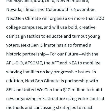
Pennsylvania, Iowa, Ohio, New Hampshire,
Nevada, Illinois and Colorado this November.
NextGen Climate will organize on more than 200
college campuses, and will use bold, creative
campaign tactics to educate and turnout young
voters. NextGen Climate has also formed a
historic partnership—For our Future—with the
AFL-CIO, AFSCME, the AFT and NEA to mobilize
working families on key progressive issues. In
addition, NextGen Climate is partnership with
SEIU on United We Can for a $10 million to build
new organizing infrastructure using voter contact
methods and canvassing strategies to reach