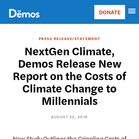
Skip
Accessibility
to
DONATE
Donate
main
Main
content
navigation
PRESS RELEASE/STATEMENT
NextGen Climate,
Demos Release New
Report on the Costs of
Climate Change to
Millennials
AUGUST 22, 2016
New Study Outlines the Crippling Costs of