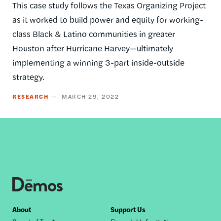
This case study follows the Texas Organizing Project
as it worked to build power and equity for working-
class Black & Latino communities in greater
Houston after Hurricane Harvey—ultimately
implementing a winning 3-part inside-outside
strategy.
RESEARCH
MARCH 29, 2022
Footer
About
Support Us