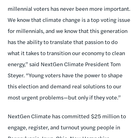
millennial voters has never been more important.
We know that climate change is a top voting issue
for millennials, and we know that this generation
has the ability to translate that passion to do
what it takes to transition our economy to clean
energy,” said NextGen Climate President Tom
Steyer. “Young voters have the power to shape
this election and demand real solutions to our
most urgent problems—but only if they vote.”
NextGen Climate has committed $25 million to
engage, register, and turnout young people in