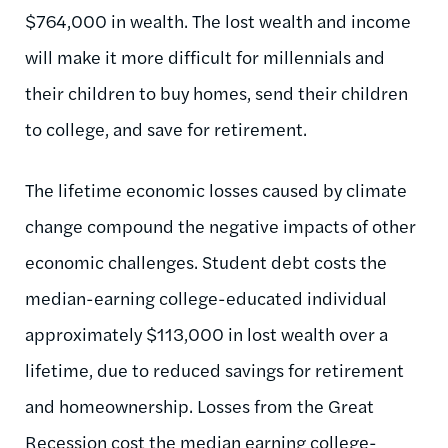
$764,000 in wealth. The lost wealth and income
will make it more difficult for millennials and
their children to buy homes, send their children
to college, and save for retirement.
The lifetime economic losses caused by climate
change compound the negative impacts of other
economic challenges. Student debt costs the
median-earning college-educated individual
approximately $113,000 in lost wealth over a
lifetime, due to reduced savings for retirement
and homeownership. Losses from the Great
Recession cost the median earning college-