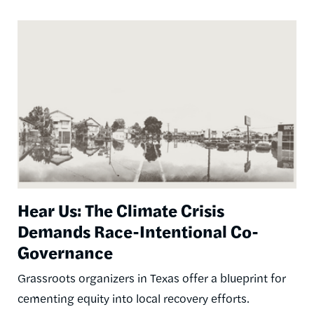
Image
Hear Us: The Climate Crisis
Demands Race-Intentional Co-
Governance
Grassroots organizers in Texas offer a blueprint for
cementing equity into local recovery efforts.