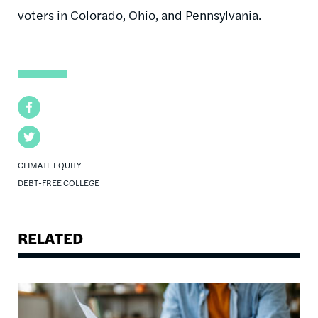
voters in Colorado, Ohio, and Pennsylvania.
Facebook
Twitter
CLIMATE EQUITY
DEBT-FREE COLLEGE
RELATED
Image