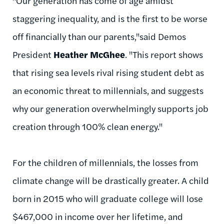
"Our generation has come of age amidst
staggering inequality, and is the first to be worse
off financially than our parents,"said Demos
President
Heather McGhee
. "This report shows
that rising sea levels rival rising student debt as
an economic threat to millennials, and suggests
why our generation overwhelmingly supports job
creation through 100% clean energy."
For the children of millennials, the losses from
climate change will be drastically greater. A child
born in 2015 who will graduate college will lose
$467,000 in income over her lifetime, and