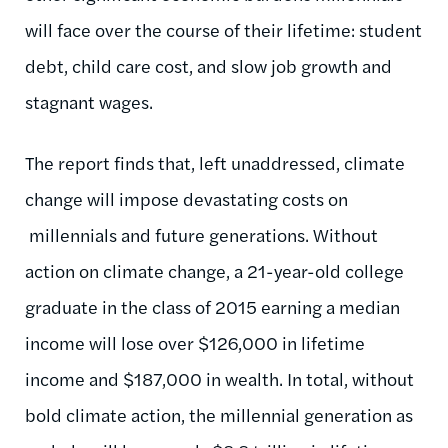
will face over the course of their lifetime: student
debt, child care cost, and slow job growth and
stagnant wages.
The report finds that, left unaddressed, climate
change will impose devastating costs on
millennials and future generations. Without
action on climate change, a 21-year-old college
graduate in the class of 2015 earning a median
income will lose over $126,000 in lifetime
income and $187,000 in wealth. In total, without
bold climate action, the millennial generation as