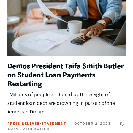
Demos President Taifa Smith Butler
on Student Loan Payments
Restarting
"Millions of people anchored by the weight of
student loan debt are drowning in pursuit of the
American Dream."
PRESS RELEASE/STATEMENT
OCTOBER 2, 2023
TAIFA SMITH BUTLER