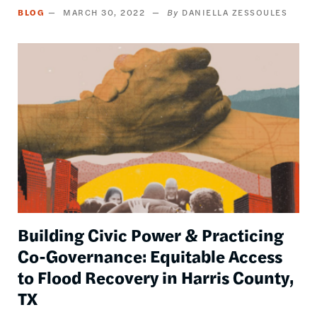
BLOG
MARCH 30, 2022
DANIELLA ZESSOULES
Image
Building Civic Power & Practicing
Co-Governance: Equitable Access
to Flood Recovery in Harris County,
TX