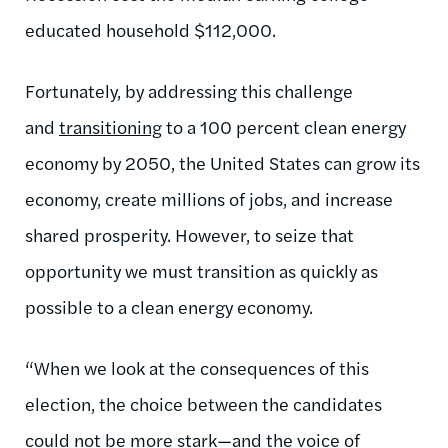
educated household $112,000.
Fortunately, by addressing this challenge
and
transitioning
to a 100 percent clean energy
economy by 2050, the United States can grow its
economy, create millions of jobs, and increase
shared prosperity. However, to seize that
opportunity we must transition as quickly as
possible to a clean energy economy.
“When we look at the consequences of this
election, the choice between the candidates
could not be more stark—and the voice of