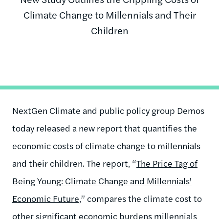
Climate Change to Millennials and Their
Children
NextGen Climate and public policy group Demos
today released a new report that quantifies the
economic costs of climate change to millennials
and their children. The report, “
The Price Tag of
Being Young: Climate Change and Millennials'
Economic Future
,” compares the climate cost to
other significant economic burdens millennials