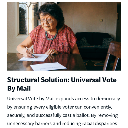
Image
Structural Solution: Universal Vote
By Mail
Universal Vote by Mail expands access to democracy
by ensuring every eligible voter can conveniently,
securely, and successfully cast a ballot. By removing
unnecessary barriers and reducing racial disparities