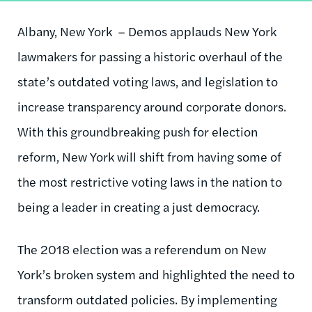
Albany, New York – Demos applauds New York
lawmakers for passing a historic overhaul of the
state’s outdated voting laws, and legislation to
increase transparency around corporate donors.
With this groundbreaking push for election
reform, New York will shift from having some of
the most restrictive voting laws in the nation to
being a leader in creating a just democracy.
The 2018 election was a referendum on New
York’s broken system and highlighted the need to
transform outdated policies. By implementing