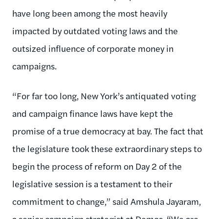
have long been among the most heavily
impacted by outdated voting laws and the
outsized influence of corporate money in
campaigns.
“For far too long, New York’s antiquated voting
and campaign finance laws have kept the
promise of a true democracy at bay. The fact that
the legislature took these extraordinary steps to
begin the process of reform on Day 2 of the
legislative session is a testament to their
commitment to change,” said Amshula Jayaram,
a senior campaign strategist at Demos
.
“We are