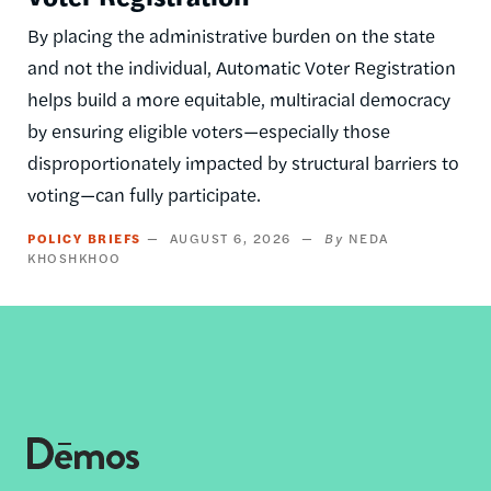
By placing the administrative burden on the state
and not the individual, Automatic Voter Registration
helps build a more equitable, multiracial democracy
by ensuring eligible voters—especially those
disproportionately impacted by structural barriers to
voting—can fully participate.
POLICY BRIEFS
AUGUST 6, 2026
NEDA
KHOSHKHOO