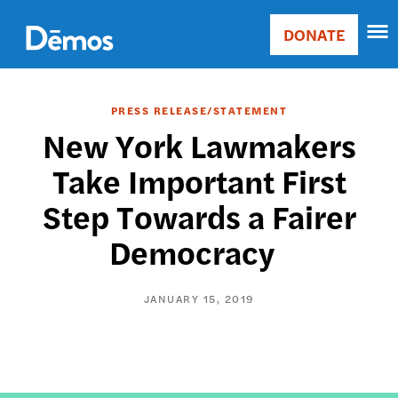
Skip
Accessibility
to
DONATE
Donate
main
Main
content
navigation
PRESS RELEASE/STATEMENT
New York Lawmakers
Take Important First
Step Towards a Fairer
Democracy
JANUARY 15, 2019