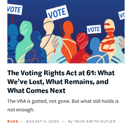
The Voting Rights Act at 61: What
We’ve Lost, What Remains, and
What Comes Next
The VRA is gutted, not gone. But what still holds is
not enough.
BLOG
AUGUST 4, 2026
TAIFA SMITH BUTLER