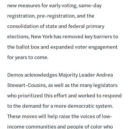
new measures for early voting, same-day
registration, pre-registration, and the
consolidation of state and federal primary
elections, New York has removed key barriers to
the ballot box and expanded voter engagement
for years to come.
Demos acknowledges Majority Leader Andrea
Stewart-Cousins, as well as the many legislators
who prioritized this effort and worked to respond
to the demand for a more democratic system.
These moves will help raise the voices of low-
income communities and people of color who