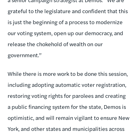
grateful to the legislature and confident that this
is just the beginning of a process to modernize
our voting system, open up our democracy, and
release the chokehold of wealth on our
government.”
While there is more work to be done this session,
including adopting automatic voter registration,
restoring voting rights for parolees and creating
a public financing system for the state, Demos is
optimistic, and will remain vigilant to ensure New
York, and other states and municipalities across