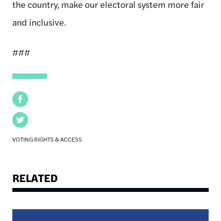
the country, make our electoral system more fair
and inclusive.
###
Facebook
Twitter
VOTING RIGHTS & ACCESS
RELATED
Image