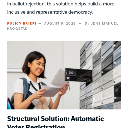
in ballot rejection, this solution helps build a more
inclusive and representative democracy.
POLICY BRIEFS
AUGUST 6, 2026
JENS MANUEL
KROGSTAD
Image
Structural Solution: Automatic
Voter Registration