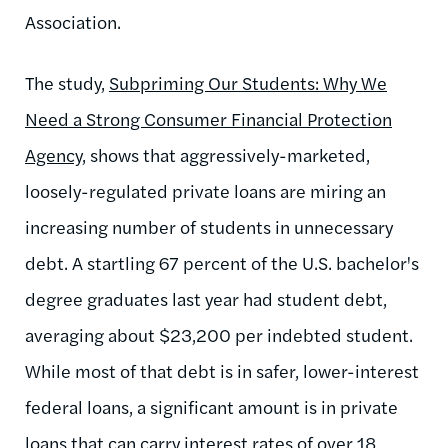
Association.
The study,
Subpriming Our Students: Why We
Need a Strong Consumer Financial Protection
Agency
, shows that aggressively-marketed,
loosely-regulated private loans are miring an
increasing number of students in unnecessary
debt. A startling 67 percent of the U.S. bachelor's
degree graduates last year had student debt,
averaging about $23,200 per indebted student.
While most of that debt is in safer, lower-interest
federal loans, a significant amount is in private
loans that can carry interest rates of over 18