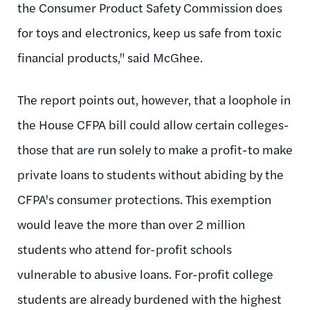
the Consumer Product Safety Commission does
for toys and electronics, keep us safe from toxic
financial products," said McGhee.
The report points out, however, that a loophole in
the House CFPA bill could allow certain colleges-
those that are run solely to make a profit-to make
private loans to students without abiding by the
CFPA's consumer protections. This exemption
would leave the more than over 2 million
students who attend for-profit schools
vulnerable to abusive loans. For-profit college
students are already burdened with the highest