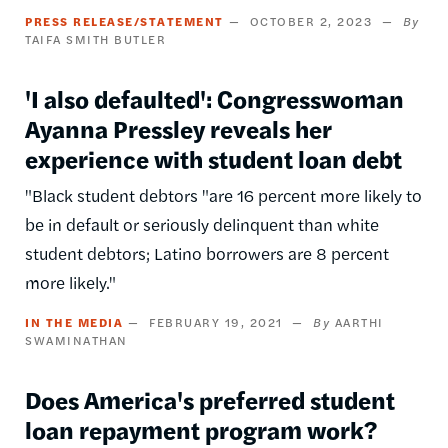
PRESS RELEASE/STATEMENT
OCTOBER 2, 2023
TAIFA SMITH BUTLER
'I also defaulted': Congresswoman
Ayanna Pressley reveals her
experience with student loan debt
"Black student debtors "are 16 percent more likely to
be in default or seriously delinquent than white
student debtors; Latino borrowers are 8 percent
more likely."
IN THE MEDIA
FEBRUARY 19, 2021
AARTHI
SWAMINATHAN
Does America's preferred student
loan repayment program work?