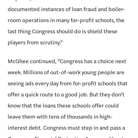
documented instances of loan fraud and boiler-
room operations in many for-profit schools, the
last thing Congress should do is shield these
players from scrutiny."
McGhee continued, "Congress has a choice next
week. Millions of out-of-work young people are
seeing ads every day from for-profit schools that
offer a quick route to a good job. But they don't
know that the loans these schools offer could
leave them with tens of thousands in high-
interest debt. Congress must step in and pass a