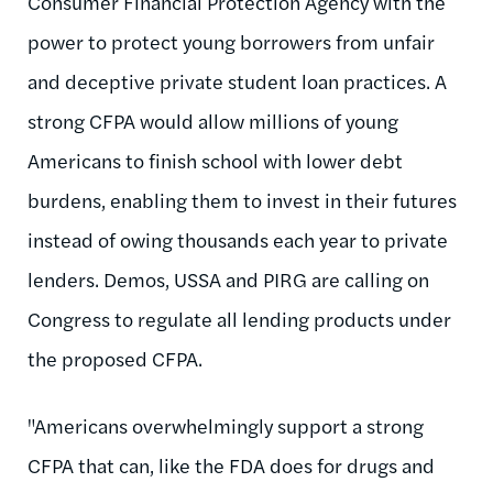
Consumer Financial Protection Agency with the
power to protect young borrowers from unfair
and deceptive private student loan practices. A
strong CFPA would allow millions of young
Americans to finish school with lower debt
burdens, enabling them to invest in their futures
instead of owing thousands each year to private
lenders. Demos, USSA and PIRG are calling on
Congress to regulate all lending products under
the proposed CFPA.
"Americans overwhelmingly support a strong
CFPA that can, like the FDA does for drugs and