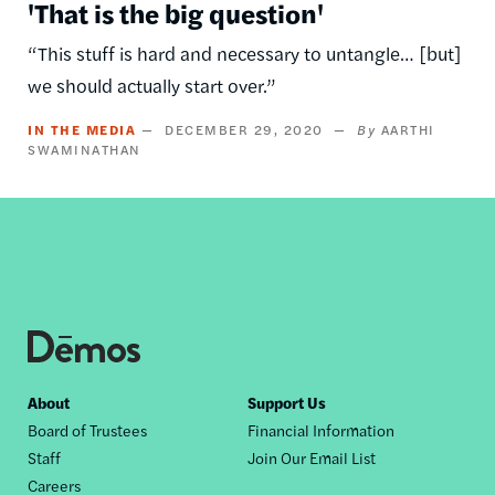
'That is the big question'
“This stuff is hard and necessary to untangle… [but]
we should actually start over.”
IN THE MEDIA
DECEMBER 29, 2020
AARTHI
SWAMINATHAN
Footer
About
Support Us
Board of Trustees
Financial Information
nav
Staff
Join Our Email List
Careers