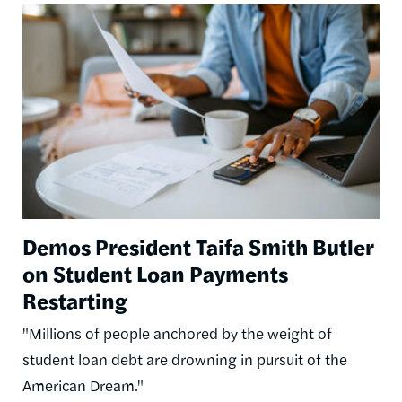
Image
Demos President Taifa Smith Butler
on Student Loan Payments
Restarting
"Millions of people anchored by the weight of
student loan debt are drowning in pursuit of the
American Dream."