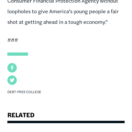
Consumer Financial Protection Agency without
loopholes to give America's young people a fair
shot at getting ahead in a tough economy."
###
Facebook
Twitter
DEBT-FREE COLLEGE
RELATED