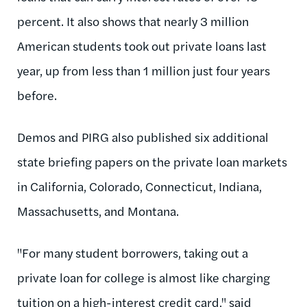
percent. It also shows that nearly 3 million
American students took out private loans last
year, up from less than 1 million just four years
before.
Demos and PIRG also published six additional
state briefing papers on the private loan markets
in California, Colorado, Connecticut, Indiana,
Massachusetts, and Montana.
"For many student borrowers, taking out a
private loan for college is almost like charging
tuition on a high-interest credit card," said