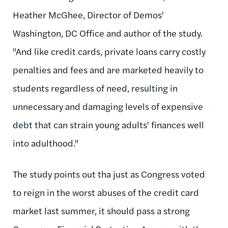
Heather McGhee, Director of Demos'
Washington, DC Office and author of the study.
"And like credit cards, private loans carry costly
penalties and fees and are marketed heavily to
students regardless of need, resulting in
unnecessary and damaging levels of expensive
debt that can strain young adults' finances well
into adulthood."
The study points out tha just as Congress voted
to reign in the worst abuses of the credit card
market last summer, it should pass a strong