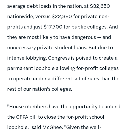
average debt loads in the nation, at $32,650
nationwide, versus $22,380 for private non-
profits and just $17,700 for public colleges. And
they are most likely to have dangerous — and
unnecessary private student loans. But due to
intense lobbying, Congress is poised to create a
permanent loophole allowing for-profit colleges
to operate under a different set of rules than the
rest of our nation's colleges.
"House members have the opportunity to amend
the CFPA bill to close the for-profit school
loophole," said McGhee. "Given the well-