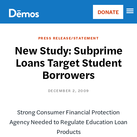
Skip
Accessibility
to
DONATE
Donate
main
Main
content
navigation
PRESS RELEASE/STATEMENT
New Study: Subprime
Loans Target Student
Borrowers
DECEMBER 2, 2009
Strong Consumer Financial Protection
Agency Needed to Regulate Education Loan
Products