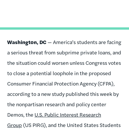
Washington, DC
— America's students are facing
a serious threat from subprime private loans, and
the situation could worsen unless Congress votes
to close a potential loophole in the proposed
Consumer Financial Protection Agency (CFPA),
according to a new study published this week by
the nonpartisan research and policy center
Demos, the
U.S. Public Interest Research
Group
(US PIRG), and the United States Students