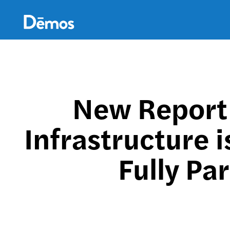
Skip
Accessibility
to
main
content
New Report 
Infrastructure 
Fully Pa