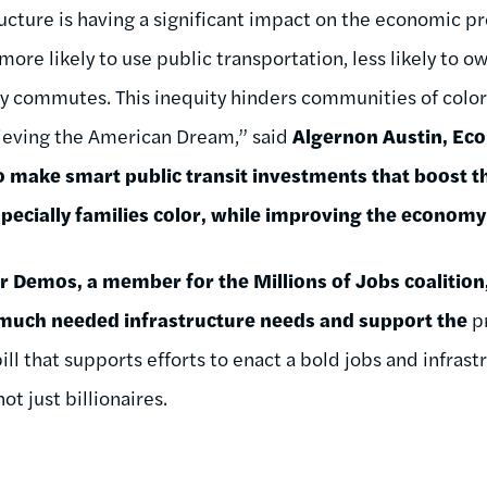
ucture is having a significant impact on the economic pr
more likely to use public transportation, less likely to o
hy commutes. This inequity hinders communities of color 
ieving the American Dream,” said
Algernon Austin, Ec
to make smart public transit investments that boost t
specially families color, while improving the economy
r Demos, a member for the Millions of Jobs coalition
s much needed infrastructure needs and support the
p
ill that supports efforts to enact a bold jobs and infras
ot just billionaires.