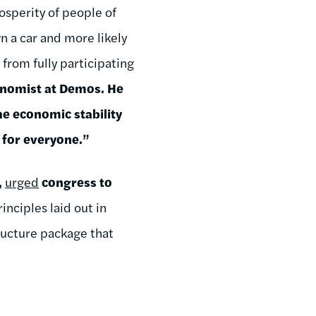
osperity of people of
wn a car and more likely
from fully participating
onomist at Demos. He
he economic stability
 for everyone.”
,
urged
congress to
rinciples laid out in
tructure package that