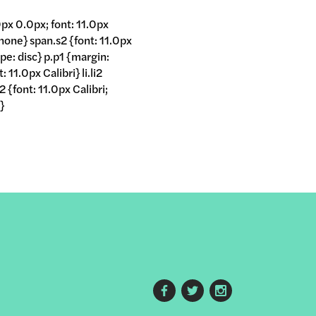
px 0.0px; font: 11.0px
 none} span.s2 {font: 11.0px
ype: disc} p.p1 {margin:
11.0px Calibri} li.li2
 {font: 11.0px Calibri;
}
Footer