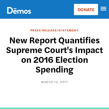
Skip
Accessibility
to
DONATE
Donate
main
Main
content
navigation
PRESS RELEASE/STATEMENT
New Report Quantifies
Supreme Court's Impact
on 2016 Election
Spending
MARCH 14, 2017