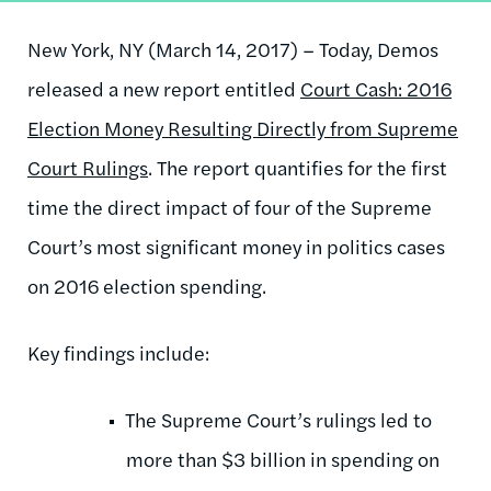
New York, NY (March 14, 2017) – Today, Demos
released a new report entitled
Court Cash: 2016
Election Money Resulting Directly from Supreme
Court Rulings
. The report quantifies for the first
time the direct impact of four of the Supreme
Court’s most significant money in politics cases
on 2016 election spending.
Key findings include:
The Supreme Court’s rulings led to
more than $3 billion in spending on