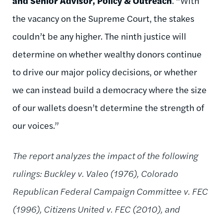
and Senior Advisor, Policy & Outreach
. “With
the vacancy on the Supreme Court, the stakes
couldn’t be any higher. The ninth justice will
determine on whether wealthy donors continue
to drive our major policy decisions, or whether
we can instead build a democracy where the size
of our wallets doesn’t determine the strength of
our voices.”
The report analyzes the impact of the following
rulings: Buckley v. Valeo (1976), Colorado
Republican Federal Campaign Committee v. FEC
(1996), Citizens United v. FEC (2010), and