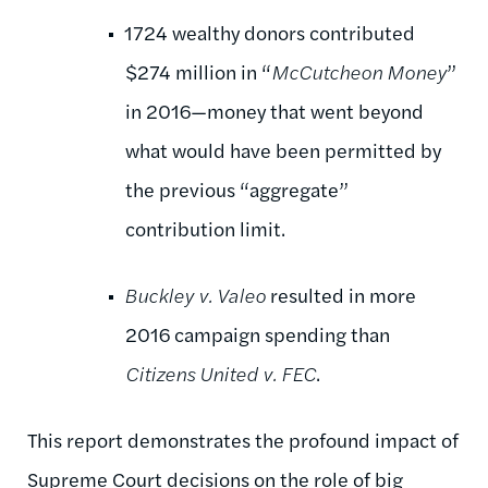
1724 wealthy donors contributed
$274 million in “
McCutcheon Money
”
in 2016—money that went beyond
what would have been permitted by
the previous “aggregate”
contribution limit.
Buckley v. Valeo
resulted in more
2016 campaign spending than
Citizens United v. FEC
.
This report demonstrates the profound impact of
Supreme Court decisions on the role of big