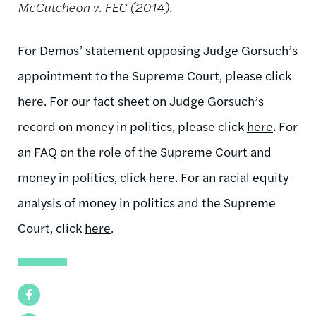
McCutcheon v. FEC (2014).
For Demos’ statement opposing Judge Gorsuch’s
appointment to the Supreme Court, please click
here
. For our fact sheet on Judge Gorsuch’s
record on money in politics, please click
here
. For
an FAQ on the role of the Supreme Court and
money in politics, click
here
. For an racial equity
analysis of money in politics and the Supreme
Court, click
here
.
Facebook