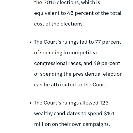
the 2016 elections, which is
equivalent to 45 percent of the total
cost of the elections.
The Court’s rulings led to 77 percent
of spending in competitive
congressional races, and 49 percent
of spending the presidential election
can be attributed to the Court.
The Court’s rulings allowed 123
wealthy candidates to spend $161
million on their own campaigns.