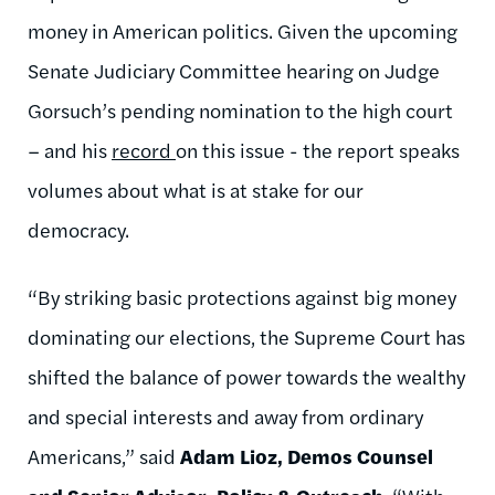
money in American politics. Given the upcoming
Senate Judiciary Committee hearing on Judge
Gorsuch’s pending nomination to the high court
– and his
record
on this issue - the report speaks
volumes about what is at stake for our
democracy.
“By striking basic protections against big money
dominating our elections, the Supreme Court has
shifted the balance of power towards the wealthy
and special interests and away from ordinary
Americans,” said
Adam Lioz, Demos Counsel