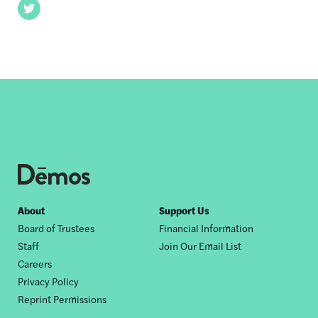
Twitter
Footer
About
Support Us
Board of Trustees
Financial Information
nav
Staff
Join Our Email List
Careers
Privacy Policy
Reprint Permissions