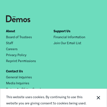
Footer
About
Support Us
Board of Trustees
Financial Information
nav
Staff
Join Our Email List
Careers
Privacy Policy
Reprint Permissions
Contact Us
General Inquiries
Media Inquiries
Request a Dēmos Speaker
This website uses cookies. By continuing to use this
website you are giving consent to cookies being used.
Footer