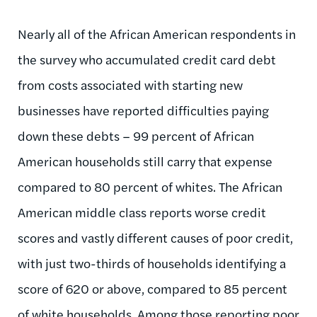
Nearly all of the African American respondents in
the survey who accumulated credit card debt
from costs associated with starting new
businesses have reported difficulties paying
down these debts – 99 percent of African
American households still carry that expense
compared to 80 percent of whites. The African
American middle class reports worse credit
scores and vastly different causes of poor credit,
with just two-thirds of households identifying a
score of 620 or above, compared to 85 percent
of white households. Among those reporting poor