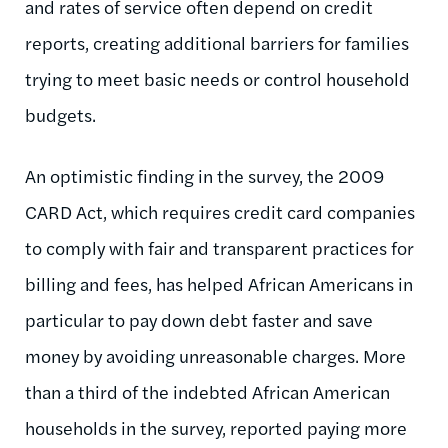
and rates of service often depend on credit
reports, creating additional barriers for families
trying to meet basic needs or control household
budgets.
An optimistic finding in the survey, the 2009
CARD Act, which requires credit card companies
to comply with fair and transparent practices for
billing and fees, has helped African Americans in
particular to pay down debt faster and save
money by avoiding unreasonable charges. More
than a third of the indebted African American
households in the survey, reported paying more