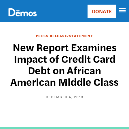
Skip
Accessibility
to
DONATE
Donate
main
Main
content
navigation
PRESS RELEASE/STATEMENT
New Report Examines
Impact of Credit Card
Debt on African
American Middle Class
DECEMBER 4, 2013