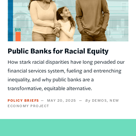
Public Banks for Racial Equity
How stark racial disparities have long pervaded our
financial services system, fueling and entrenching
inequality, and why public banks are a
transformative, equitable alternative.
POLICY BRIEFS
MAY 20, 2025
DEMOS
NEW
ECONOMY PROJECT