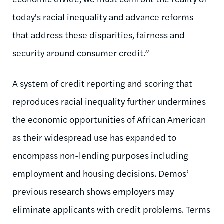
today's racial inequality and advance reforms
that address these disparities, fairness and
security around consumer credit.”
A system of credit reporting and scoring that
reproduces racial inequality further undermines
the economic opportunities of African American
as their widespread use has expanded to
encompass non-lending purposes including
employment and housing decisions. Demos’
previous research shows employers may
eliminate applicants with credit problems. Terms