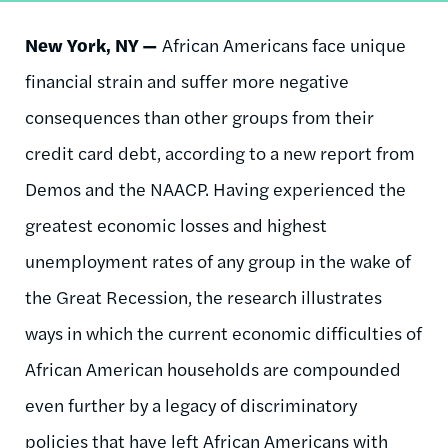
New York, NY —
African Americans face unique
financial strain and suffer more negative
consequences than other groups from their
credit card debt, according to a new report from
Demos and the NAACP. Having experienced the
greatest economic losses and highest
unemployment rates of any group in the wake of
the Great Recession, the research illustrates
ways in which the current economic difficulties of
African American households are compounded
even further by a legacy of discriminatory
policies that have left African Americans with