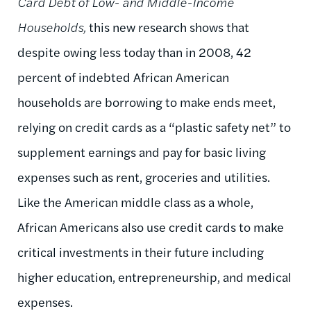
Card Debt of Low- and Middle-Income
Households,
this new research shows that
despite owing less today than in 2008, 42
percent of indebted African American
households are borrowing to make ends meet,
relying on credit cards as a “plastic safety net” to
supplement earnings and pay for basic living
expenses such as rent, groceries and utilities.
Like the American middle class as a whole,
African Americans also use credit cards to make
critical investments in their future including
higher education, entrepreneurship, and medical
expenses.