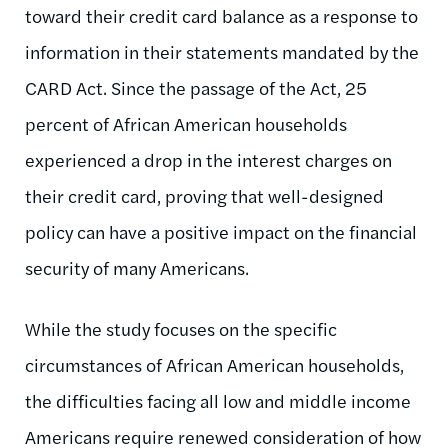
toward their credit card balance as a response to
information in their statements mandated by the
CARD Act. Since the passage of the Act, 25
percent of African American households
experienced a drop in the interest charges on
their credit card, proving that well-designed
policy can have a positive impact on the financial
security of many Americans.
While the study focuses on the specific
circumstances of African American households,
the difficulties facing all low and middle income
Americans require renewed consideration of how