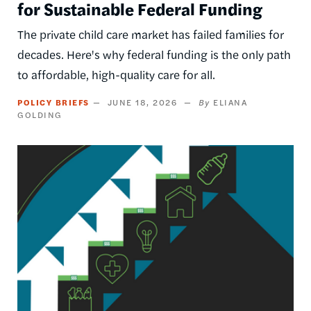
for Sustainable Federal Funding
The private child care market has failed families for
decades. Here's why federal funding is the only path
to affordable, high-quality care for all.
POLICY BRIEFS
JUNE 18, 2026
ELIANA
GOLDING
Image