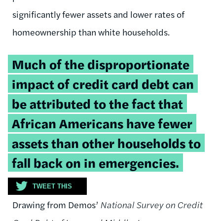
significantly fewer assets and lower rates of
homeownership than white households.
Tweetable
Much of the disproportionate
quote:
impact of credit card debt can
be attributed to the fact that
African Americans have fewer
assets than other households to
fall back on in emergencies.
TWEET THIS
Drawing from Demos’
National Survey on Credit