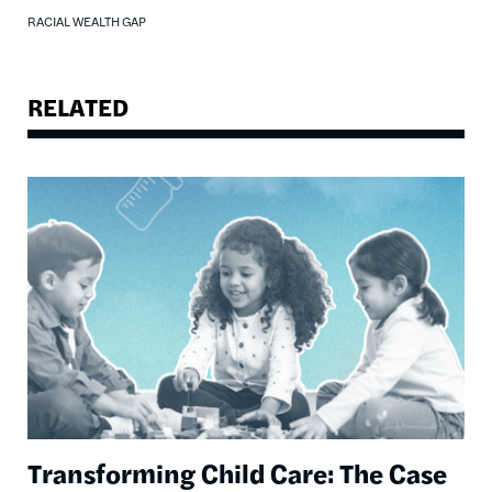
RACIAL WEALTH GAP
RELATED
Image
Transforming Child Care: The Case