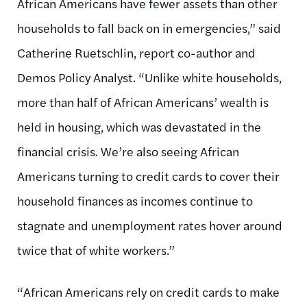
African Americans have fewer assets than other
households to fall back on in emergencies,” said
Catherine Ruetschlin, report co-author and
Demos Policy Analyst. “Unlike white households,
more than half of African Americans’ wealth is
held in housing, which was devastated in the
financial crisis. We’re also seeing African
Americans turning to credit cards to cover their
household finances as incomes continue to
stagnate and unemployment rates hover around
twice that of white workers.”
“African Americans rely on credit cards to make