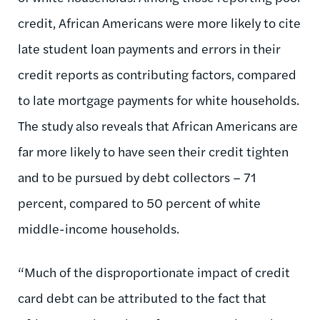
credit, African Americans were more likely to cite
late student loan payments and errors in their
credit reports as contributing factors, compared
to late mortgage payments for white households.
The study also reveals that African Americans are
far more likely to have seen their credit tighten
and to be pursued by debt collectors – 71
percent, compared to 50 percent of white
middle-income households.
“Much of the disproportionate impact of credit
card debt can be attributed to the fact that