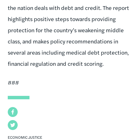
the nation deals with debt and credit. The report
highlights positive steps towards providing
protection for the country’s weakening middle
class, and makes policy recommendations in
several areas including medical debt protection,
financial regulation and credit scoring.
###
Facebook
Twitter
ECONOMIC JUSTICE