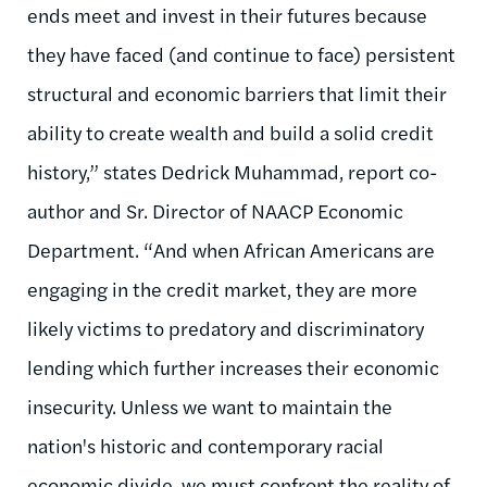
ends meet and invest in their futures because
they have faced (and continue to face) persistent
structural and economic barriers that limit their
ability to create wealth and build a solid credit
history,” states Dedrick Muhammad, report co-
author and Sr. Director of NAACP Economic
Department. “And when African Americans are
engaging in the credit market, they are more
likely victims to predatory and discriminatory
lending which further increases their economic
insecurity. Unless we want to maintain the
nation's historic and contemporary racial
economic divide, we must confront the reality of