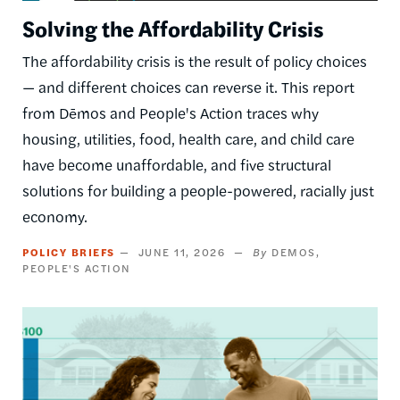
Solving the Affordability Crisis
The affordability crisis is the result of policy choices
— and different choices can reverse it. This report
from Dēmos and People's Action traces why
housing, utilities, food, health care, and child care
have become unaffordable, and five structural
solutions for building a people-powered, racially just
economy.
POLICY BRIEFS
JUNE 11, 2026
DEMOS
PEOPLE'S ACTION
Image