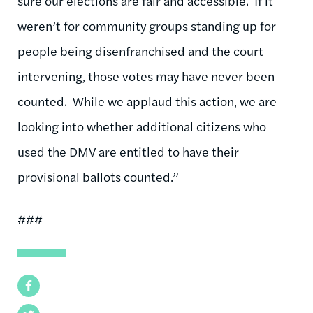
sure our elections are fair and accessible. If it
weren’t for community groups standing up for
people being disenfranchised and the court
intervening, those votes may have never been
counted. While we applaud this action, we are
looking into whether additional citizens who
used the DMV are entitled to have their
provisional ballots counted.”
###
Facebook