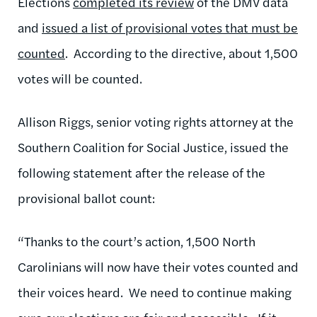
Elections
completed its review
of the DMV data
and
issued a list of provisional votes that must be
counted
. According to the directive, about 1,500
votes will be counted.
Allison Riggs, senior voting rights attorney at the
Southern Coalition for Social Justice, issued the
following statement after the release of the
provisional ballot count:
“Thanks to the court’s action, 1,500 North
Carolinians will now have their votes counted and
their voices heard. We need to continue making