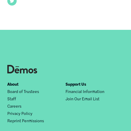
Twitter
Footer
About
Support Us
Board of Trustees
Financial Information
nav
Staff
Join Our Email List
Careers
Privacy Policy
Reprint Permissions