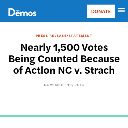
Skip
Accessibility
to
DONATE
Donate
main
Main
content
navigation
PRESS RELEASE/STATEMENT
Nearly 1,500 Votes
Being Counted Because
of Action NC v. Strach
NOVEMBER 19, 2016