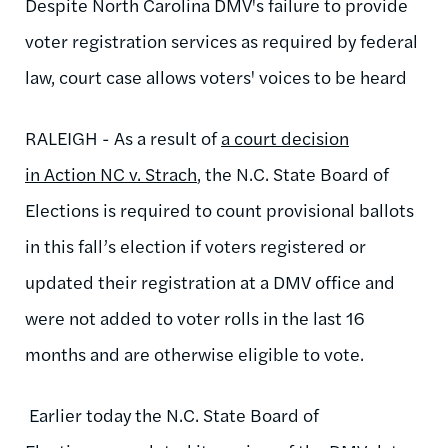
Despite North Carolina DMV's failure to provide
voter registration services as required by federal
law, court case allows voters' voices to be heard
RALEIGH - As a result of
a court decision
in Action NC v. Strach
, the N.C. State Board of
Elections is required to count provisional ballots
in this fall’s election if voters registered or
updated their registration at a DMV office and
were not added to voter rolls in the last 16
months and are otherwise eligible to vote.
Earlier today the N.C. State Board of