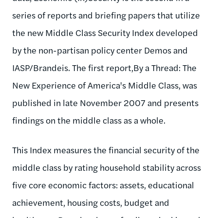
series of reports and briefing papers that utilize
the new Middle Class Security Index developed
by the non-partisan policy center Demos and
IASP/Brandeis. The first report,By a Thread: The
New Experience of America's Middle Class, was
published in late November 2007 and presents
findings on the middle class as a whole.
This Index measures the financial security of the
middle class by rating household stability across
five core economic factors: assets, educational
achievement, housing costs, budget and