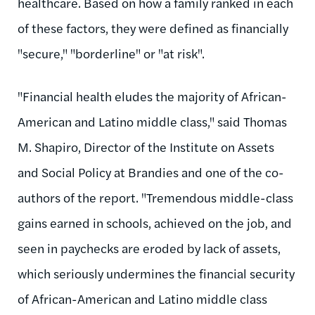
healthcare. Based on how a family ranked in each
of these factors, they were defined as financially
"secure," "borderline" or "at risk".
"Financial health eludes the majority of African-
American and Latino middle class," said Thomas
M. Shapiro, Director of the Institute on Assets
and Social Policy at Brandies and one of the co-
authors of the report. "Tremendous middle-class
gains earned in schools, achieved on the job, and
seen in paychecks are eroded by lack of assets,
which seriously undermines the financial security
of African-American and Latino middle class