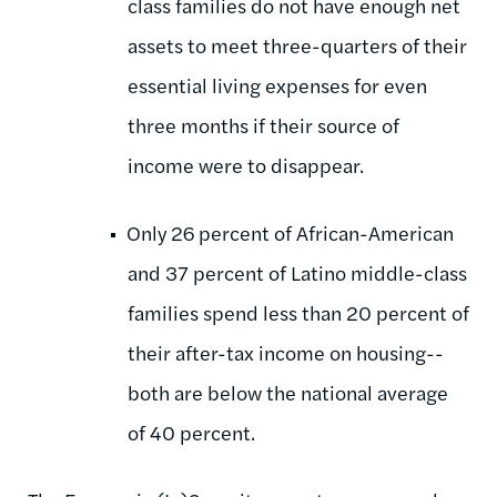
class families do not have enough net
assets to meet three-quarters of their
essential living expenses for even
three months if their source of
income were to disappear.
Only 26 percent of African-American
and 37 percent of Latino middle-class
families spend less than 20 percent of
their after-tax income on housing--
both are below the national average
of 40 percent.