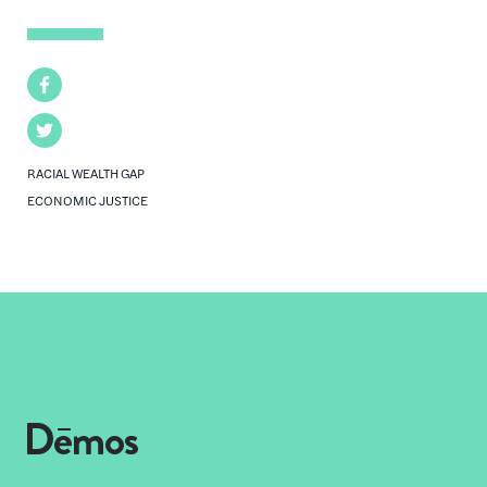
Facebook
Twitter
RACIAL WEALTH GAP
ECONOMIC JUSTICE