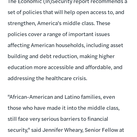
The Economic (In)Security report recommends a
set of policies that will help open access to, and
strengthen, America's middle class. These
policies cover a range of important issues
affecting American households, including asset
building and debt reduction, making higher
education more accessible and affordable, and
addressing the healthcare crisis.
"African-American and Latino families, even
those who have made it into the middle class,
still face very serious barriers to financial
security," said Jennifer Wheary, Senior Fellow at