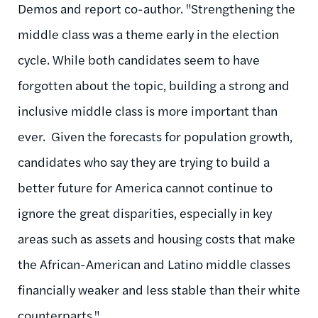
Demos and report co-author. "Strengthening the
middle class was a theme early in the election
cycle. While both candidates seem to have
forgotten about the topic, building a strong and
inclusive middle class is more important than
ever. Given the forecasts for population growth,
candidates who say they are trying to build a
better future for America cannot continue to
ignore the great disparities, especially in key
areas such as assets and housing costs that make
the African-American and Latino middle classes
financially weaker and less stable than their white
counterparts."