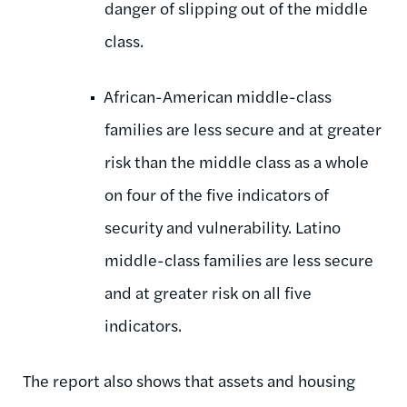
danger of slipping out of the middle
class.
African-American middle-class
families are less secure and at greater
risk than the middle class as a whole
on four of the five indicators of
security and vulnerability. Latino
middle-class families are less secure
and at greater risk on all five
indicators.
The report also shows that assets and housing