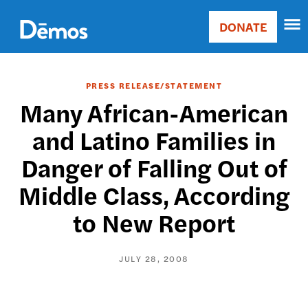
Skip
Accessibility
to
DONATE
Donate
main
Main
content
navigation
PRESS RELEASE/STATEMENT
Many African-American
and Latino Families in
Danger of Falling Out of
Middle Class, According
to New Report
JULY 28, 2008