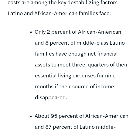
costs are among the key destabilizing factors
Latino and African-American families face:
Only 2 percent of African-American
and 8 percent of middle-class Latino
families have enough net financial
assets to meet three-quarters of their
essential living expenses for nine
months if their source of income
disappeared.
About 95 percent of African-American
and 87 percent of Latino middle-