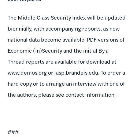
The Middle Class Security Index will be updated
biennially, with accompanying reports, as new
national data become available. PDF versions of
Economic (In)Security and the initial By a
Thread reports are available for download at
www.demos.org or iasp.brandeis.edu. To order a
hard copy or to arrange an interview with one of
the authors, please see contact information.
###