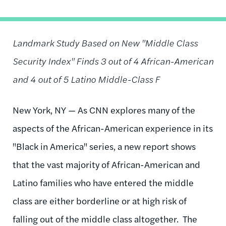
Landmark Study Based on New "Middle Class
Security Index" Finds 3 out of 4 African-American
and 4 out of 5 Latino Middle-Class F
New York, NY — As CNN explores many of the
aspects of the African-American experience in its
"Black in America" series, a new report shows
that the vast majority of African-American and
Latino families who have entered the middle
class are either borderline or at high risk of
falling out of the middle class altogether. The