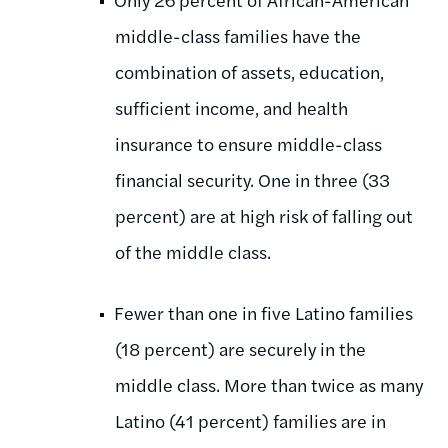
middle-class families have the
combination of assets, education,
sufficient income, and health
insurance to ensure middle-class
financial security. One in three (33
percent) are at high risk of falling out
of the middle class.
Fewer than one in five Latino families
(18 percent) are securely in the
middle class. More than twice as many
Latino (41 percent) families are in