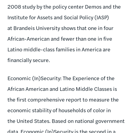
2008 study by the policy center Demos and the
Institute for Assets and Social Policy (IASP)
at Brandeis University shows that one in four
African-American and fewer than one in five
Latino middle-class families in America are
financially secure.
Economic (In)Security: The Experience of the
African American and Latino Middle Classes is
the first comprehensive report to measure the
economic stability of households of color in
the United States. Based on national government
data, Economic (In)Security is the second in a