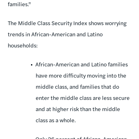
families."
The Middle Class Security Index shows worrying
trends in African-American and Latino
households:
African-American and Latino families
have more difficulty moving into the
middle class, and families that do
enter the middle class are less secure
and at higher risk than the middle
class as a whole.
Only 26 percent of African-American