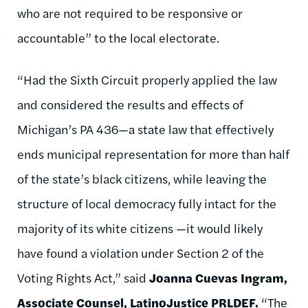
who are not required to be responsive or
accountable” to the local electorate.
“Had the Sixth Circuit properly applied the law
and considered the results and effects of
Michigan’s PA 436—a state law that effectively
ends municipal representation for more than half
of the state’s black citizens, while leaving the
structure of local democracy fully intact for the
majority of its white citizens —it would likely
have found a violation under Section 2 of the
Voting Rights Act,” said
Joanna Cuevas Ingram,
Associate Counsel, LatinoJustice PRLDEF.
“The