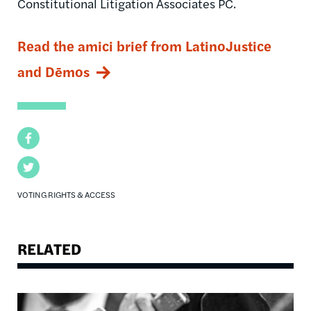
Constitutional Litigation Associates PC.
Read the amici brief from LatinoJustice
and Dēmos
Facebook
Twitter
VOTING RIGHTS & ACCESS
RELATED
Image