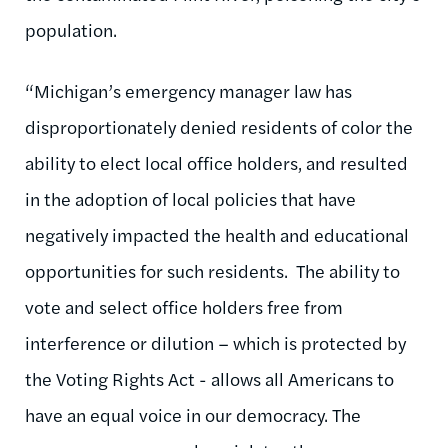
population.
“Michigan’s emergency manager law has
disproportionately denied residents of color the
ability to elect local office holders, and resulted
in the adoption of local policies that have
negatively impacted the health and educational
opportunities for such residents. The ability to
vote and select office holders free from
interference or dilution – which is protected by
the Voting Rights Act - allows all Americans to
have an equal voice in our democracy. The