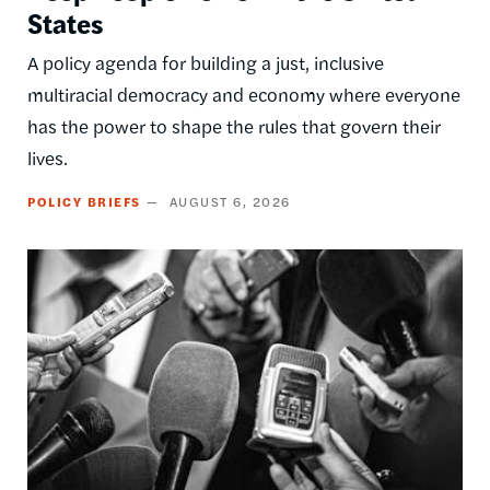
States
A policy agenda for building a just, inclusive
multiracial democracy and economy where everyone
has the power to shape the rules that govern their
lives.
POLICY BRIEFS
AUGUST 6, 2026
Image