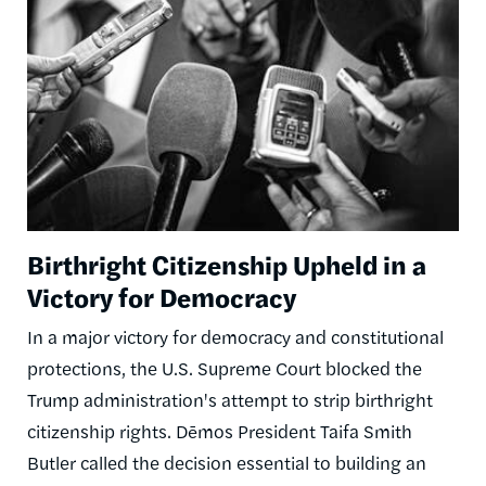
Birthright Citizenship Upheld in a
Victory for Democracy
In a major victory for democracy and constitutional
protections, the U.S. Supreme Court blocked the
Trump administration's attempt to strip birthright
citizenship rights. Dēmos President Taifa Smith
Butler called the decision essential to building an