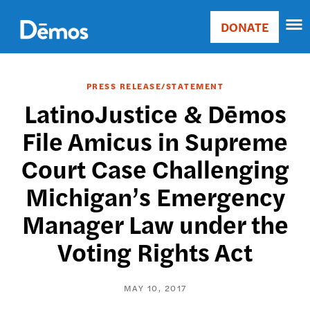
Skip
Accessibility
to
DONATE
Donate
main
Main
content
navigation
PRESS RELEASE/STATEMENT
LatinoJustice & Dēmos
File Amicus in Supreme
Court Case Challenging
Michigan’s Emergency
Manager Law under the
Voting Rights Act
MAY 10, 2017