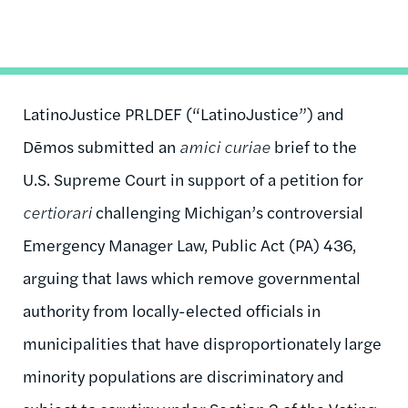
LatinoJustice PRLDEF (“LatinoJustice”) and
Dēmos submitted an
amici curiae
brief to the
U.S. Supreme Court in support of a petition for
certiorari
challenging Michigan’s controversial
Emergency Manager Law, Public Act (PA) 436,
arguing that laws which remove governmental
authority from locally-elected officials in
municipalities that have disproportionately large
minority populations are discriminatory and