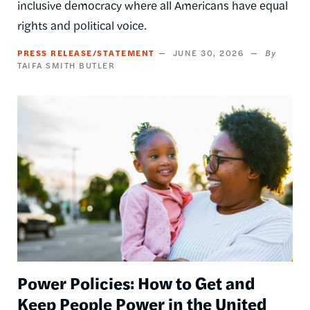
inclusive democracy where all Americans have equal
rights and political voice.
PRESS RELEASE/STATEMENT
JUNE 30, 2026
TAIFA SMITH BUTLER
Image
Power Policies: How to Get and
Keep People Power in the United