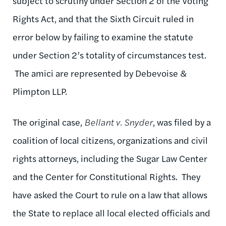
subject to scrutiny under Section 2 of the Voting
Rights Act, and that the Sixth Circuit ruled in
error below by failing to examine the statute
under Section 2’s totality of circumstances test.
The amici are represented by Debevoise &
Plimpton LLP.
The original case,
Bellant v. Snyder
, was filed by a
coalition of local citizens, organizations and civil
rights attorneys, including the Sugar Law Center
and the Center for Constitutional Rights. They
have asked the Court to rule on a law that allows
the State to replace all local elected officials and