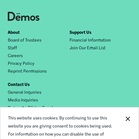
Footer
About
Support Us
Board of Trustees
Financial Information
nav
Staff
Join Our Email List
Careers
Privacy Policy
Reprint Permissions
Contact Us
General Inquiries
Media Inquiries
Request a Dēmos Speaker
This website uses cookies. By continuing to use this
website you are giving consent to cookies being used.
Footer
For information on how you can disable the use of
© 2026 Demos
social