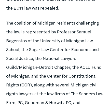
the 2011 law was repealed.
The coalition of Michigan residents challenging
the law is represented by Professor Samuel
Bagenstos of the University of Michigan Law
School, the Sugar Law Center for Economic and
Social Justice, the National Lawyers
Guild/Michigan-Detroit Chapter, the ACLU Fund
of Michigan, and the Center for Constitutional
Rights (CCR), along with several Michigan civil
rights lawyers at the law firms of The Sanders Law
Firm, PC, Goodman & Hurwitz PC, and