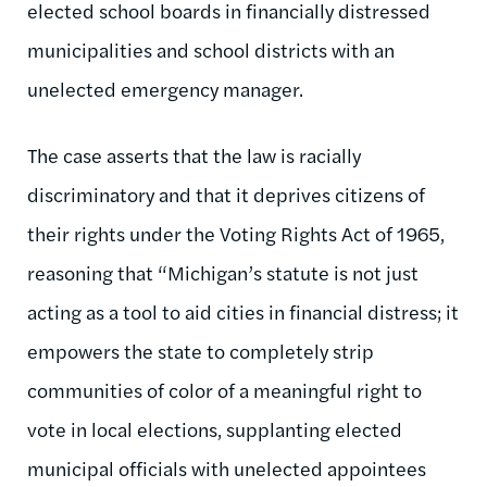
elected school boards in financially distressed
municipalities and school districts with an
unelected emergency manager.
The case asserts that the law is racially
discriminatory and that it deprives citizens of
their rights under the Voting Rights Act of 1965,
reasoning that “Michigan’s statute is not just
acting as a tool to aid cities in financial distress; it
empowers the state to completely strip
communities of color of a meaningful right to
vote in local elections, supplanting elected
municipal officials with unelected appointees