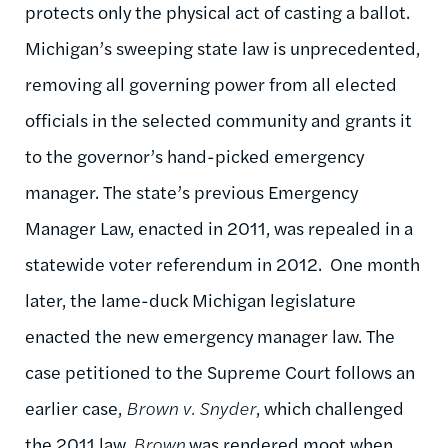
protects only the physical act of casting a ballot.
Michigan’s sweeping state law is unprecedented,
removing all governing power from all elected
officials in the selected community and grants it
to the governor’s hand-picked emergency
manager. The state’s previous Emergency
Manager Law, enacted in 2011, was repealed in a
statewide voter referendum in 2012. One month
later, the lame-duck Michigan legislature
enacted the new emergency manager law. The
case petitioned to the Supreme Court follows an
earlier case,
Brown v. Snyder
, which challenged
the 2011 law.
Brown
was rendered moot when