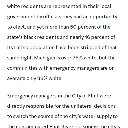
white residents are represented in their local
government by officials they had an opportunity
to elect, and yet more than 50 percent of the
state’s black residents and nearly 16 percent of
its Latino population have been stripped of that
same right. Michigan is over 75% white, but the
communities with emergency managers are on
average only 38% white.
Emergency managers in the City of Flint were
directly responsible for the unilateral decisions
to switch the source of the city’s water supply to
the contaminated Flint River, poisoning the city’s