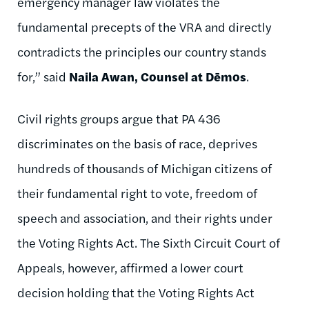
emergency manager law violates the
fundamental precepts of the VRA and directly
contradicts the principles our country stands
for,” said
Naila Awan, Counsel at Dēmos
.
Civil rights groups argue that PA 436
discriminates on the basis of race, deprives
hundreds of thousands of Michigan citizens of
their fundamental right to vote, freedom of
speech and association, and their rights under
the Voting Rights Act. The Sixth Circuit Court of
Appeals, however, affirmed a lower court
decision holding that the Voting Rights Act