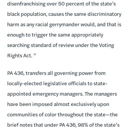
disenfranchising over 50 percent of the state’s
black population, causes the same discriminatory
harm as any racial gerrymander would, and that is
enough to trigger the same appropriately
searching standard of review under the Voting
Rights Act. ”
PA 436, transfers all governing power from
locally-elected legislative officials to state-
appointed emergency managers. The managers
have been imposed almost exclusively upon
communities of color throughout the state—the
brief notes that under PA 436, 98% of the state’s