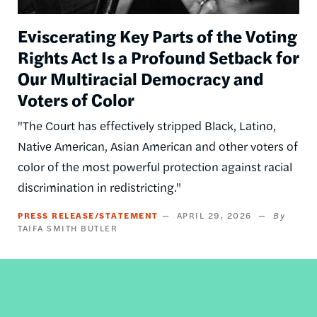
Eviscerating Key Parts of the Voting
Rights Act Is a Profound Setback for
Our Multiracial Democracy and
Voters of Color
"The Court has effectively stripped Black, Latino,
Native American, Asian American and other voters of
color of the most powerful protection against racial
discrimination in redistricting."
PRESS RELEASE/STATEMENT
APRIL 29, 2026
TAIFA SMITH BUTLER