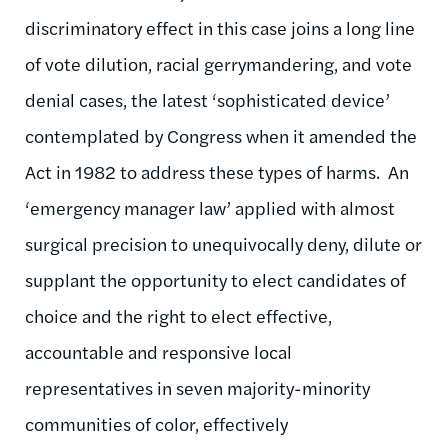
discriminatory effect in this case joins a long line
of vote dilution, racial gerrymandering, and vote
denial cases, the latest ‘sophisticated device’
contemplated by Congress when it amended the
Act in 1982 to address these types of harms. An
‘emergency manager law’ applied with almost
surgical precision to unequivocally deny, dilute or
supplant the opportunity to elect candidates of
choice and the right to elect effective,
accountable and responsive local
representatives in seven majority-minority
communities of color, effectively