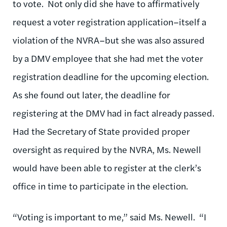
to vote. Not only did she have to affirmatively
request a voter registration application­–itself a
violation of the NVRA–but she was also assured
by a DMV employee that she had met the voter
registration deadline for the upcoming election.
As she found out later, the deadline for
registering at the DMV had in fact already passed.
Had the Secretary of State provided proper
oversight as required by the NVRA, Ms. Newell
would have been able to register at the clerk’s
office in time to participate in the election.
“Voting is important to me,” said Ms. Newell. “I