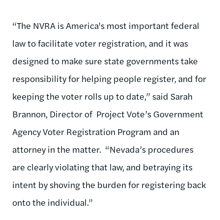
“The NVRA is America's most important federal
law to facilitate voter registration, and it was
designed to make sure state governments take
responsibility for helping people register, and for
keeping the voter rolls up to date,” said Sarah
Brannon, Director of Project Vote’s Government
Agency Voter Registration Program and an
attorney in the matter. “Nevada’s procedures
are clearly violating that law, and betraying its
intent by shoving the burden for registering back
onto the individual.”