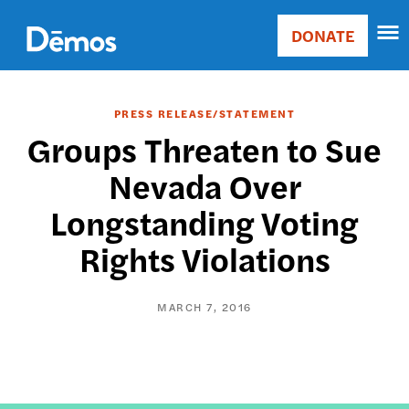
Skip
Accessibility
to
DONATE
Donate
main
Main
content
navigation
PRESS RELEASE/STATEMENT
Groups Threaten to Sue
Nevada Over
Longstanding Voting
Rights Violations
MARCH 7, 2016