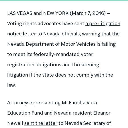
LAS VEGAS and NEW YORK (March 7, 2016) ­–
Voting rights advocates have sent
a pre-litigation
notice letter to Nevada officials
, warning that the
Nevada Department of Motor Vehicles is failing
to meet its federally-mandated voter
registration obligations and threatening
litigation if the state does not comply with the
law.
Attorneys representing Mi Familia Vota
Education Fund and Nevada resident Eleanor
Newell
sent the letter
to Nevada Secretary of