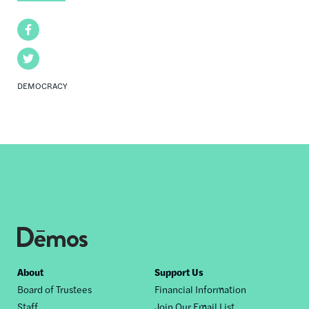
Facebook
Twitter
DEMOCRACY
Footer
About
Support Us
Board of Trustees
Financial Information
nav
Staff
Join Our Email List