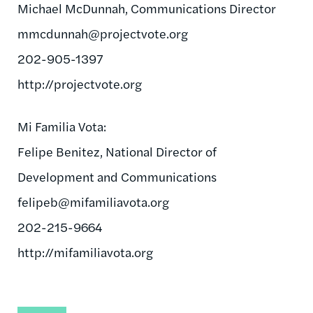
Michael McDunnah, Communications Director
mmcdunnah@projectvote.org
202-905-1397
http://projectvote.org
Mi Familia Vota:
Felipe Benitez, National Director of
Development and Communications
felipeb@mifamiliavota.org
202-215-9664
http://mifamiliavota.org