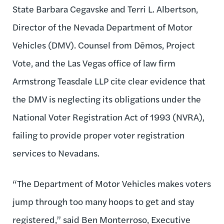
State Barbara Cegavske and Terri L. Albertson,
Director of the Nevada Department of Motor
Vehicles (DMV). Counsel from Dēmos, Project
Vote, and the Las Vegas office of law firm
Armstrong Teasdale LLP cite clear evidence that
the DMV is neglecting its obligations under the
National Voter Registration Act of 1993 (NVRA),
failing to provide proper voter registration
services to Nevadans.
“The Department of Motor Vehicles makes voters
jump through too many hoops to get and stay
registered,” said Ben Monterroso, Executive