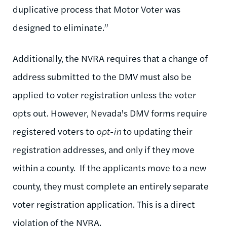
duplicative process that Motor Voter was
designed to eliminate.”
Additionally, the NVRA requires that a change of
address submitted to the DMV must also be
applied to voter registration unless the voter
opts out. However, Nevada's DMV forms require
registered voters to
opt-in
to updating their
registration addresses­, and only if they move
within a county. If the applicants move to a new
county, they must complete an entirely separate
voter registration application­. This is a direct
violation of the NVRA.