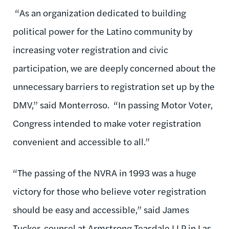
“As an organization dedicated to building
political power for the Latino community by
increasing voter registration and civic
participation, we are deeply concerned about the
unnecessary barriers to registration set up by the
DMV,” said Monterroso. “In passing Motor Voter,
Congress intended to make voter registration
convenient and accessible to all.”
“The passing of the NVRA in 1993 was a huge
victory for those who believe voter registration
should be easy and accessible,” said James
Tucker, counsel at Armstrong Teasdale LLP in Las