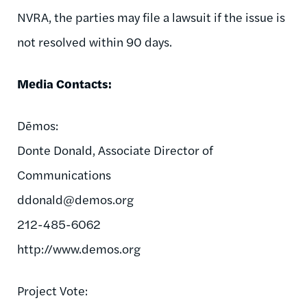
NVRA, the parties may file a lawsuit if the issue is
not resolved within 90 days.
Media Contacts:
Dēmos:
Donte Donald, Associate Director of
Communications
ddonald@demos.org
212-485-6062
http://www.demos.org
Project Vote: