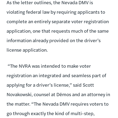
As the letter outlines, the Nevada DMV is
violating federal law by requiring applicants to
complete an entirely separate voter registration
application, one that requests much of the same
information already provided on the driver’s
license application.
“The NVRA was intended to make voter
registration an integrated and seamless part of
applying for a driver’s license,” said Scott
Novakowski, counsel at Dēmos and an attorney in
the matter. “The Nevada DMV requires voters to
go through exactly the kind of multi-step,