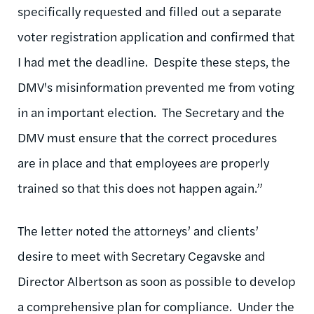
specifically requested and filled out a separate
voter registration application and confirmed that
I had met the deadline. Despite these steps, the
DMV's misinformation prevented me from voting
in an important election. The Secretary and the
DMV must ensure that the correct procedures
are in place and that employees are properly
trained so that this does not happen again.”
The letter noted the attorneys’ and clients’
desire to meet with Secretary Cegavske and
Director Albertson as soon as possible to develop
a comprehensive plan for compliance. Under the