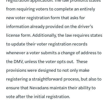
from requiring voters to complete an entirely
new voter registration form that asks for
information already provided on the driver’s
license form. Additionally, the law requires states
to update their voter registration records
whenever a voter submits a change of address to
the DMV, unless the voter opts out. These
provisions were designed to not only make
registering a straightforward process, but also to
ensure that Nevadans maintain their ability to
vote after the initial registration.