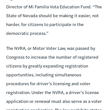
Director of Mi Familia Vota Education Fund. “The
State of Nevada should be making it easier, not
harder, for citizens to participate in the
democratic process.”
The NVRA, or Motor Voter Law, was passed by
Congress to increase the number of registered
citizens by greatly expanding registration
opportunities, including simultaneous
procedures for driver’s licensing and voter
registration. Under the NVRA, a driver’s license
application or renewal must also serve as a voter
registration application. The law prohibits states