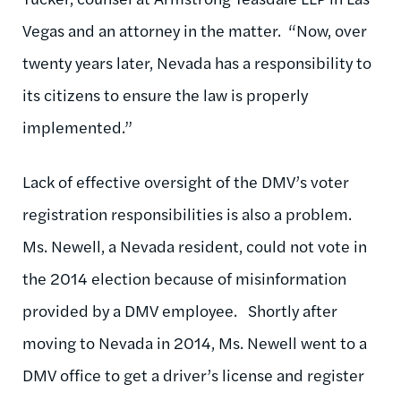
Vegas and an attorney in the matter. “Now, over
twenty years later, Nevada has a responsibility to
its citizens to ensure the law is properly
implemented.”
Lack of effective oversight of the DMV’s voter
registration responsibilities is also a problem.
Ms. Newell, a Nevada resident, could not vote in
the 2014 election because of misinformation
provided by a DMV employee. Shortly after
moving to Nevada in 2014, Ms. Newell went to a
DMV office to get a driver’s license and register