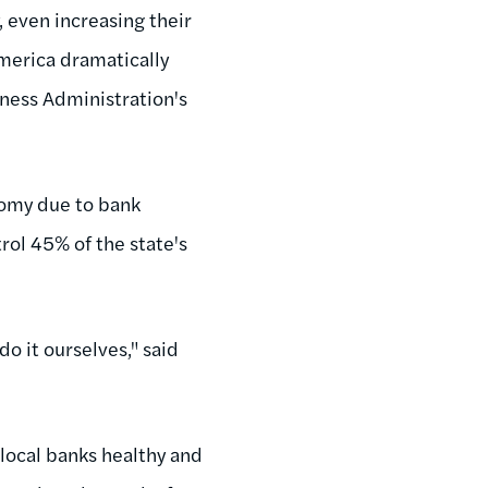
, even increasing their
America dramatically
ness Administration's
nomy due to bank
rol 45% of the state's
 do it ourselves," said
local banks healthy and