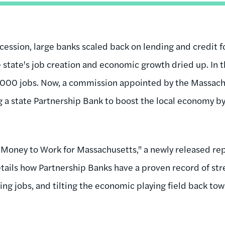
cession, large banks scaled back on lending and credit f
 state's job creation and economic growth dried up. In t
000 jobs. Now, a commission appointed by the Massachu
g a state Partnership Bank to boost the local economy 
Money to Work for Massachusetts," a newly released re
tails how Partnership Banks have a proven record of str
ng jobs, and tilting the economic playing field back to