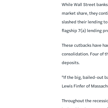
While Wall Street banks 
market share, they cont
slashed their lending t
flagship 7(a) lending p
These cutbacks have ha
consolidation. Four of t
deposits.
"If the big, bailed-out b
Lewis Finfer of Massac
Throughout the recessio