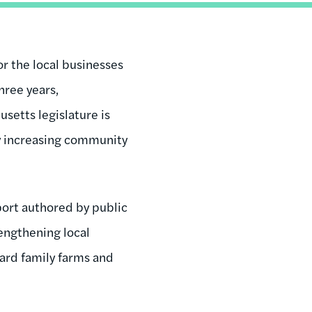
or the local businesses
hree years,
setts legislature is
by increasing community
port authored by public
engthening local
ward family farms and