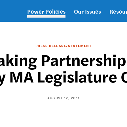
Power Policies
Our Issues
Resou
Main
navigation
PRESS RELEASE/STATEMENT
king Partnership
y MA Legislature
AUGUST 12, 2011