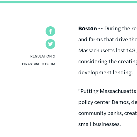
Boston --
During the re
Facebook
and farms that drive the
Twitter
Massachusetts lost 143,
REGULATION &
considering the creatin
FINANCIAL REFORM
development lending.
"Putting Massachusetts 
policy center Demos, de
community banks, creati
small businesses.