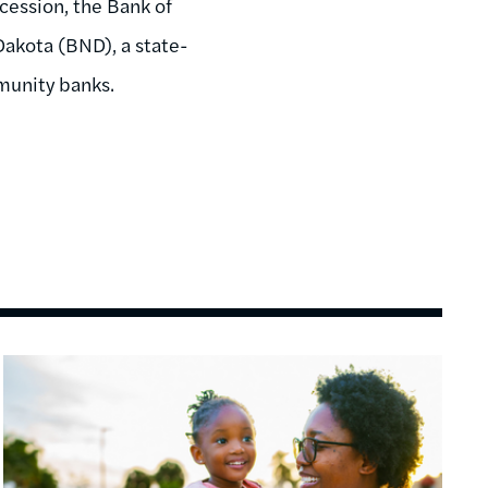
ecession, the Bank of
Dakota (BND), a state-
munity banks.
Image