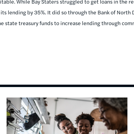
fitable. While Bay Staters struggled to get loans in the r
its lending by 35%. It did so through the Bank of North 
e state treasury funds to increase lending through com
Image