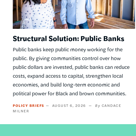
Structural Solution: Public Banks
Public banks keep public money working for the
public. By giving communities control over how
public dollars are invested, public banks can reduce
costs, expand access to capital, strengthen local
economies, and build long-term economic and
political power for Black and brown communities.
POLICY BRIEFS
AUGUST 6, 2026
CANDACE
MILNER