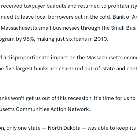
received taxpayer bailouts and returned to profitability
inued to leave local borrowers out in the cold. Bank of 
o Massachusetts small businesses through the Small Busi
rogram by 98%, making just six loans in 2010.
d a disproportionate impact on the Massachusetts eco
he five largest banks are chartered out-of-state and cont
anks won't get us out of this recession, it's time for us to
husetts Communities Action Network.
n, only one state — North Dakota — was able to keep its 