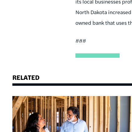
its local businesses pro
North Dakota increased 
owned bank that uses th
###
RELATED
Image