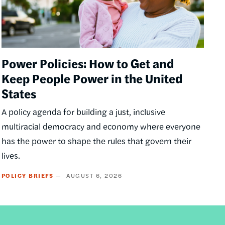
Power Policies: How to Get and
Keep People Power in the United
States
A policy agenda for building a just, inclusive
multiracial democracy and economy where everyone
has the power to shape the rules that govern their
lives.
POLICY BRIEFS
AUGUST 6, 2026