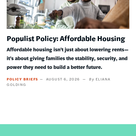
Populist Policy: Affordable Housing
Affordable housing isn't just about lowering rents—
it's about giving families the stability, security, and
power they need to build a better future.
POLICY BRIEFS
AUGUST 6, 2026
ELIANA
GOLDING