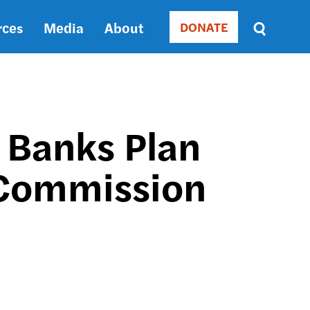
rces
Media
About
DONATE
Donate
Sort
by
RELEVANCE
RELEVANCE
ASC
 Banks Plan
SORT
DATE
 Commission
ASC
SORT
DATE
DESC