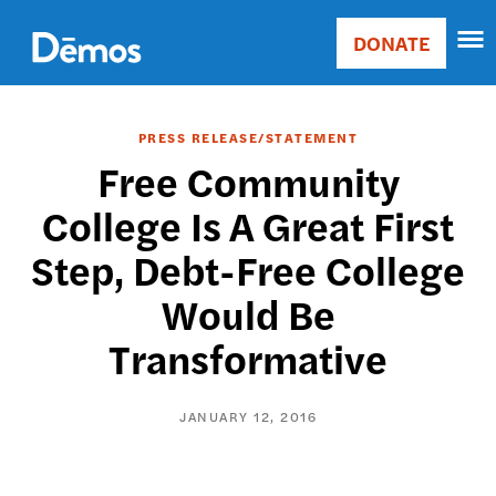
Skip
Accessibility
to
DONATE
Donate
main
Main
content
navigation
PRESS RELEASE/STATEMENT
Free Community
College Is A Great First
Step, Debt-Free College
Would Be
Transformative
JANUARY 12, 2016