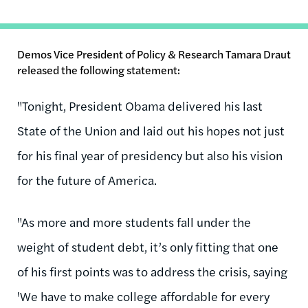
Demos Vice President of Policy & Research Tamara Draut
released the following statement:
"Tonight, President Obama delivered his last
State of the Union and laid out his hopes not just
for his final year of presidency but also his vision
for the future of America.
"As more and more students fall under the
weight of student debt, it’s only fitting that one
of his first points was to address the crisis, saying
'We have to make college affordable for every