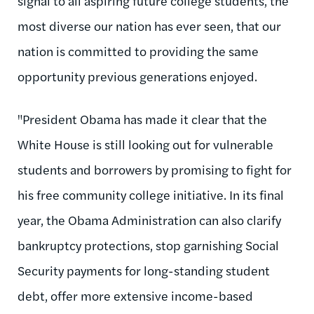
signal to all aspiring future college students, the
most diverse our nation has ever seen, that our
nation is committed to providing the same
opportunity previous generations enjoyed.
"President Obama has made it clear that the
White House is still looking out for vulnerable
students and borrowers by promising to fight for
his free community college initiative. In its final
year, the Obama Administration can also clarify
bankruptcy protections, stop garnishing Social
Security payments for long-standing student
debt, offer more extensive income-based