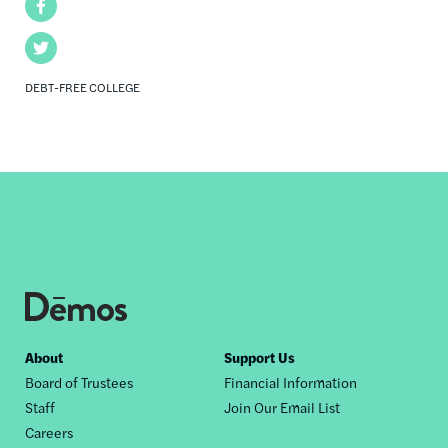
Facebook
Twitter
DEBT-FREE COLLEGE
Footer
About
Support Us
Board of Trustees
Financial Information
nav
Staff
Join Our Email List
Careers