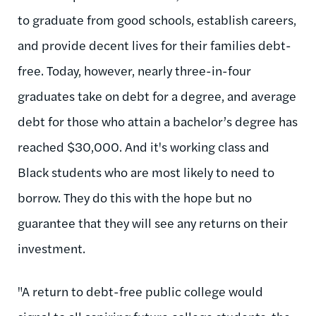
to graduate from good schools, establish careers,
and provide decent lives for their families debt-
free. Today, however, nearly three-in-four
graduates take on debt for a degree, and average
debt for those who attain a bachelor’s degree has
reached $30,000. And it's working class and
Black students who are most likely to need to
borrow. They do this with the hope but no
guarantee that they will see any returns on their
investment.
"A return to debt-free public college would