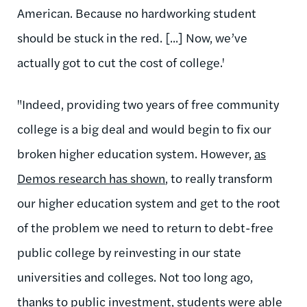
American. Because no hardworking student
should be stuck in the red. [...] Now, we’ve
actually got to cut the cost of college.'
"Indeed, providing two years of free community
college is a big deal and would begin to fix our
broken higher education system. However,
as
Demos research has shown
, to really transform
our higher education system and get to the root
of the problem we need to return to debt-free
public college by reinvesting in our state
universities and colleges. Not too long ago,
thanks to public investment, students were able