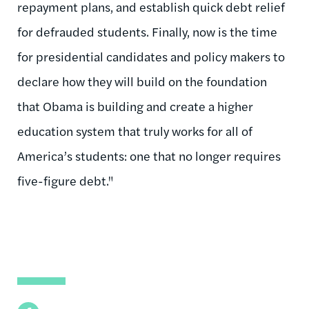
repayment plans, and establish quick debt relief
for defrauded students. Finally, now is the time
for presidential candidates and policy makers to
declare how they will build on the foundation
that Obama is building and create a higher
education system that truly works for all of
America’s students: one that no longer requires
five-figure debt."