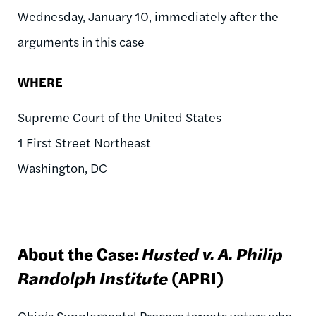
Wednesday, January 10, immediately after the
arguments in this case
WHERE
Supreme Court of the United States
1 First Street Northeast
Washington, DC
About the Case:
Husted v. A. Philip
Randolph Institute
(APRI)
Ohio’s Supplemental Process targets voters who