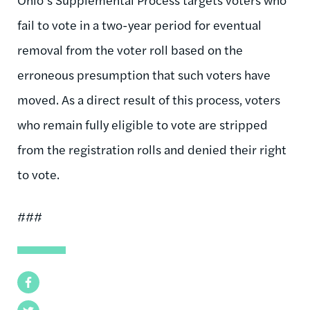
fail to vote in a two-year period for eventual
removal from the voter roll based on the
erroneous presumption that such voters have
moved. As a direct result of this process, voters
who remain fully eligible to vote are stripped
from the registration rolls and denied their right
to vote.
###
Facebook