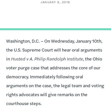
JANUARY 8, 2018
Washington, D.C. – On Wednesday, January 10th,
the U.S. Supreme Court will hear oral arguments
in
Husted v A. Philip Randolph Institute
, the Ohio
voter purge case that addresses the core of our
democracy. Immediately following oral
arguments on the case, the legal team and voting
rights advocates will give remarks on the
courthouse steps.