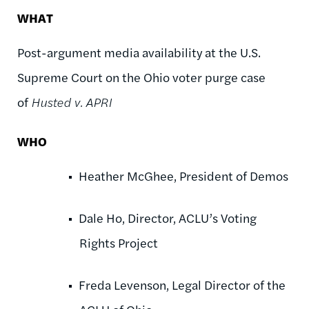
WHAT
Post-argument media availability at the U.S.
Supreme Court on the Ohio voter purge case
of
Husted v. APRI
WHO
Heather McGhee, President of Demos
Dale Ho, Director, ACLU’s Voting
Rights Project
Freda Levenson, Legal Director of the