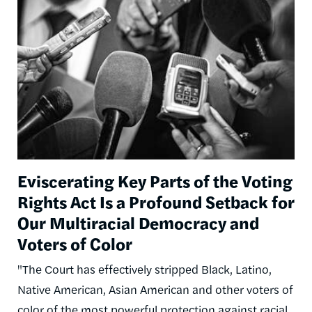
Image
Eviscerating Key Parts of the Voting
Rights Act Is a Profound Setback for
Our Multiracial Democracy and
Voters of Color
"The Court has effectively stripped Black, Latino,
Native American, Asian American and other voters of
color of the most powerful protection against racial