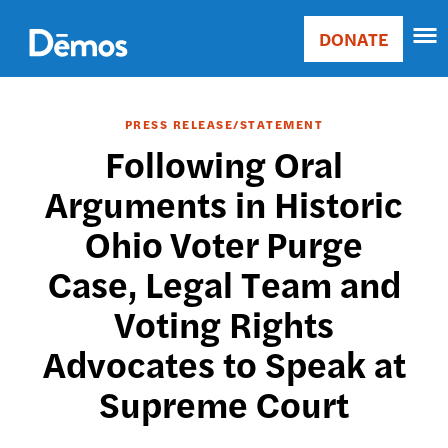
Skip
Accessibility
to
DONATE
Donate
main
Main
content
navigation
PRESS RELEASE/STATEMENT
Following Oral
Arguments in Historic
Ohio Voter Purge
Case, Legal Team and
Voting Rights
Advocates to Speak at
Supreme Court