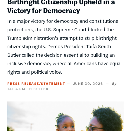
Birthright Citizenship Upheld in a
Victory for Democracy
In a major victory for democracy and constitutional
protections, the U.S. Supreme Court blocked the
Trump administration's attempt to strip birthright
citizenship rights. Dēmos President Taifa Smith
Butler called the decision essential to building an
inclusive democracy where all Americans have equal
rights and political voice.
PRESS RELEASE/STATEMENT
JUNE 30, 2026
TAIFA SMITH BUTLER
Image