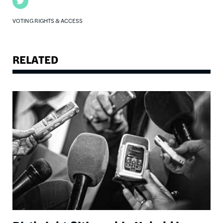
Twitter
VOTING RIGHTS & ACCESS
RELATED
Image