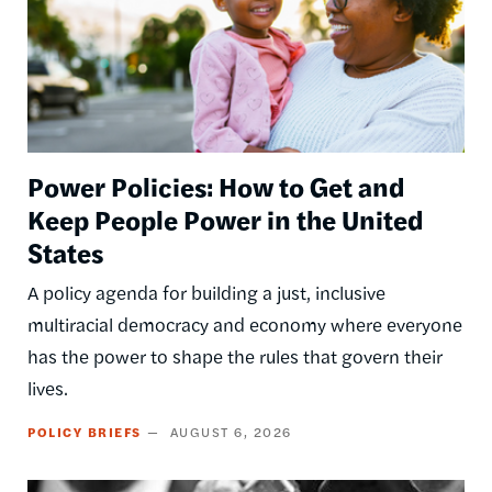
Power Policies: How to Get and
Keep People Power in the United
States
A policy agenda for building a just, inclusive
multiracial democracy and economy where everyone
has the power to shape the rules that govern their
lives.
POLICY BRIEFS
AUGUST 6, 2026