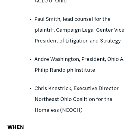
ACLU of Ohio
Paul Smith, lead counsel for the
plaintiff, Campaign Legal Center Vice
President of Litigation and Strategy
Andre Washington, President, Ohio A.
Philip Randolph Institute
Chris Knestrick, Executive Director,
Northeast Ohio Coalition for the
Homeless (NEOCH)
WHEN