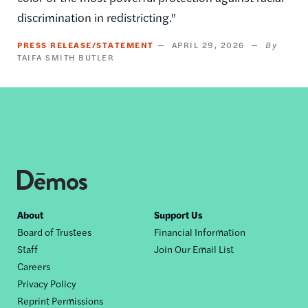
discrimination in redistricting."
PRESS RELEASE/STATEMENT
APRIL 29, 2026
TAIFA SMITH BUTLER
Footer
About
Support Us
Board of Trustees
Financial Information
nav
Staff
Join Our Email List
Careers
Privacy Policy
Reprint Permissions