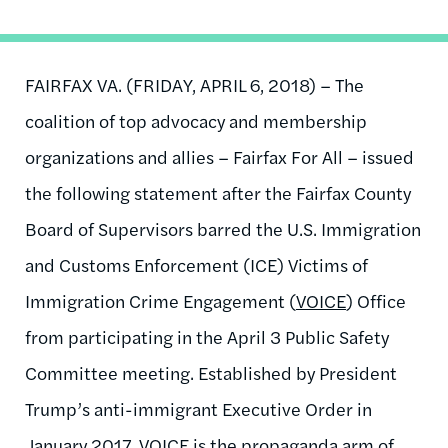
FAIRFAX VA. (FRIDAY, APRIL 6, 2018) – The
coalition of top advocacy and membership
organizations and allies – Fairfax For All – issued
the following statement after the Fairfax County
Board of Supervisors barred the U.S. Immigration
and Customs Enforcement (ICE) Victims of
Immigration Crime Engagement (
VOICE
) Office
from participating in the April 3 Public Safety
Committee meeting. Established by President
Trump’s anti-immigrant Executive Order in
January 2017, VOICE is the propaganda arm of