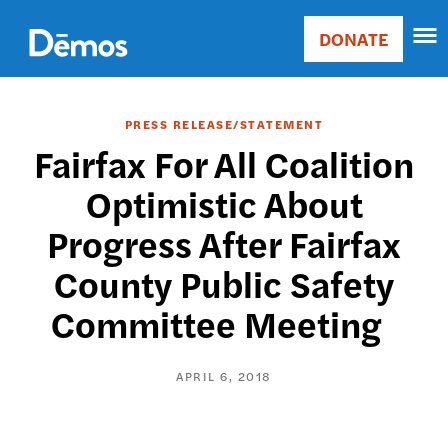
Skip
Accessibility
to
DONATE
Donate
main
Main
content
navigation
PRESS RELEASE/STATEMENT
Fairfax For All Coalition
Optimistic About
Progress After Fairfax
County Public Safety
Committee Meeting
APRIL 6, 2018