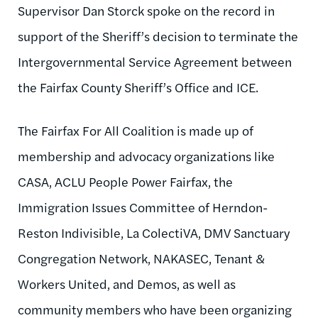
Supervisor Dan Storck spoke on the record in
support of the Sheriff’s decision to terminate the
Intergovernmental Service Agreement between
the Fairfax County Sheriff’s Office and ICE.
The Fairfax For All Coalition is made up of
membership and advocacy organizations like
CASA, ACLU People Power Fairfax, the
Immigration Issues Committee of Herndon-
Reston Indivisible, La ColectiVA, DMV Sanctuary
Congregation Network, NAKASEC, Tenant &
Workers United, and Demos, as well as
community members who have been organizing