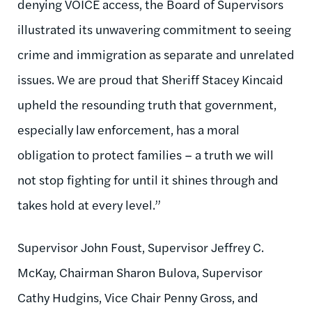
denying VOICE access, the Board of Supervisors
illustrated its unwavering commitment to seeing
crime and immigration as separate and unrelated
issues. We are proud that Sheriff Stacey Kincaid
upheld the resounding truth that government,
especially law enforcement, has a moral
obligation to protect families – a truth we will
not stop fighting for until it shines through and
takes hold at every level.”
Supervisor John Foust, Supervisor Jeffrey C.
McKay, Chairman Sharon Bulova, Supervisor
Cathy Hudgins, Vice Chair Penny Gross, and