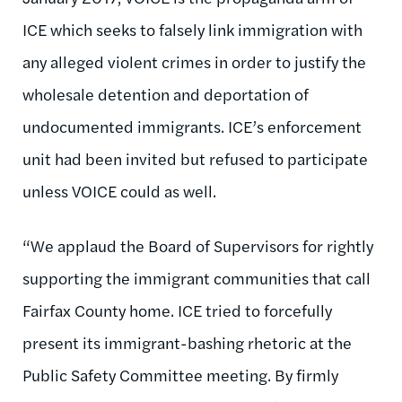
ICE which seeks to falsely link immigration with
any alleged violent crimes in order to justify the
wholesale detention and deportation of
undocumented immigrants. ICE’s enforcement
unit had been invited but refused to participate
unless VOICE could as well.
“We applaud the Board of Supervisors for rightly
supporting the immigrant communities that call
Fairfax County home. ICE tried to forcefully
present its immigrant-bashing rhetoric at the
Public Safety Committee meeting. By firmly