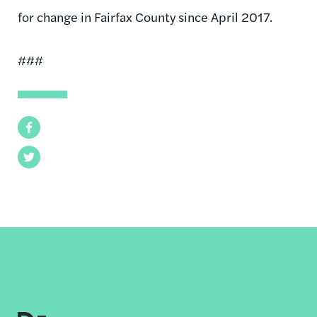
for change in Fairfax County since April 2017.
###
Facebook
Twitter