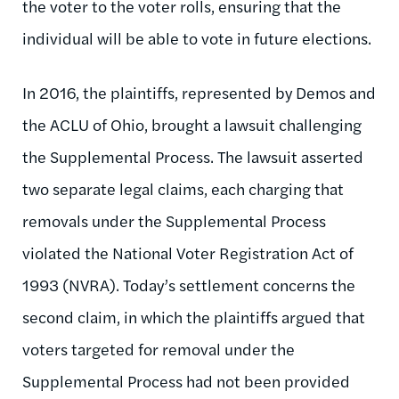
the voter to the voter rolls, ensuring that the
individual will be able to vote in future elections.
In 2016, the plaintiffs, represented by Demos and
the ACLU of Ohio, brought a lawsuit challenging
the Supplemental Process. The lawsuit asserted
two separate legal claims, each charging that
removals under the Supplemental Process
violated the National Voter Registration Act of
1993 (NVRA). Today’s settlement concerns the
second claim, in which the plaintiffs argued that
voters targeted for removal under the
Supplemental Process had not been provided