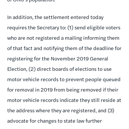
In addition, the settlement entered today
requires the Secretary to: (1) send eligible voters
who are not registered a mailing informing them
of that fact and notifying them of the deadline for
registering for the November 2019 General
Election, (2) direct boards of elections to use
motor vehicle records to prevent people queued
for removal in 2019 from being removed if their
motor vehicle records indicate they still reside at
the address where they are registered, and (3)
advocate for changes to state law further