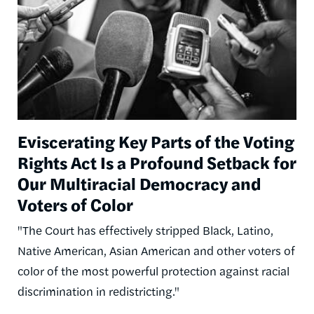
Eviscerating Key Parts of the Voting
Rights Act Is a Profound Setback for
Our Multiracial Democracy and
Voters of Color
"The Court has effectively stripped Black, Latino,
Native American, Asian American and other voters of
color of the most powerful protection against racial
discrimination in redistricting."