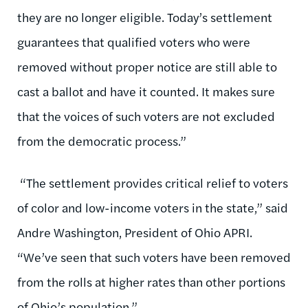
they are no longer eligible. Today’s settlement
guarantees that qualified voters who were
removed without proper notice are still able to
cast a ballot and have it counted. It makes sure
that the voices of such voters are not excluded
from the democratic process.”
“The settlement provides critical relief to voters
of color and low-income voters in the state,” said
Andre Washington, President of Ohio APRI.
“We’ve seen that such voters have been removed
from the rolls at higher rates than other portions
of Ohio’s population.”