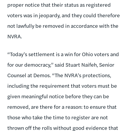
proper notice that their status as registered
voters was in jeopardy, and they could therefore
not lawfully be removed in accordance with the
NVRA.
“Today’s settlement is a win for Ohio voters and
for our democracy,” said Stuart Naifeh, Senior
Counsel at Demos. “The NVRA’s protections,
including the requirement that voters must be
given meaningful notice before they can be
removed, are there for a reason: to ensure that
those who take the time to register are not
thrown off the rolls without good evidence that