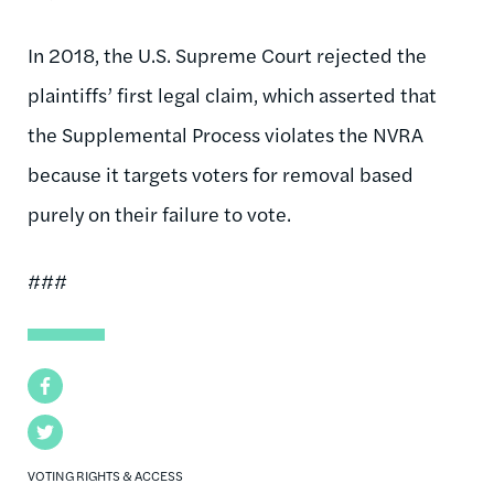
In 2018, the U.S. Supreme Court rejected the
plaintiffs’ first legal claim, which asserted that
the Supplemental Process violates the NVRA
because it targets voters for removal based
purely on their failure to vote.
###
Facebook
Twitter
VOTING RIGHTS & ACCESS