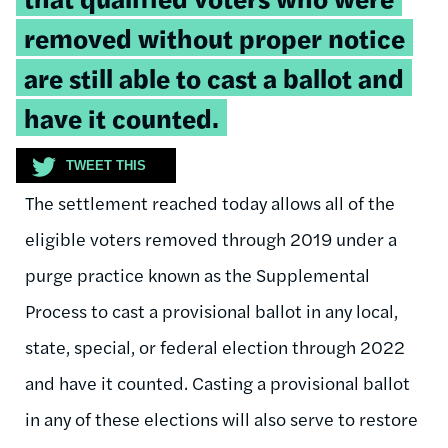
removed without proper notice
are still able to cast a ballot and
have it counted.
TWEET THIS
The settlement reached today allows all of the
eligible voters removed through 2019 under a
purge practice known as the Supplemental
Process to cast a provisional ballot in any local,
state, special, or federal election through 2022
and have it counted. Casting a provisional ballot
in any of these elections will also serve to restore