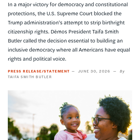
In a major victory for democracy and constitutional
protections, the U.S. Supreme Court blocked the
Trump administration's attempt to strip birthright
citizenship rights. Dēmos President Taifa Smith
Butler called the decision essential to building an
inclusive democracy where all Americans have equal
rights and political voice.
PRESS RELEASE/STATEMENT
JUNE 30, 2026
TAIFA SMITH BUTLER
Image