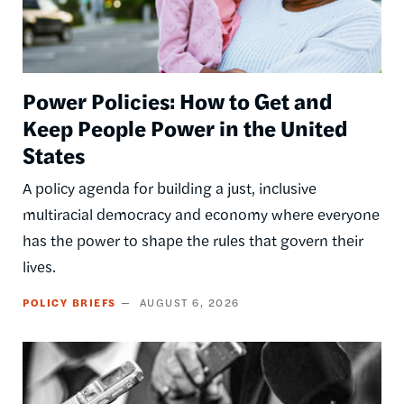
Power Policies: How to Get and
Keep People Power in the United
States
A policy agenda for building a just, inclusive
multiracial democracy and economy where everyone
has the power to shape the rules that govern their
lives.
POLICY BRIEFS
AUGUST 6, 2026
Image