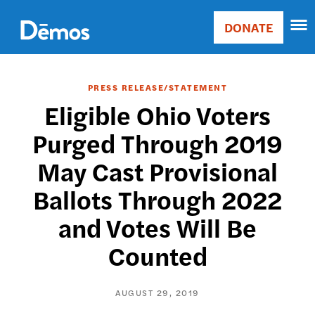
Skip
Accessibility
to
DONATE
Donate
main
Main
content
navigation
PRESS RELEASE/STATEMENT
Eligible Ohio Voters
Purged Through 2019
May Cast Provisional
Ballots Through 2022
and Votes Will Be
Counted
AUGUST 29, 2019