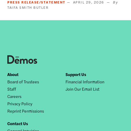
PRESS RELEASE/STATEMENT
APRIL 29, 2026
TAIFA SMITH BUTLER
Footer
About
Support Us
Board of Trustees
Financial Information
nav
Staff
Join Our Email List
Careers
Privacy Policy
Reprint Permissions
Contact Us
General Inquiries