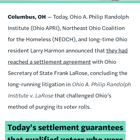
Columbus,
OH
— Today, Ohio A. Philip Randolph
Institute (Ohio APRI), Northeast Ohio Coalition
for the Homeless (NEOCH), and long-time Ohio
resident Larry Harmon announced that
they had
reached a settlement agreement
with Ohio
Secretary of State Frank LaRose, concluding the
long-running litigation in
Ohio A. Philip Randolph
Institute v. LaRose
that challenged Ohio’s
method of purging its voter rolls.
Tweetable
Today’s settlement guarantees
quote:
that qualified voters who were