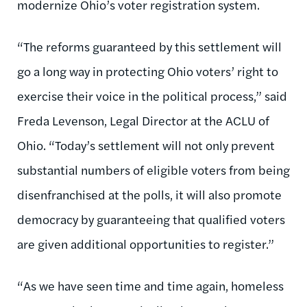
modernize Ohio’s voter registration system.
“The reforms guaranteed by this settlement will
go a long way in protecting Ohio voters’ right to
exercise their voice in the political process,” said
Freda Levenson, Legal Director at the ACLU of
Ohio. “Today’s settlement will not only prevent
substantial numbers of eligible voters from being
disenfranchised at the polls, it will also promote
democracy by guaranteeing that qualified voters
are given additional opportunities to register.”
“As we have seen time and time again, homeless