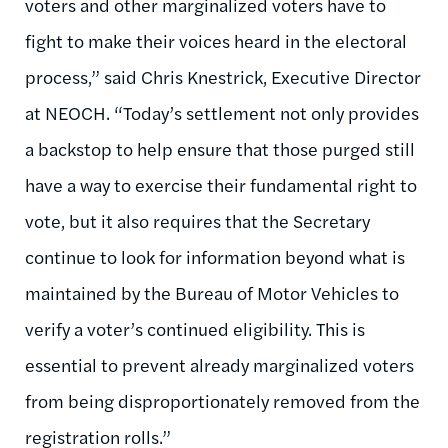
voters and other marginalized voters have to
fight to make their voices heard in the electoral
process,” said Chris Knestrick, Executive Director
at NEOCH. “Today’s settlement not only provides
a backstop to help ensure that those purged still
have a way to exercise their fundamental right to
vote, but it also requires that the Secretary
continue to look for information beyond what is
maintained by the Bureau of Motor Vehicles to
verify a voter’s continued eligibility. This is
essential to prevent already marginalized voters
from being disproportionately removed from the
registration rolls.”