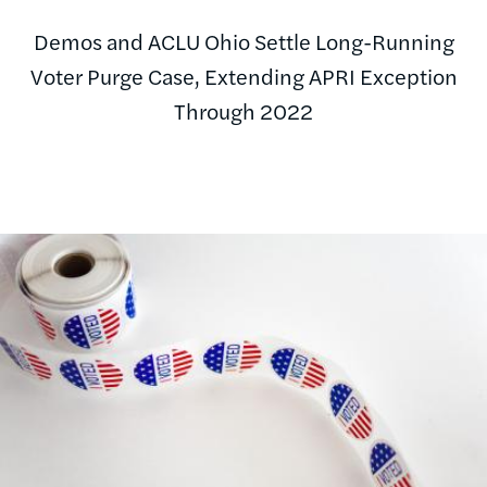
Demos and ACLU Ohio Settle Long-Running
Voter Purge Case, Extending APRI Exception
Through 2022
Image