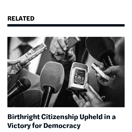
RELATED
Image
Birthright Citizenship Upheld in a
Victory for Democracy