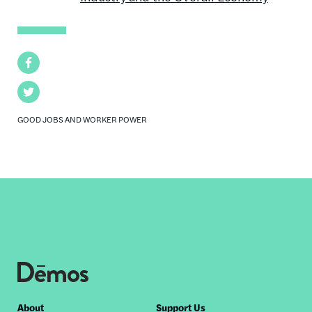
Facebook
Twitter
GOOD JOBS AND WORKER POWER
Footer
About
Support Us