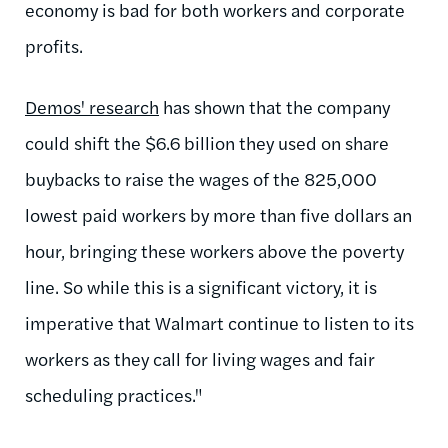
economy is bad for both workers and corporate
profits.
Demos' research
has shown that the company
could shift the $6.6 billion they used on share
buybacks to raise the wages of the 825,000
lowest paid workers by more than five dollars an
hour, bringing these workers above the poverty
line. So while this is a significant victory, it is
imperative that Walmart continue to listen to its
workers as they call for living wages and fair
scheduling practices."