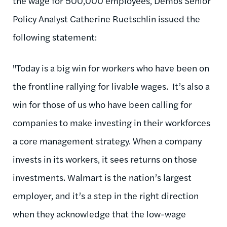
the wage for 500,000 employees, Demos Senior
Policy Analyst Catherine Ruetschlin issued the
following statement:
"Today is a big win for workers who have been on
the frontline rallying for livable wages. It’s also a
win for those of us who have been calling for
companies to make investing in their workforces
a core management strategy. When a company
invests in its workers, it sees returns on those
investments. Walmart is the nation’s largest
employer, and it’s a step in the right direction
when they acknowledge that the low-wage