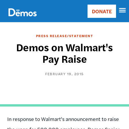
Skip
Accessibility
to
DONATE
Donate
main
Main
content
navigation
PRESS RELEASE/STATEMENT
Demos on Walmart's
Pay Raise
FEBRUARY 19, 2015
In response to Walmart's announcement to raise