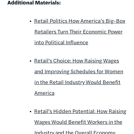
Additional Materials:
Retail Politics How America’s Big-Box
Retailers Turn Their Economic Power
into Political Influence
Retail's Choice: How Raising Wages
and Improving Schedules for Women
in the Retail Industry Would Benefit
America
Retail's Hidden Potential: How Raising
Wages Would Benefit Workers in the
Industry and the Overall Economy