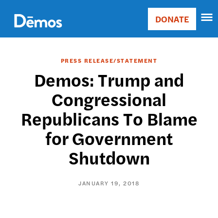
Skip
Accessibility
to
DONATE
Donate
main
Main
content
navigation
PRESS RELEASE/STATEMENT
Demos: Trump and
Congressional
Republicans To Blame
for Government
Shutdown
JANUARY 19, 2018