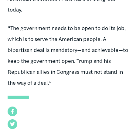
today.
“The government needs to be open to do its job,
which is to serve the American people. A
bipartisan deal is mandatory—and achievable—to
keep the government open. Trump and his
Republican allies in Congress must not stand in
the way of a deal.”
Facebook
Twitter