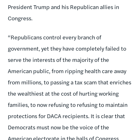
President Trump and his Republican allies in
Congress.
“Republicans control every branch of
government, yet they have completely failed to
serve the interests of the majority of the
American public, from ripping health care away
from millions, to passing a tax scam that enriches
the wealthiest at the cost of hurting working
families, to now refusing to refusing to maintain
protections for DACA recipients. It is clear that
Democrats must now be the voice of the
American electorate in the halls of Congress