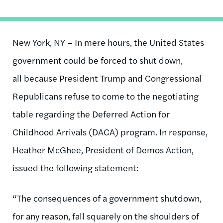
New York, NY – In mere hours, the United States
government could be forced to shut down,
all because President Trump and Congressional
Republicans refuse to come to the negotiating
table regarding the Deferred Action for
Childhood Arrivals (DACA) program. In response,
Heather McGhee, President of Demos Action,
issued the following statement:
“The consequences of a government shutdown,
for any reason, fall squarely on the shoulders of