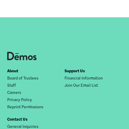
Footer
About
Support Us
Board of Trustees
Financial Information
nav
Staff
Join Our Email List
Careers
Privacy Policy
Reprint Permissions
Contact Us
General Inquiries