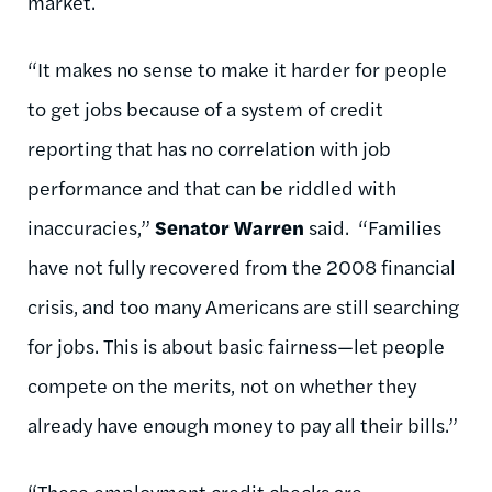
market.
“It makes no sense to make it harder for people
to get jobs because of a system of credit
reporting that has no correlation with job
performance and that can be riddled with
inaccuracies,”
Senator Warren
said. “Families
have not fully recovered from the 2008 financial
crisis, and too many Americans are still searching
for jobs. This is about basic fairness—let people
compete on the merits, not on whether they
already have enough money to pay all their bills.”
“These employment credit checks are