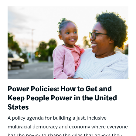
Image
Power Policies: How to Get and
Keep People Power in the United
States
A policy agenda for building a just, inclusive
multiracial democracy and economy where everyone
has the power to shape the rules that govern their