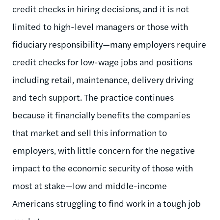
credit checks in hiring decisions, and it is not
limited to high-level managers or those with
fiduciary responsibility—many employers require
credit checks for low-wage jobs and positions
including retail, maintenance, delivery driving
and tech support. The practice continues
because it financially benefits the companies
that market and sell this information to
employers, with little concern for the negative
impact to the economic security of those with
most at stake—low and middle-income
Americans struggling to find work in a tough job