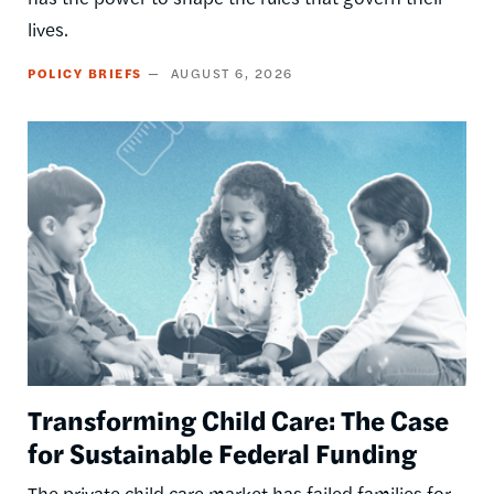
lives.
POLICY BRIEFS
AUGUST 6, 2026
Image
Transforming Child Care: The Case
for Sustainable Federal Funding
The private child care market has failed families for