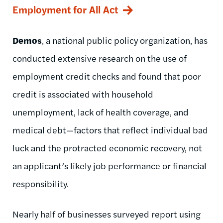
Employment for All Act
Demos
, a national public policy organization, has
conducted extensive research on the use of
employment credit checks and found that poor
credit is associated with household
unemployment, lack of health coverage, and
medical debt—factors that reflect individual bad
luck and the protracted economic recovery, not
an applicant’s likely job performance or financial
responsibility.
Nearly half of businesses surveyed report using