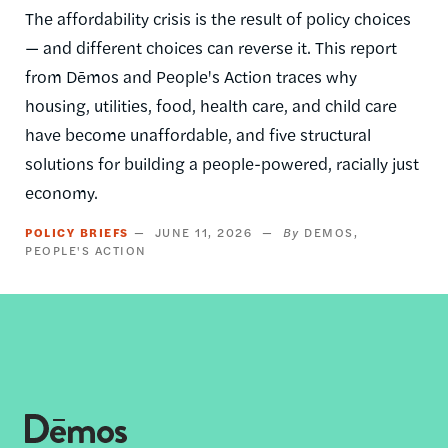
The affordability crisis is the result of policy choices
— and different choices can reverse it. This report
from Dēmos and People's Action traces why
housing, utilities, food, health care, and child care
have become unaffordable, and five structural
solutions for building a people-powered, racially just
economy.
POLICY BRIEFS
JUNE 11, 2026
DEMOS
PEOPLE'S ACTION