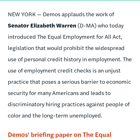
NEW YORK — Demos applauds the work of
Senator Elizabeth Warren
(D-MA) who today
introduced The Equal Employment for All Act,
legislation that would prohibit the widespread
use of personal credit history in employment. The
use of employment credit checks is an unjust
practice that poses a serious barrier to economic
security for many Americans and leads to
discriminatory hiring practices against people of
color and the long-term unemployed.
Demos' briefing paper on The Equal