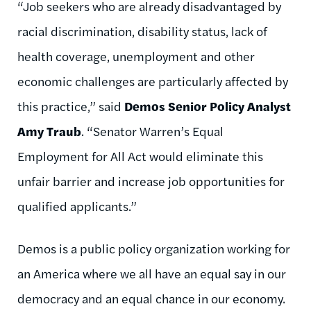
“Job seekers who are already disadvantaged by
racial discrimination, disability status, lack of
health coverage, unemployment and other
economic challenges are particularly affected by
this practice,” said
Demos Senior Policy Analyst
Amy Traub
. “Senator Warren’s Equal
Employment for All Act would eliminate this
unfair barrier and increase job opportunities for
qualified applicants.”
Demos is a public policy organization working for
an America where we all have an equal say in our
democracy and an equal chance in our economy.