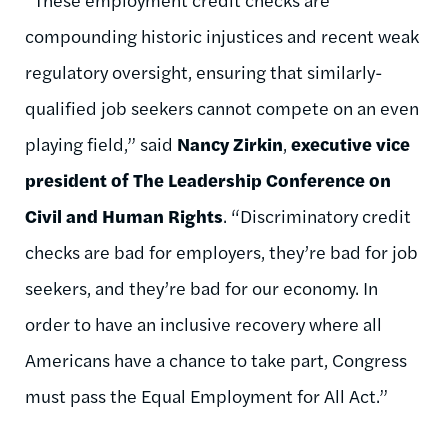
compounding historic injustices and recent weak
regulatory oversight, ensuring that similarly-
qualified job seekers cannot compete on an even
playing field,” said
Nancy Zirkin
,
executive vice
president of The Leadership Conference on
Civil and Human Rights
. “Discriminatory credit
checks are bad for employers, they’re bad for job
seekers, and they’re bad for our economy. In
order to have an inclusive recovery where all
Americans have a chance to take part, Congress
must pass the Equal Employment for All Act.”