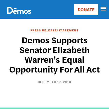
Skip
Accessibility
to
DONATE
Donate
main
Main
content
navigation
PRESS RELEASE/STATEMENT
Demos Supports
Senator Elizabeth
Warren's Equal
Opportunity For All Act
DECEMBER 17, 2013