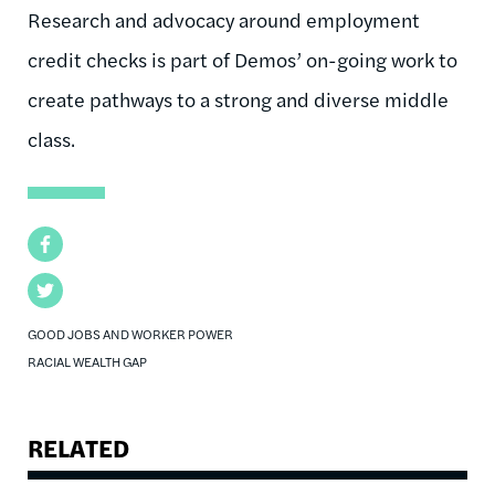
Research and advocacy around employment
credit checks is part of Demos’ on-going work to
create pathways to a strong and diverse middle
class.
Facebook
Twitter
GOOD JOBS AND WORKER POWER
RACIAL WEALTH GAP
RELATED