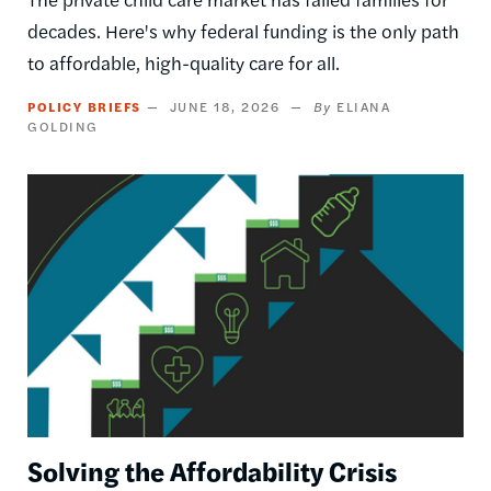
decades. Here's why federal funding is the only path
to affordable, high-quality care for all.
POLICY BRIEFS
JUNE 18, 2026
ELIANA
GOLDING
Image
Solving the Affordability Crisis