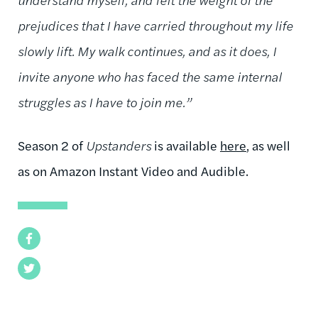
prejudices that I have carried throughout my life
slowly lift. My walk continues, and as it does, I
invite anyone who has faced the same internal
struggles as I have to join me.”
Season 2 of
Upstanders
is available
here
, as well
as on Amazon Instant Video and Audible.
Facebook
Twitter