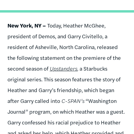
New York, NY –
Today, Heather McGhee,
president of Demos, and Garry Civitello, a
resident of Asheville, North Carolina, released
the following statement on the premiere of the
second season of
Upstanders
,
a Starbucks
original series. This season features the story of
Heather and Garry’s friendship, which began
after Garry called into
C-SPAN’s
“Washington
Journal” program, on which Heather was a guest.
Garry confessed his racial prejudice to Heather
and asked her help, which Heather provided and