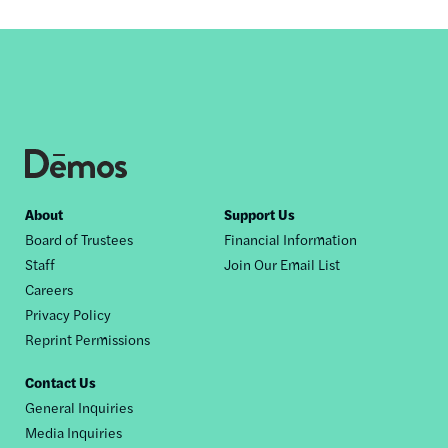
Footer
About
Support Us
Board of Trustees
Financial Information
nav
Staff
Join Our Email List
Careers
Privacy Policy
Reprint Permissions
Contact Us
General Inquiries
Media Inquiries