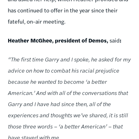
has continued to offer in the year since their
fateful, on-air meeting.
Heather McGhee, president of Demos,
said
:
“The first time Garry and I spoke, he asked for my
advice on how to combat his racial prejudice
because he wanted to become ‘a better
American.’ And with all of the conversations that
Garry and I have had since then, all of the
experiences and thoughts we’ve shared, it is still
those three words – ‘a better American’ – that
have stayed with me.