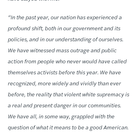
“In the past year, our nation has experienced a
profound shift, both in our government and its
policies, and in our understanding of ourselves.
We have witnessed mass outrage and public
action from people who never would have called
themselves activists before this year. We have
recognized, more widely and vividly than ever
before, the reality that violent white supremacy is
a real and present danger in our communities.
We have all, in some way, grappled with the
question of what it means to be a good American.