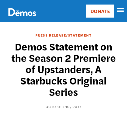
Skip
Accessibility
to
DONATE
Donate
main
Main
content
navigation
PRESS RELEASE/STATEMENT
Demos Statement on
the Season 2 Premiere
of Upstanders, A
Starbucks Original
Series
OCTOBER 10, 2017