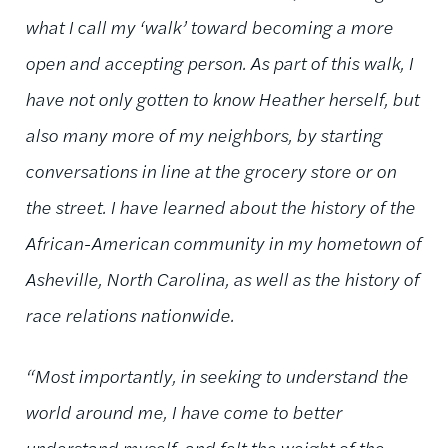
what I call my ‘walk’ toward becoming a more
open and accepting person. As part of this walk, I
have not only gotten to know Heather herself, but
also many more of my neighbors, by starting
conversations in line at the grocery store or on
the street. I have learned about the history of the
African-American community in my hometown of
Asheville, North Carolina, as well as the history of
race relations nationwide.
“Most importantly, in seeking to understand the
world around me, I have come to better
understand myself, and felt the weight of the