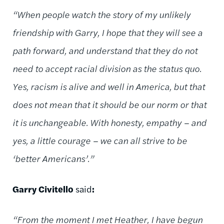
“When people watch the story of my unlikely
friendship with Garry, I hope that they will see a
path forward, and understand that they do not
need to accept racial division as the status quo.
Yes, racism is alive and well in America, but that
does not mean that it should be our norm or that
it is unchangeable. With honesty, empathy – and
yes, a little courage – we can all strive to be
‘better Americans’.”
Garry Civitello
said
:
“From the moment I met Heather, I have begun