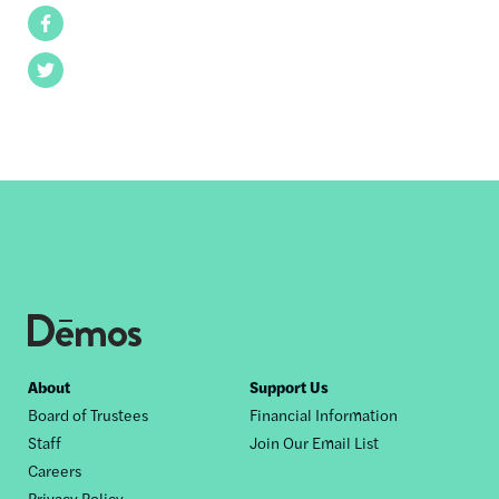
Facebook
Twitter
Footer
About
Support Us
Board of Trustees
Financial Information
nav
Staff
Join Our Email List
Careers
Privacy Policy