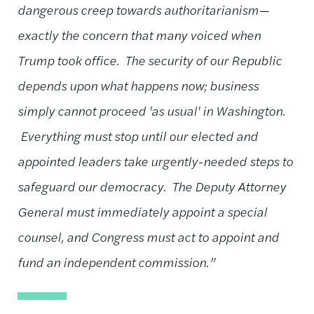
dangerous creep towards authoritarianism—
exactly the concern that many voiced when
Trump took office. The security of our Republic
depends upon what happens now; business
simply cannot proceed 'as usual' in Washington.
Everything must stop until our elected and
appointed leaders take urgently-needed steps to
safeguard our democracy. The Deputy Attorney
General must immediately appoint a special
counsel, and Congress must act to appoint and
fund an independent commission.”