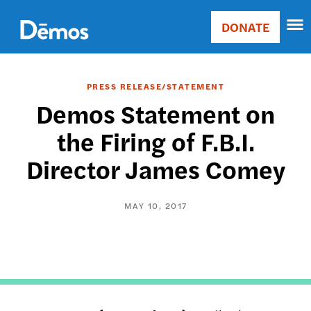
Skip
Accessibility
to
DONATE
Donate
main
Main
content
navigation
PRESS RELEASE/STATEMENT
Demos Statement on
the Firing of F.B.I.
Director James Comey
MAY 10, 2017