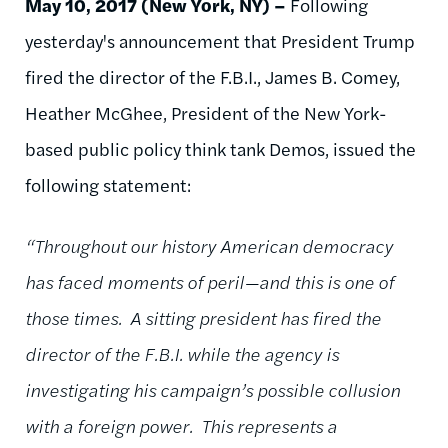
May 10, 2017 (New York, NY) –
Following
yesterday's announcement that President Trump
fired the director of the F.B.I., James B. Comey,
Heather McGhee, President of the New York-
based public policy think tank Demos, issued the
following statement:
“Throughout our history American democracy
has faced moments of peril—and this is one of
those times. A sitting president has fired the
director of the F.B.I. while the agency is
investigating his campaign’s possible collusion
with a foreign power. This represents a