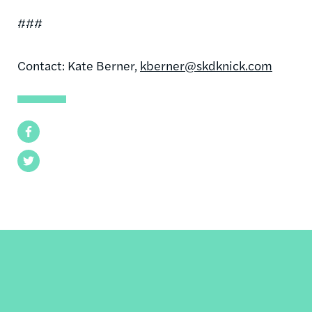
###
Contact: Kate Berner,
kberner@skdknick.com
Facebook
Twitter