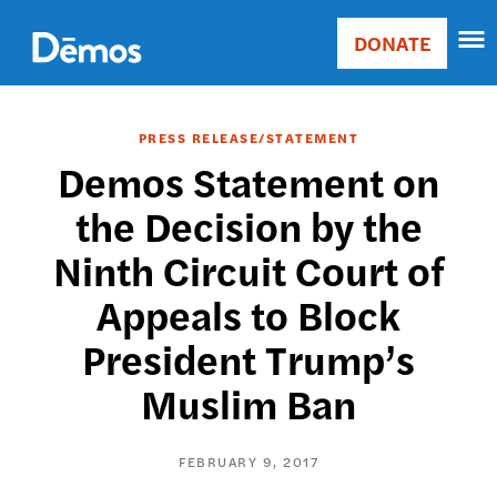
Skip
Accessibility
to
DONATE
Donate
main
Main
content
navigation
PRESS RELEASE/STATEMENT
Demos Statement on
the Decision by the
Ninth Circuit Court of
Appeals to Block
President Trump’s
Muslim Ban
FEBRUARY 9, 2017