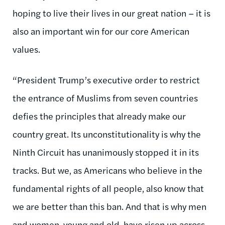
hoping to live their lives in our great nation – it is
also an important win for our core American
values.
“President Trump’s executive order to restrict
the entrance of Muslims from seven countries
defies the principles that already make our
country great. Its unconstitutionality is why the
Ninth Circuit has unanimously stopped it in its
tracks. But we, as Americans who believe in the
fundamental rights of all people, also know that
we are better than this ban. And that is why men
and women, young and old, have risen up across