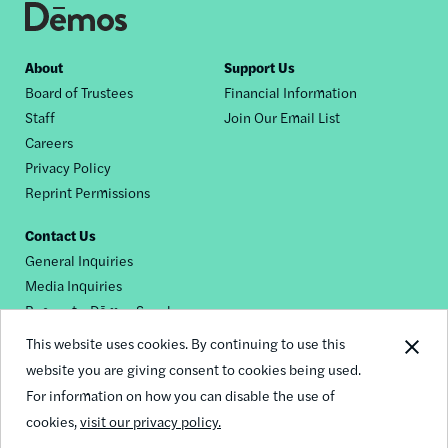
Footer
About
Support Us
Board of Trustees
Financial Information
nav
Staff
Join Our Email List
Careers
Privacy Policy
Reprint Permissions
Contact Us
General Inquiries
Media Inquiries
Request a Dēmos Speaker
This website uses cookies. By continuing to use this
website you are giving consent to cookies being used.
Footer
For information on how you can disable the use of
© 2026 Demos
social
cookies,
visit our privacy policy.
links