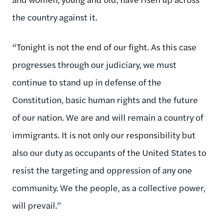
the country against it.
“Tonight is not the end of our fight. As this case
progresses through our judiciary, we must
continue to stand up in defense of the
Constitution, basic human rights and the future
of our nation. We are and will remain a country of
immigrants. It is not only our responsibility but
also our duty as occupants of the United States to
resist the targeting and oppression of any one
community. We the people, as a collective power,
will prevail.”