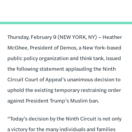
Thursday, February 9 (NEW YORK, NY) – Heather
McGhee, President of Demos, a New York-based
public policy organization and think tank, issued
the following statement applauding the Ninth
Circuit Court of Appeal’s unanimous decision to
uphold the existing temporary restraining order
against President Trump’s Muslim ban.
“Today’s decision by the Ninth Circuit is not only
a victory for the many individuals and families