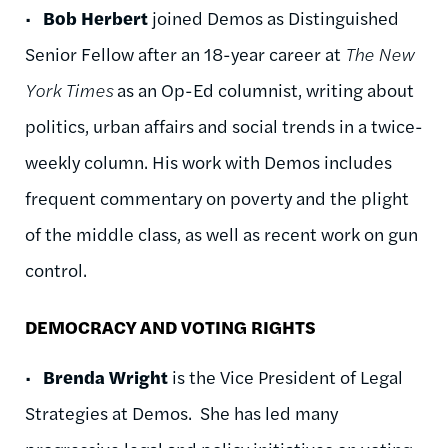
•
Bob Herbert
joined Demos as Distinguished
Senior Fellow after an 18-year career at
The New
York Times
as an Op-Ed columnist, writing about
politics, urban affairs and social trends in a twice-
weekly column. His work with Demos includes
frequent commentary on poverty and the plight
of the middle class, as well as recent work on gun
control.
DEMOCRACY AND VOTING RIGHTS
•
Brenda Wright
is the Vice President of Legal
Strategies at Demos. She has led many