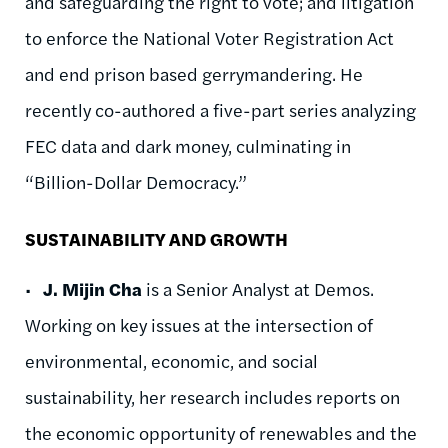
and safeguarding the right to vote; and litigation
to enforce the National Voter Registration Act
and end prison based gerrymandering. He
recently co-authored a five-part series analyzing
FEC data and dark money, culminating in
“Billion-Dollar Democracy.”
SUSTAINABILITY AND GROWTH
•
J. Mijin Cha
is a Senior Analyst at Demos.
Working on key issues at the intersection of
environmental, economic, and social
sustainability, her research includes reports on
the economic opportunity of renewables and the