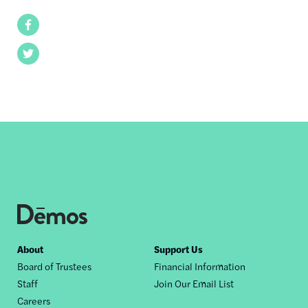
Facebook
Twitter
Footer
About
Support Us
Board of Trustees
Financial Information
nav
Staff
Join Our Email List
Careers