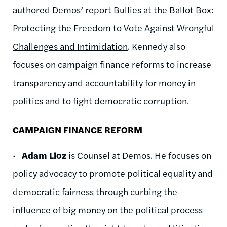
authored Demos’ report
Bullies at the Ballot Box:
Protecting the Freedom to Vote Against Wrongful
Challenges and Intimidation
. Kennedy also
focuses on campaign finance reforms to increase
transparency and accountability for money in
politics and to fight democratic corruption.
CAMPAIGN FINANCE REFORM
•
Adam Lioz
is Counsel at Demos. He focuses on
policy advocacy to promote political equality and
democratic fairness through curbing the
influence of big money on the political process