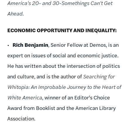
America's 20- and 30-Somethings Can't Get
Ahead
.
ECONOMIC OPPORTUNITY AND INEQUALITY:
•
Rich Benjamin
, Senior Fellow at Demos, is an
expert on issues of social and economic justice.
He has written about the intersection of politics
and culture, and is the author of
Searching for
Whitopia: An Improbable Journey to the Heart of
White America
, winner of an Editor's Choice
Award from Booklist and the American Library
Association.