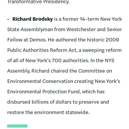
Transformative Presidency.
•
Richard Brodsky
is a former 14-term New York
State Assemblyman from Westchester and Senior
Fellow at Demos. He authored the historic 2009
Public Authorities Reform Act, a sweeping reform
of all of New York’s 700 authorities. In the NYS
Assembly, Richard chaired the Committee on
Environmental Conservation creating New York’s
Environmental Protection Fund, which has
disbursed billions of dollars to preserve and
restore the environment statewide.