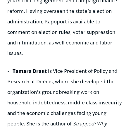
youth civic engagement, and campaign finance
reform. Having overseen the state’s election
administration, Rapoport is available to
comment on election rules, voter suppression
and intimidation, as well economic and labor
issues.
•
Tamara Draut
is Vice President of Policy and
Research at Demos, where she developed the
organization’s groundbreaking work on
household indebtedness, middle class insecurity
and the economic challenges facing young
people. She is the author of
Strapped: Why