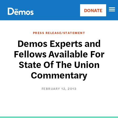
Skip
Accessibility
to
DONATE
Donate
main
Main
content
navigation
PRESS RELEASE/STATEMENT
Demos Experts and
Fellows Available For
State Of The Union
Commentary
FEBRUARY 12, 2013