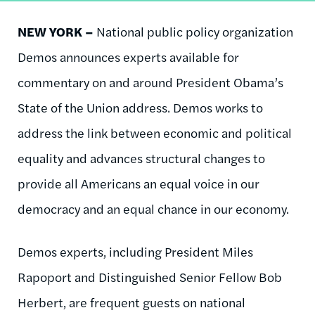
NEW YORK –
National public policy organization
Demos announces experts available for
commentary on and around President Obama’s
State of the Union address. Demos works to
address the link between economic and political
equality and advances structural changes to
provide all Americans an equal voice in our
democracy and an equal chance in our economy.
Demos experts, including President Miles
Rapoport and Distinguished Senior Fellow Bob
Herbert, are frequent guests on national