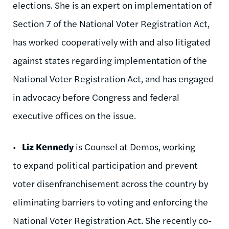
elections. She is an expert on implementation of
Section 7 of the National Voter Registration Act,
has worked cooperatively with and also litigated
against states regarding implementation of the
National Voter Registration Act, and has engaged
in advocacy before Congress and federal
executive offices on the issue.
•
Liz Kennedy
is Counsel at Demos, working
to expand political participation and prevent
voter disenfranchisement across the country by
eliminating barriers to voting and enforcing the
National Voter Registration Act. She recently co-