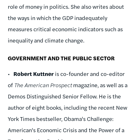
role of money in politics. She also writes about
the ways in which the GDP inadequately
measures critical economic indicators such as
inequality and climate change.
GOVERNMENT AND THE PUBLIC SECTOR
•
Robert Kuttner
is co-founder and co-editor
of
The American Prospect
magazine, as well as a
Demos Distinguished Senior Fellow. He is the
author of eight books, including the recent New
York Times bestseller, Obama's Challenge:
American's Economic Crisis and the Power of a