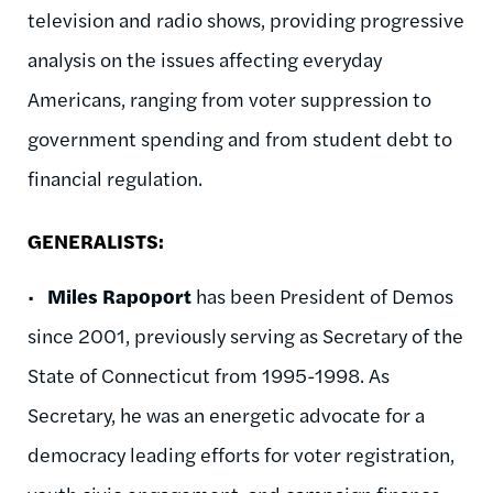
television and radio shows, providing progressive
analysis on the issues affecting everyday
Americans, ranging from voter suppression to
government spending and from student debt to
financial regulation.
GENERALISTS:
•
Miles Rapoport
has been President of Demos
since 2001, previously serving as Secretary of the
State of Connecticut from 1995-1998. As
Secretary, he was an energetic advocate for a
democracy leading efforts for voter registration,