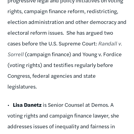
progressive legal and policy initiatives on voting
rights, campaign finance reform, redistricting,
election administration and other democracy and
electoral reform issues. She has argued two
cases before the U.S. Supreme Court:
Randall v.
Sorrell
(campaign finance) and Young v. Fordice
(voting rights) and testifies regularly before
Congress, federal agencies and state
legislatures.
•
Lisa Danetz
is Senior Counsel at Demos. A
voting rights and campaign finance lawyer, she
addresses issues of inequality and fairness in