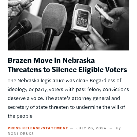
Brazen Move in Nebraska
Threatens to Silence Eligible Voters
The Nebraska legislature was clear: Regardless of
ideology or party, voters with past felony convictions
deserve a voice. The state’s attorney general and
secretary of state threaten to undermine the will of
the people.
PRESS RELEASE/STATEMENT
JULY 26, 2024
RONI DRUKS