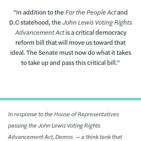
"In addition to the
For the People Act
and
D.C statehood, the
John Lewis Voting Rights
Advancement Act
is a critical democracy
reform bill that will move us toward that
ideal. The Senate must now do what it takes
to take up and pass this critical bill.”
In response to the House of Representatives
passing the John Lewis Voting Rights
Advancement Act, Demos —
a think tank that