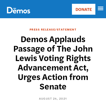
Skip
Accessibility
to
DONATE
Donate
main
Main
content
navigation
PRESS RELEASE/STATEMENT
Demos Applauds
Passage of The John
Lewis Voting Rights
Advancement Act,
Urges Action from
Senate
AUGUST 24, 2021