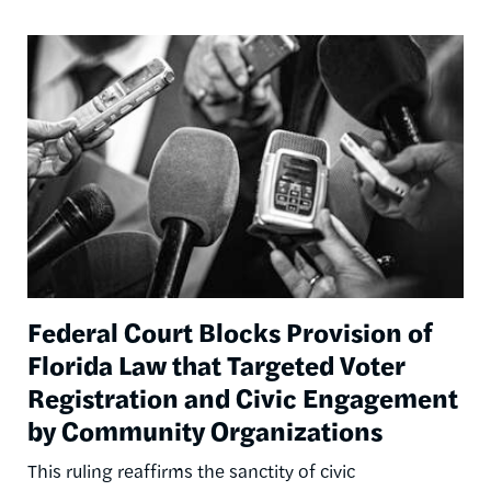
Image
Federal Court Blocks Provision of
Florida Law that Targeted Voter
Registration and Civic Engagement
by Community Organizations
This ruling reaffirms the sanctity of civic