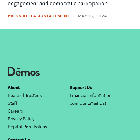
engagement and democratic participation.
PRESS RELEASE/STATEMENT
MAY 15, 2024
Footer
About
Support Us
Board of Trustees
Financial Information
nav
Staff
Join Our Email List
Careers
Privacy Policy
Reprint Permissions
Contact Us