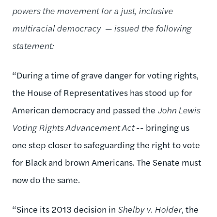
powers the movement for a just, inclusive
multiracial democracy
— issued the following
statement:
“During a time of grave danger for voting rights,
the House of Representatives has stood up for
American democracy and passed the
John Lewis
Voting Rights Advancement Act
-- bringing us
one step closer to safeguarding the right to vote
for Black and brown Americans. The Senate must
now do the same.
“Since its 2013 decision in
Shelby v. Holder
,
the