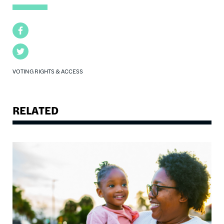
Facebook
Twitter
VOTING RIGHTS & ACCESS
RELATED
Image