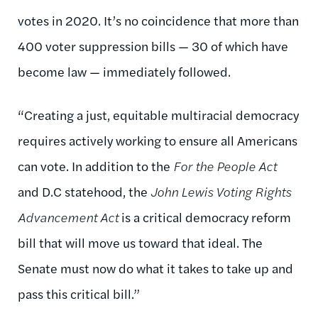
votes in 2020. It’s no coincidence that more than
400 voter suppression bills — 30 of which have
become law — immediately followed.
“Creating a just, equitable multiracial democracy
requires actively working to ensure all Americans
can vote. In addition to the
For the People Act
and D.C statehood, the
John Lewis Voting Rights
Advancement Act
is a critical democracy reform
bill that will move us toward that ideal. The
Senate must now do what it takes to take up and
pass this critical bill.”