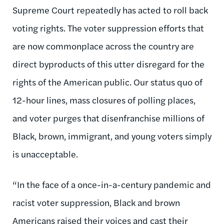
Supreme Court repeatedly has acted to roll back
voting rights. The voter suppression efforts that
are now commonplace across the country are
direct byproducts of this utter disregard for the
rights of the American public. Our status quo of
12-hour lines, mass closures of polling places,
and voter purges that disenfranchise millions of
Black, brown, immigrant, and young voters simply
is unacceptable.
“In the face of a once-in-a-century pandemic and
racist voter suppression, Black and brown
Americans raised their voices and cast their