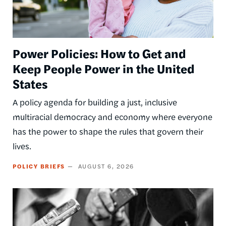
Power Policies: How to Get and
Keep People Power in the United
States
A policy agenda for building a just, inclusive
multiracial democracy and economy where everyone
has the power to shape the rules that govern their
lives.
POLICY BRIEFS
AUGUST 6, 2026
Image