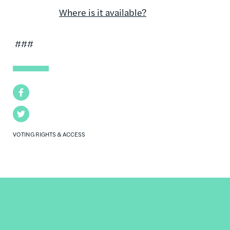
Where is it available?
###
Facebook
Twitter
VOTING RIGHTS & ACCESS