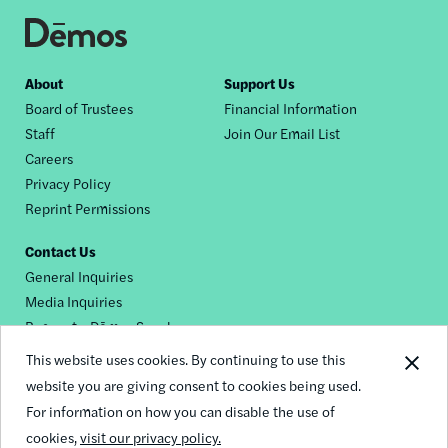
Footer
About
Support Us
Board of Trustees
Financial Information
nav
Staff
Join Our Email List
Careers
Privacy Policy
Reprint Permissions
Contact Us
General Inquiries
Media Inquiries
Request a Dēmos Speaker
This website uses cookies. By continuing to use this
website you are giving consent to cookies being used.
Footer
For information on how you can disable the use of
© 2026 Demos
social
cookies,
visit our privacy policy.