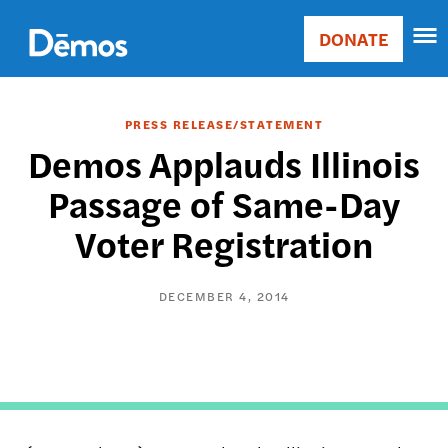
Skip
Accessibility
to
DONATE
Donate
main
Main
content
navigation
PRESS RELEASE/STATEMENT
Demos Applauds Illinois
Passage of Same-Day
Voter Registration
DECEMBER 4, 2014