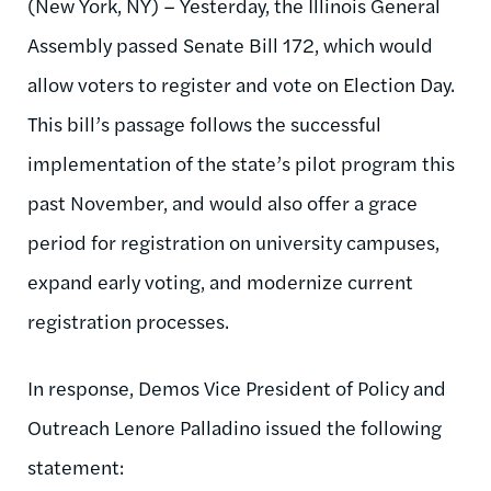
(New York, NY) – Yesterday, the Illinois General
Assembly passed Senate Bill 172, which would
allow voters to register and vote on Election Day.
This bill’s passage follows the successful
implementation of the state’s pilot program this
past November, and would also offer a grace
period for registration on university campuses,
expand early voting, and modernize current
registration processes.
In response, Demos Vice President of Policy and
Outreach Lenore Palladino issued the following
statement: