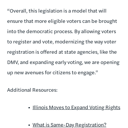
“Overall, this legislation is a model that will
ensure that more eligible voters can be brought
into the democratic process. By allowing voters
to register and vote, modernizing the way voter
registration is offered at state agencies, like the
DMV, and expanding early voting, we are opening
up new avenues for citizens to engage.”
Additional Resources:
Illinois Moves to Expand Voting Rights
What is Same-Day Registration?