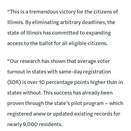
“This is a tremendous victory for the citizens of
Illinois. By eliminating arbitrary deadlines, the
state of Illinois has committed to expanding
access to the ballot for all eligible citizens.
“Our research has shown that average voter
turnout in states with same-day registration
(SDR) is over 10 percentage points higher than in
states without. This success has already been
proven through the state’s pilot program – which
registered anew or updated existing records for
nearly 9,000 residents.