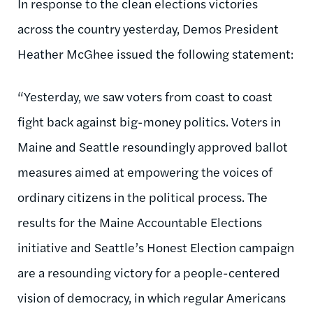
In response to the clean elections victories
across the country yesterday, Demos President
Heather McGhee issued the following statement:
“Yesterday, we saw voters from coast to coast
fight back against big-money politics. Voters in
Maine and Seattle resoundingly approved ballot
measures aimed at empowering the voices of
ordinary citizens in the political process. The
results for the Maine Accountable Elections
initiative and Seattle’s Honest Election campaign
are a resounding victory for a people-centered
vision of democracy, in which regular Americans