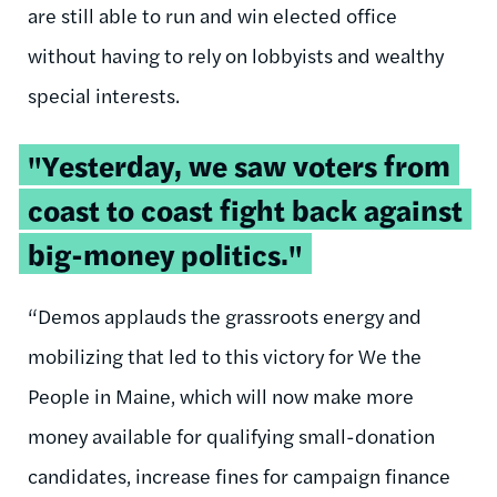
are still able to run and win elected office
without having to rely on lobbyists and wealthy
special interests.
"Yesterday, we saw voters from
coast to coast fight back against
big-money politics."
“Demos applauds the grassroots energy and
mobilizing that led to this victory for We the
People in Maine, which will now make more
money available for qualifying small-donation
candidates, increase fines for campaign finance