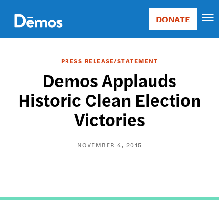
Skip
Accessibility
to
DONATE
Donate
main
Main
content
navigation
PRESS RELEASE/STATEMENT
Demos Applauds
Historic Clean Election
Victories
NOVEMBER 4, 2015