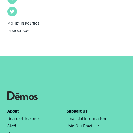
Twitter
MONEY IN POLITICS
DEMOCRACY
Footer
About
Support Us
Board of Trustees
Financial Information
nav
Staff
Join Our Email List
Careers