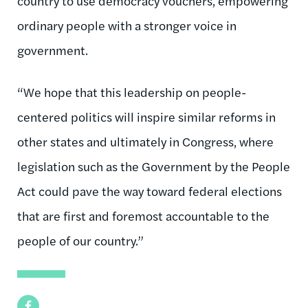
country to use democracy vouchers, empowering
ordinary people with a stronger voice in
government.
“We hope that this leadership on people-
centered politics will inspire similar reforms in
other states and ultimately in Congress, where
legislation such as the Government by the People
Act could pave the way toward federal elections
that are first and foremost accountable to the
people of our country.”
Facebook