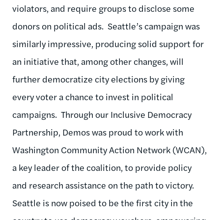
violators, and require groups to disclose some
donors on political ads. Seattle’s campaign was
similarly impressive, producing solid support for
an initiative that, among other changes, will
further democratize city elections by giving
every voter a chance to invest in political
campaigns. Through our Inclusive Democracy
Partnership, Demos was proud to work with
Washington Community Action Network (WCAN),
a key leader of the coalition, to provide policy
and research assistance on the path to victory.
Seattle is now poised to be the first city in the