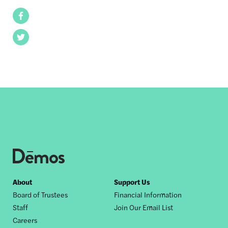
Facebook
Twitter
Footer
About
Support Us
Board of Trustees
Financial Information
nav
Staff
Join Our Email List
Careers