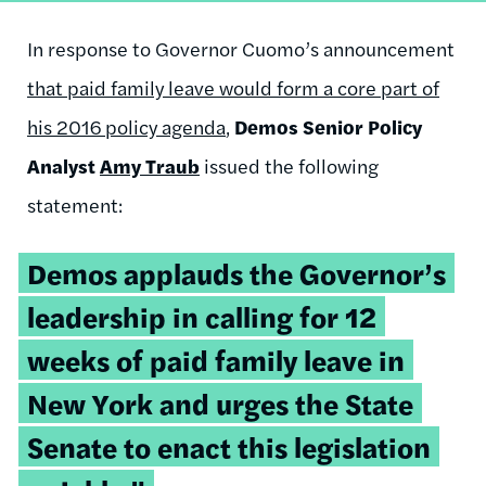
In response to Governor Cuomo’s announcement
that paid family leave would form a core part of
his 2016 policy agenda
,
Demos Senior Policy
Analyst
Amy Traub
issued the following
statement:
Demos applauds the Governor’s
leadership in calling for 12
weeks of paid family leave in
New York and urges the State
Senate to enact this legislation