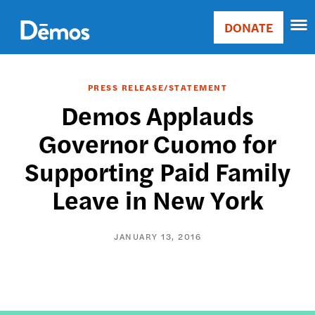
Skip
Accessibility
to
DONATE
Donate
main
Main
content
navigation
PRESS RELEASE/STATEMENT
Demos Applauds
Governor Cuomo for
Supporting Paid Family
Leave in New York
JANUARY 13, 2016