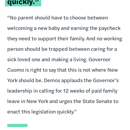
quickly.”
“No parent should have to choose between
welcoming a new baby and earning the paycheck
they need to support their family. And no working
person should be trapped between caring for a
sick loved one and making a living. Governor
Cuomo is right to say that this is not where New
York should be. Demos applauds the Governor’s
leadership in calling for 12 weeks of paid family
leave in New York and urges the State Senate to
enact this legislation quickly.”