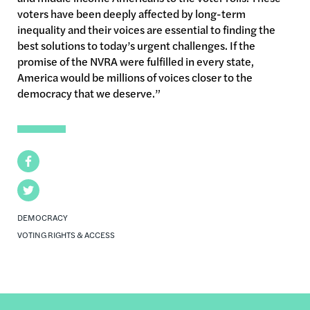
voters have been deeply affected by long-term
inequality and their voices are essential to finding the
best solutions to today’s urgent challenges. If the
promise of the NVRA were fulfilled in every state,
America would be millions of voices closer to the
democracy that we deserve.”
Facebook
Twitter
DEMOCRACY
VOTING RIGHTS & ACCESS