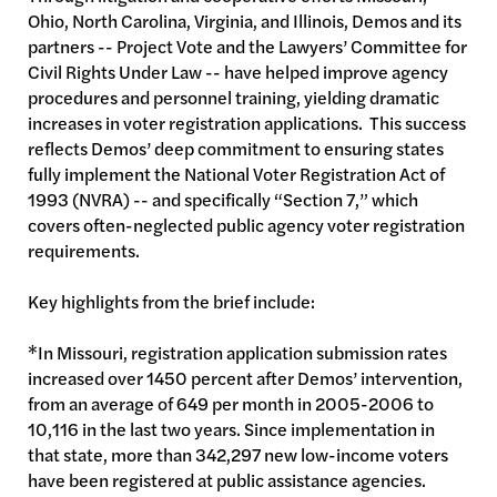
Ohio, North Carolina, Virginia, and Illinois, Demos and its
partners -- Project Vote and the Lawyers’ Committee for
Civil Rights Under Law -- have helped improve agency
procedures and personnel training, yielding dramatic
increases in voter registration applications. This success
reflects Demos’ deep commitment to ensuring states
fully implement the National Voter Registration Act of
1993 (NVRA) -- and specifically “Section 7,” which
covers often-neglected public agency voter registration
requirements.
Key highlights from the brief include:
*In Missouri, registration application submission rates
increased over 1450 percent after Demos’ intervention,
from an average of 649 per month in 2005-2006 to
10,116 in the last two years. Since implementation in
that state, more than 342,297 new low-income voters
have been registered at public assistance agencies.