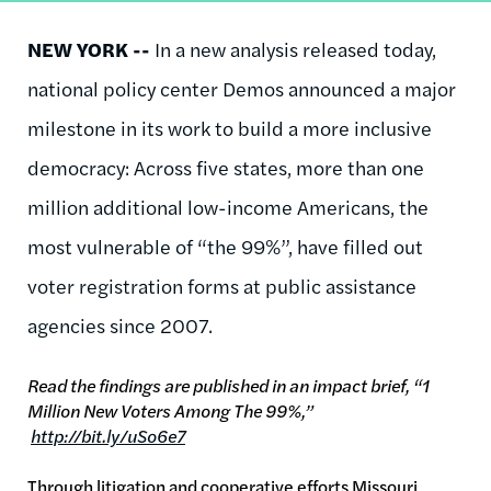
NEW YORK --
In a new analysis released today,
national policy center Demos announced a major
milestone in its work to build a more inclusive
democracy: Across five states, more than one
million additional low-income Americans, the
most vulnerable of “the 99%”, have filled out
voter registration forms at public assistance
agencies since 2007.
Read the findings are published in an impact brief, “1
Million New Voters Among The 99%,”
http://bit.ly/uSo6e7
Through litigation and cooperative efforts Missouri,