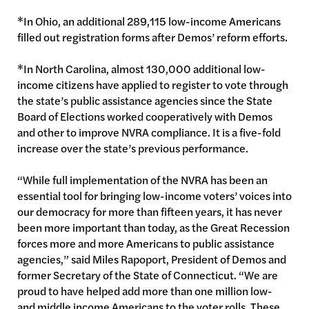
*In Ohio, an additional 289,115 low-income Americans
filled out registration forms after Demos’ reform efforts.
*In North Carolina, almost 130,000 additional low-
income citizens have applied to register to vote through
the state’s public assistance agencies since the State
Board of Elections worked cooperatively with Demos
and other to improve NVRA compliance. It is a five-fold
increase over the state’s previous performance.
“While full implementation of the NVRA has been an
essential tool for bringing low-income voters’ voices into
our democracy for more than fifteen years, it has never
been more important than today, as the Great Recession
forces more and more Americans to public assistance
agencies,” said Miles Rapoport, President of Demos and
former Secretary of the State of Connecticut. “We are
proud to have helped add more than one million low-
and middle income Americans to the voter rolls. These