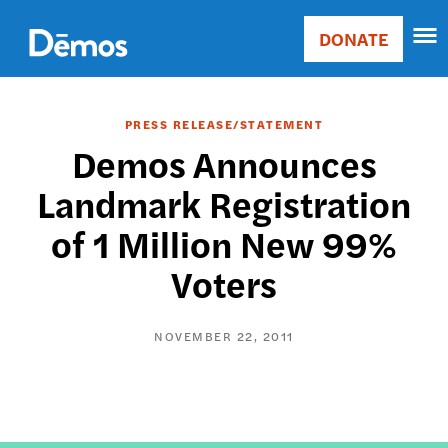
Skip
Accessibility
to
DONATE
Donate
main
Main
content
navigation
PRESS RELEASE/STATEMENT
Demos Announces
Landmark Registration
of 1 Million New 99%
Voters
NOVEMBER 22, 2011