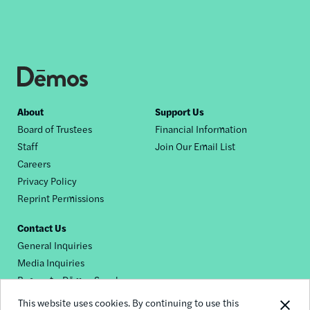
Footer
About
Support Us
Board of Trustees
Financial Information
nav
Staff
Join Our Email List
Careers
Privacy Policy
Reprint Permissions
Contact Us
General Inquiries
Media Inquiries
Request a Dēmos Speaker
This website uses cookies. By continuing to use this