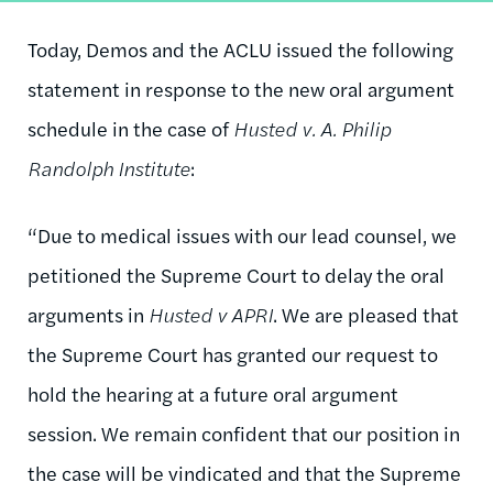
Today, Demos and the ACLU issued the following
statement in response to the new oral argument
schedule in the case of
Husted v.
A. Philip
Randolph Institute
:
“Due to medical issues with our lead counsel, we
petitioned the Supreme Court to delay the oral
arguments in
Husted v APRI
. We are pleased that
the Supreme Court has granted our request to
hold the hearing at a future oral argument
session. We remain confident that our position in
the case will be vindicated and that the Supreme