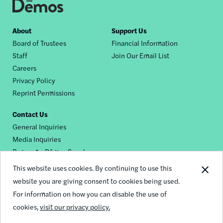
Footer
About
Support Us
Board of Trustees
Financial Information
nav
Staff
Join Our Email List
Careers
Privacy Policy
Reprint Permissions
Contact Us
General Inquiries
Media Inquiries
Request a Dēmos Speaker
This website uses cookies. By continuing to use this
website you are giving consent to cookies being used.
Footer
For information on how you can disable the use of
© 2026 Demos
social
cookies,
visit our privacy policy.
links