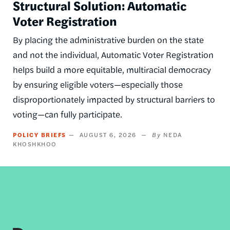
Structural Solution: Automatic
Voter Registration
By placing the administrative burden on the state
and not the individual, Automatic Voter Registration
helps build a more equitable, multiracial democracy
by ensuring eligible voters—especially those
disproportionately impacted by structural barriers to
voting—can fully participate.
POLICY BRIEFS
AUGUST 6, 2026
NEDA
KHOSHKHOO