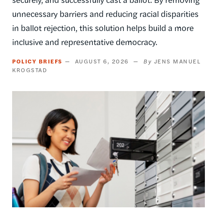
unnecessary barriers and reducing racial disparities
in ballot rejection, this solution helps build a more
inclusive and representative democracy.
POLICY BRIEFS
AUGUST 6, 2026
JENS MANUEL
KROGSTAD
Image