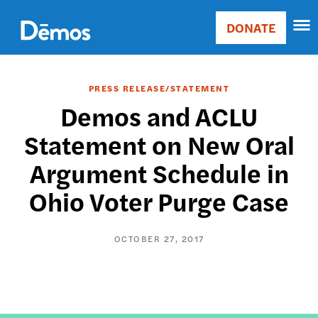
Skip
Accessibility
to
DONATE
Donate
main
Main
content
navigation
PRESS RELEASE/STATEMENT
Demos and ACLU
Statement on New Oral
Argument Schedule in
Ohio Voter Purge Case
OCTOBER 27, 2017