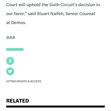
Court will uphold the Sixth Circuit’s decision in
our favor,” said Stuart Naifeh, Senior Counsel
at Demos.
###
Facebook
Twitter
VOTING RIGHTS & ACCESS
RELATED