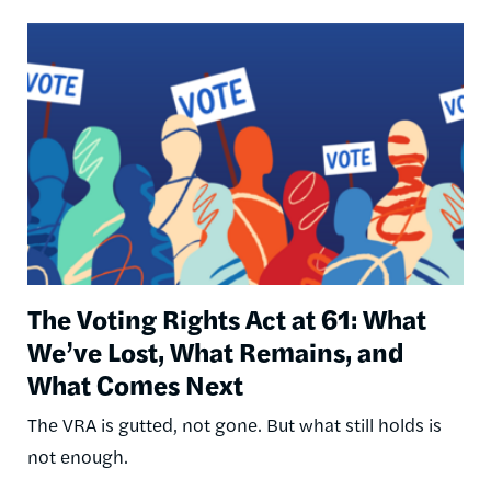
Image
The Voting Rights Act at 61: What
We’ve Lost, What Remains, and
What Comes Next
The VRA is gutted, not gone. But what still holds is
not enough.