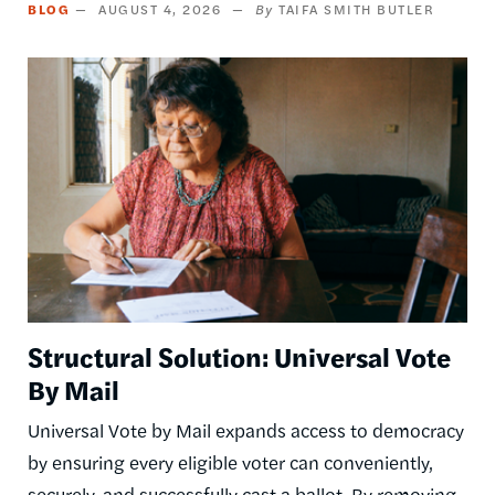
BLOG
AUGUST 4, 2026
TAIFA SMITH BUTLER
Image
Structural Solution: Universal Vote
By Mail
Universal Vote by Mail expands access to democracy
by ensuring every eligible voter can conveniently,
securely, and successfully cast a ballot. By removing