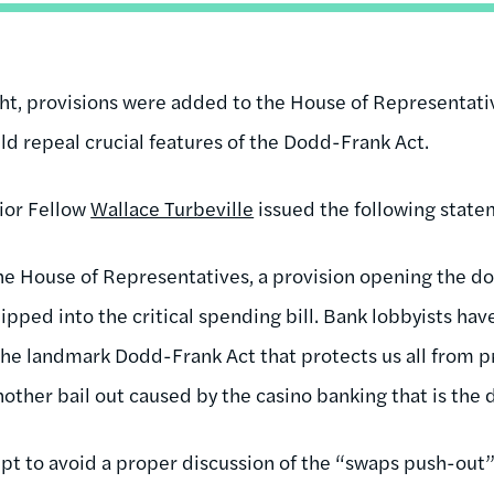
ght, provisions were added to the House of Representat
ld repeal crucial features of the Dodd-Frank Act.
ior Fellow
Wallace Turbeville
issued the following state
the House of Representatives, a provision opening the d
ipped into the critical spending bill. Bank lobbyists hav
the landmark Dodd-Frank Act that protects us all from pr
other bail out caused by the casino banking that is the 
mpt to avoid a proper discussion of the “swaps push-out”