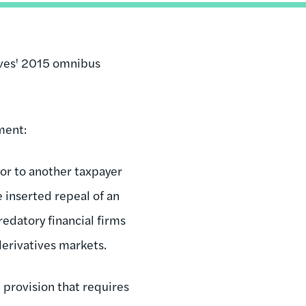
ives' 2015 omnibus
ment:
oor to another taxpayer
e inserted repeal of an
edatory financial firms
derivatives markets.
 provision that requires