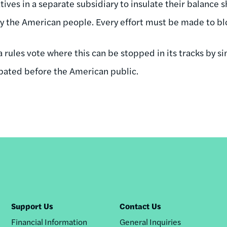
tives in a separate subsidiary to insulate their balance
by the American people. Every effort must be made to blo
 a rules vote where this can be stopped in its tracks by 
bated before the American public.
Support Us
Contact Us
Financial Information
General Inquiries