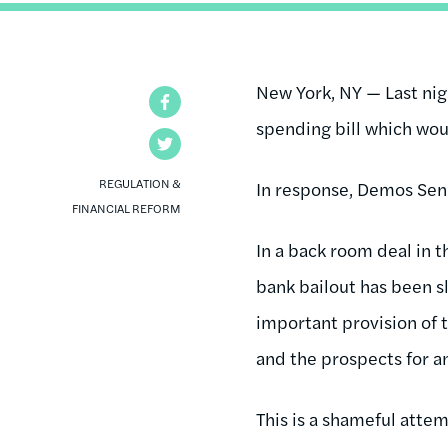
New York, NY — Last ni
Facebook
spending bill which wou
Twitter
REGULATION &
In response, Demos Sen
FINANCIAL REFORM
In a back room deal in 
bank bailout has been sl
important provision of 
and the prospects for an
This is a shameful atte