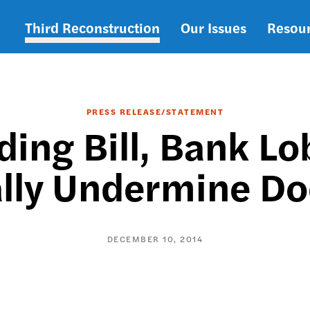
Third Reconstruction
Our Issues
Resou
Main
navigation
PRESS RELEASE/STATEMENT
ding Bill, Bank L
cally Undermine D
DECEMBER 10, 2014