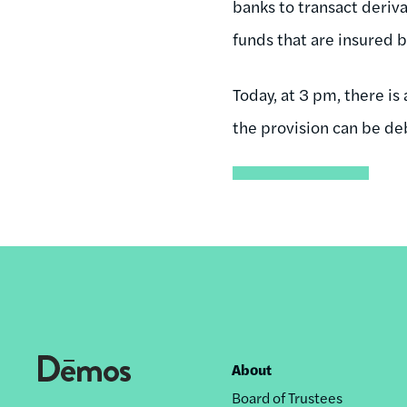
banks to transact deriva
funds that are insured 
Today, at 3 pm, there is
the provision can be de
About
Footer
Board of Trustees