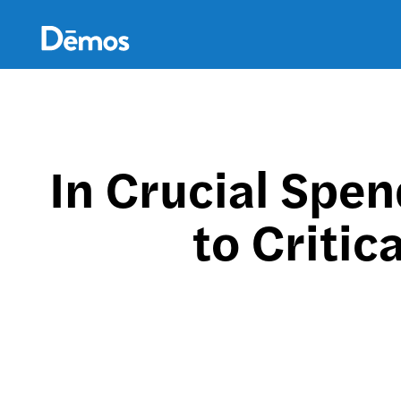
Skip
Accessibility
to
main
content
In Crucial Spen
to Criti