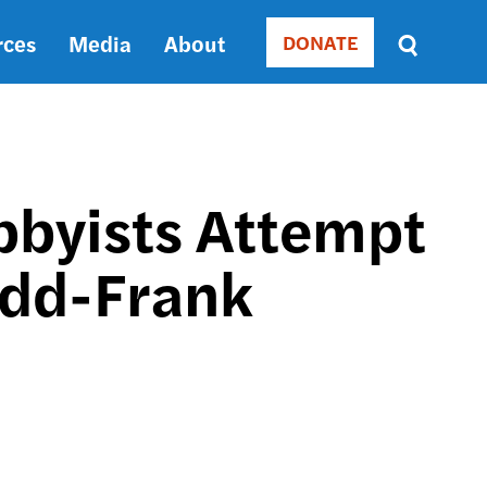
rces
Media
About
DONATE
Donate
Sort
by
RELEVANCE
RELEVANCE
ASC
obbyists Attempt
SORT
DATE
odd-Frank
ASC
SORT
DATE
DESC