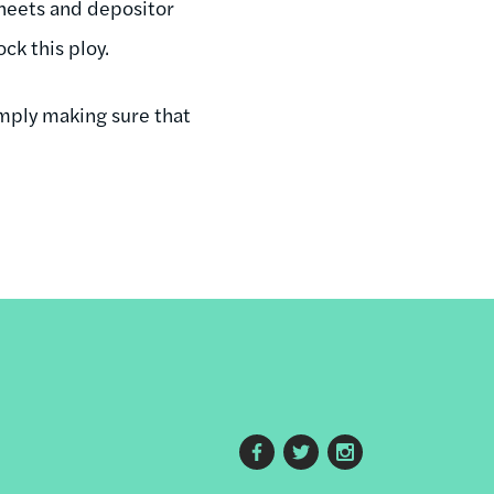
 sheets and depositor
ck this ploy.
simply making sure that
Footer