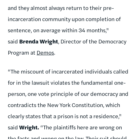
and they almost always return to their pre-
incarceration community upon completion of
sentence, on average within 34 months,"
said
Brenda Wright
, Director of the Democracy
Program at
Demos
.
“The miscount of incarcerated individuals called
for in the lawsuit violates the fundamental one-
person, one vote principle of our democracy and
contradicts the New York Constitution, which
clearly states that a prison is not a residence,"
said
Wright.
“The plaintiffs here are wrong on
the facts and wrong on the law. Their suit should