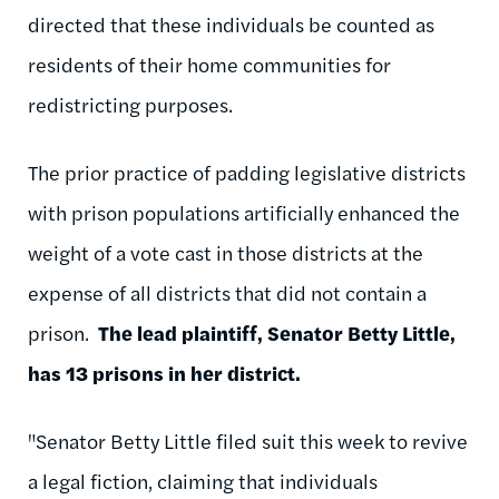
directed that these individuals be counted as
residents of their home communities for
redistricting purposes.
The prior practice of padding legislative districts
with prison populations artificially enhanced the
weight of a vote cast in those districts at the
expense of all districts that did not contain a
prison.
The lead plaintiff, Senator Betty Little,
has 13 prisons in her district.
"Senator Betty Little filed suit this week to revive
a legal fiction, claiming that individuals