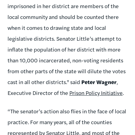
imprisoned in her district are members of the
local community and should be counted there
when it comes to drawing state and local
legislative districts. Senator Little’s attempt to
inflate the population of her district with more
than 10,000 incarcerated, non-voting residents
from other parts of the state will dilute the votes
cast in all other districts." said
Peter Wagner
,
Executive Director of the
Prison Policy Initiative
.
“The senator’s action also flies in the face of local
practice. For many years, all of the counties
represented by Senator Little, and most of the