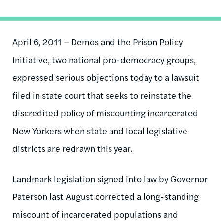
April 6, 2011 – Demos and the Prison Policy
Initiative, two national pro-democracy groups,
expressed serious objections today to a lawsuit
filed in state court that seeks to reinstate the
discredited policy of miscounting incarcerated
New Yorkers when state and local legislative
districts are redrawn this year.
Landmark legislation
signed into law by Governor
Paterson last August corrected a long-standing
miscount of incarcerated populations and