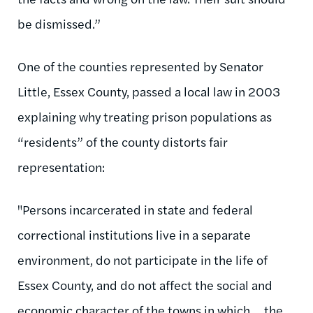
be dismissed.”
One of the counties represented by Senator
Little, Essex County, passed a local law in 2003
explaining why treating prison populations as
“residents” of the county distorts fair
representation:
"Persons incarcerated in state and federal
correctional institutions live in a separate
environment, do not participate in the life of
Essex County, and do not affect the social and
economic character of the towns in which ... the