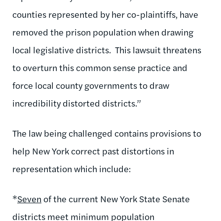
counties represented by her co-plaintiffs, have
removed the prison population when drawing
local legislative districts.
This lawsuit threatens
to overturn this common sense practice and
force local county governments to draw
incredibility distorted districts.”
The law being challenged contains provisions to
help New York correct past distortions in
representation which include:
*
Seven
of the current New York State Senate
districts meet minimum population