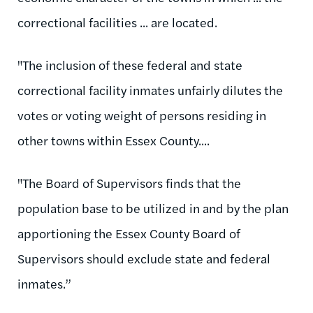
correctional facilities ... are located.
"The inclusion of these federal and state
correctional facility inmates unfairly dilutes the
votes or voting weight of persons residing in
other towns within Essex County....
"The Board of Supervisors finds that the
population base to be utilized in and by the plan
apportioning the Essex County Board of
Supervisors should exclude state and federal
inmates.”