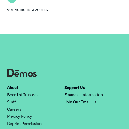
VOTING RIGHTS & ACCESS
Footer
About
Support Us
Board of Trustees
Financial Information
nav
Staff
Join Our Email List
Careers
Privacy Policy
Reprint Permissions