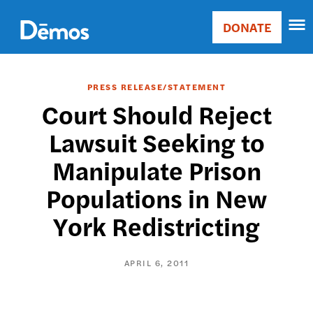
Skip
Accessibility
to
DONATE
Donate
main
Main
content
navigation
PRESS RELEASE/STATEMENT
Court Should Reject
Lawsuit Seeking to
Manipulate Prison
Populations in New
York Redistricting
APRIL 6, 2011