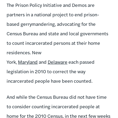
The Prison Policy Initiative and Demos are
partners in a national project to end prison-
based gerrymandering, advocating for the
Census Bureau and state and local governments
to count incarcerated persons at their home
residences. New
York,
Maryland
and
Delaware
each passed
legislation in 2010 to correct the way
incarcerated people have been counted.
And while the Census Bureau did not have time
to consider counting incarcerated people at
home for the 2010 Census, in the next few weeks