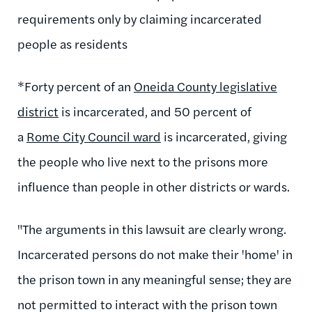
requirements only by claiming incarcerated
people as residents
*Forty percent of an
Oneida County legislative
district
is incarcerated, and 50 percent of
a
Rome City Council ward
is incarcerated, giving
the people who live next to the prisons more
influence than people in other districts or wards.
"The arguments in this lawsuit are clearly wrong.
Incarcerated persons do not make their 'home' in
the prison town in any meaningful sense; they are
not permitted to interact with the prison town