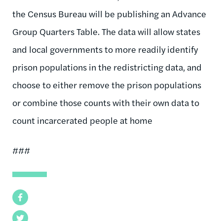
the Census Bureau will be publishing an Advance
Group Quarters Table. The data will allow states
and local governments to more readily identify
prison populations in the redistricting data, and
choose to either remove the prison populations
or combine those counts with their own data to
count incarcerated people at home
###
Facebook
Twitter