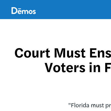
Skip
Accessibility
to
main
content
Court Must Ens
Voters in 
"Florida must pr