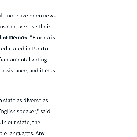
ould not have been news
ens can exercise their
el at Demos
. “Florida is
s educated in Puerto
r fundamental voting
 assistance, and it must
a state as diverse as
nglish speaker," said
 in our state, the
iple languages. Any