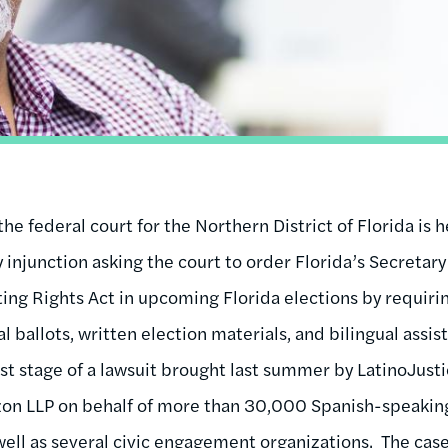
 the federal court for the Northern District of Florida is
 injunction asking the court to order Florida’s Secretary
ing Rights Act in upcoming Florida elections by requirin
l ballots, written election materials, and bilingual assis
test stage of a lawsuit brought last summer by LatinoJus
zon LLP on behalf of more than 30,000 Spanish-speaking
well as several civic engagement organizations. The case