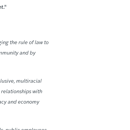
t."
ing the rule of law to
ommunity and by
usive, multiracial
 relationships with
cracy and economy
s, public employees,