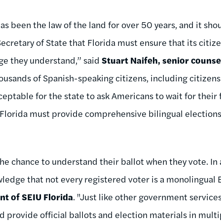
as been the law of the land for over 50 years, and it sh
ecretary of State that Florida must ensure that its citiz
age they understand,” said
Stuart Naifeh, senior couns
usands of Spanish-speaking citizens, including citizen
cceptable for the state to ask Americans to wait for thei
 Florida must provide comprehensive bilingual elections
the chance to understand their ballot when they vote. In 
ledge that not every registered voter is a monolingual E
t of SEIU Florida
. "Just like other government services
d provide official ballots and election materials in mult