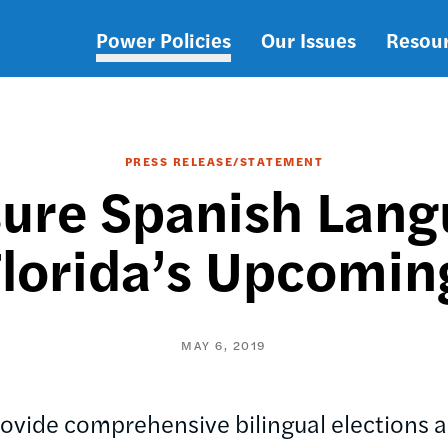
Power Policies
Our Issues
Resou
Main
navigation
PRESS RELEASE/STATEMENT
ure Spanish Lang
Florida’s Upcomin
MAY 6, 2019
ovide comprehensive bilingual elections a