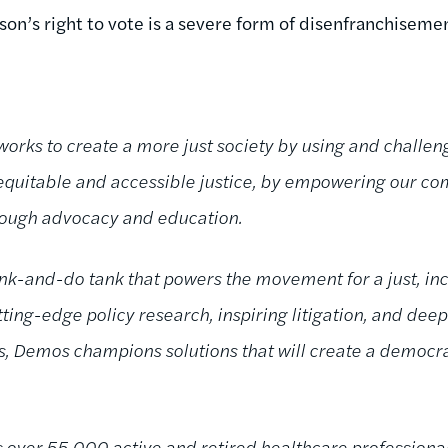
rson’s right to vote is a severe form of disenfranchisemen
orks to create a more just society by using and challeng
 equitable and accessible justice, by empowering our c
hrough advocacy and education.
nk-and-do tank that powers the movement for a just, incl
ing-edge policy research, inspiring litigation, and deep
ns, Demos champions solutions that will create a demo
 over 55,000 active and retired healthcare professional