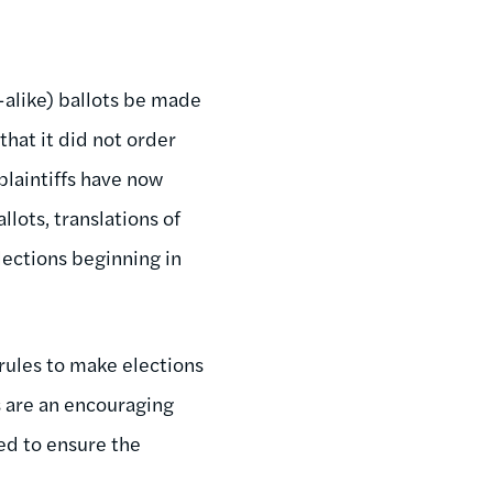
-alike) ballots be made
that it did not order
laintiffs have now
llots, translations of
lections beginning in
 rules to make elections
s are an encouraging
zed to ensure the