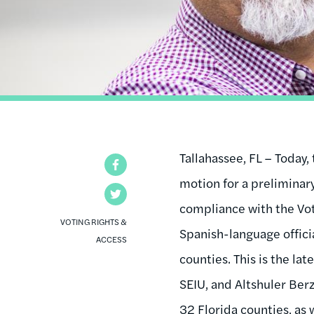
Tallahassee, FL – Today,
Facebook
motion for a preliminary
Twitter
compliance with the Vot
VOTING RIGHTS &
Spanish-language officia
ACCESS
counties. This is the la
SEIU, and Altshuler Ber
32 Florida counties, as 