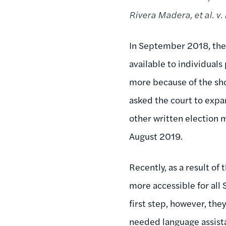
Rivera Madera, et al. v. 
In September 2018, the 
available to individuals
more because of the sh
asked the court to expan
other written election m
August 2019.
Recently, as a result of
more accessible for all
first step, however, the
needed language assista