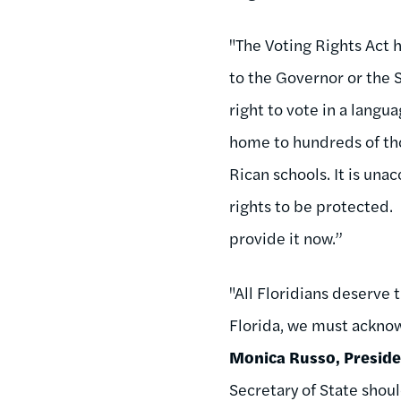
"The Voting Rights Act h
to the Governor or the S
right to vote in a langu
home to hundreds of tho
Rican schools. It is una
rights to be protected.
provide it now.”
"All Floridians deserve 
Florida, we must acknow
Monica Russo, Presiden
Secretary of State shoul