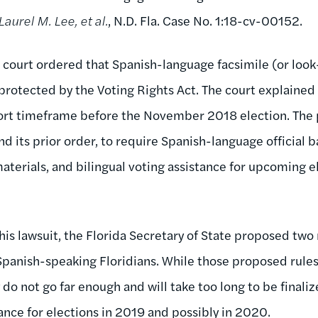
Laurel M. Lee, et al.
, N.D. Fla. Case No. 1:18-cv-00152.
court ordered that Spanish-language facsimile (or look
 protected by the Voting Rights Act. The court explained 
ort timeframe before the November 2018 election. The p
d its prior order, to require Spanish-language official ba
aterials, and bilingual voting assistance for upcoming e
 this lawsuit, the Florida Secretary of State proposed two
 Spanish-speaking Floridians. While those proposed rule
y do not go far enough and will take too long to be finali
nce for elections in 2019 and possibly in 2020.