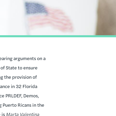
 hearing arguments on a
 of State to ensure
g the provision of
tance in 32 Florida
tice PRLDEF, Demos,
 Puerto Ricans in the
 is
Marta Valentina