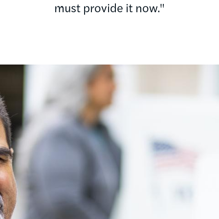
must provide it now."