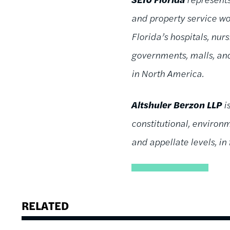
and property service wor
Florida’s hospitals, nu
governments, malls, and
in North America.
Altshuler Berzon LLP
i
constitutional, environme
and appellate levels, in
RELATED