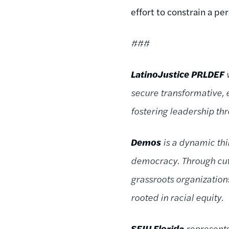
effort to constrain a pe
###
LatinoJustice PRLDEF
w
secure transformative,
fostering leadership t
Demos
is a dynamic thi
democracy. Through cutt
grassroots organizatio
rooted in racial equity.
SEIU Florida
represents