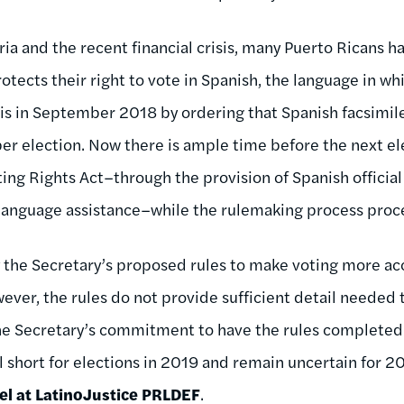
a and the recent financial crisis, many Puerto Ricans ha
otects their right to vote in Spanish, the language in w
is in September 2018 by ordering that Spanish facsimil
er election. Now there is ample time before the next ele
ng Rights Act–through the provision of Spanish official 
 language assistance–while the rulemaking process proc
the Secretary’s proposed rules to make voting more acc
wever, the rules do not provide sufficient detail needed
the Secretary’s commitment to have the rules complete
ll short for elections in 2019 and remain uncertain for 2
el at LatinoJustice PRLDEF
.