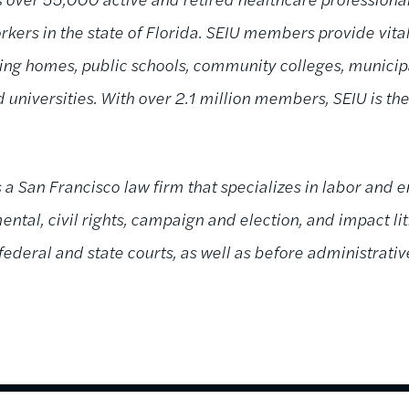
kers in the state of Florida. SEIU members provide vital
rsing homes, public schools, community colleges, munici
 universities. With over 2.1 million members, SEIU is th
s a San Francisco law firm that specializes in labor and
ntal, civil rights, campaign and election, and impact liti
 federal and state courts, as well as before administrati