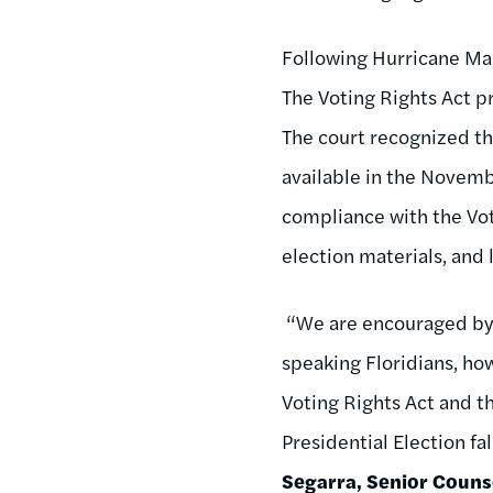
Following Hurricane Mari
The Voting Rights Act pr
The court recognized th
available in the Novemb
compliance with the Voti
election materials, and
“We are encouraged by 
speaking Floridians, ho
Voting Rights Act and 
Presidential Election fa
Segarra, Senior Couns