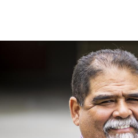
Image