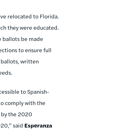
ve relocated to Florida.
hich they were educated.
e ballots be made
ctions to ensure full
ballots, written
eeds.
essible to Spanish-
 to comply with the
d by the 2020
020,” said
Esperanza