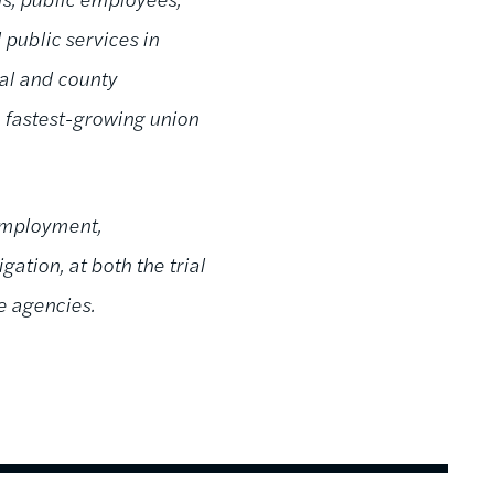
 public services in
pal and county
e fastest-growing union
 employment,
gation, at both the trial
ve agencies.