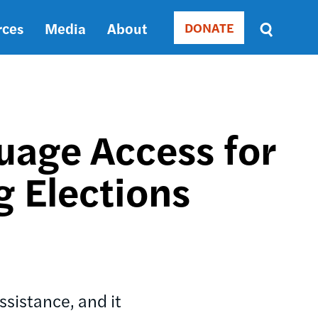
rces
Media
About
DONATE
Donate
Sort
by
RELEVANCE
RELEVANCE
ASC
uage Access for
SORT
DATE
g Elections
ASC
SORT
DATE
DESC
ssistance, and it