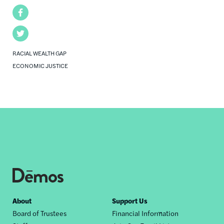
Facebook
Twitter
RACIAL WEALTH GAP
ECONOMIC JUSTICE
Footer
About
Support Us
Board of Trustees
Financial Information
nav