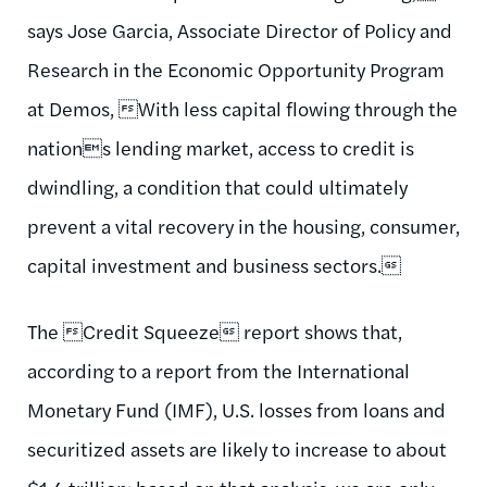
says Jose Garcia, Associate Director of Policy and
Research in the Economic Opportunity Program
at Demos, With less capital flowing through the
nations lending market, access to credit is
dwindling, a condition that could ultimately
prevent a vital recovery in the housing, consumer,
capital investment and business sectors.
The Credit Squeeze report shows that,
according to a report from the International
Monetary Fund (IMF), U.S. losses from loans and
securitized assets are likely to increase to about