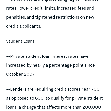
rates, lower credit limits, increased fees and
penalties, and tightened restrictions on new
credit applicants.
Student Loans
--Private student loan interest rates have
increased by nearly a percentage point since
October 2007.
--Lenders are requiring credit scores near 700,
as opposed to 600, to qualify for private student
loans, a change that affects more than 200,000