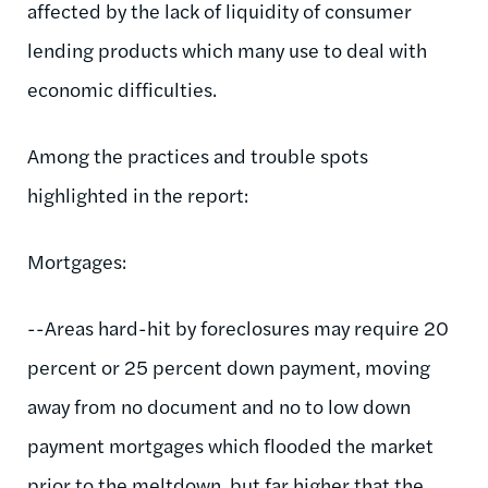
affected by the lack of liquidity of consumer
lending products which many use to deal with
economic difficulties.
Among the practices and trouble spots
highlighted in the report:
Mortgages:
--Areas hard-hit by foreclosures may require 20
percent or 25 percent down payment, moving
away from no document and no to low down
payment mortgages which flooded the market
prior to the meltdown, but far higher that the