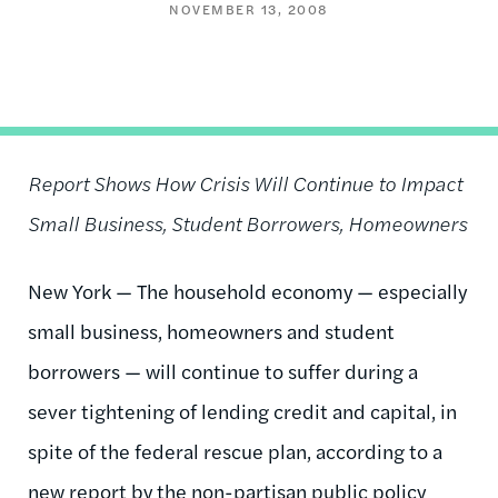
NOVEMBER 13, 2008
Report Shows How Crisis Will Continue to Impact
Small Business, Student Borrowers, Homeowners
New York — The household economy — especially
small business, homeowners and student
borrowers — will continue to suffer during a
sever tightening of lending credit and capital, in
spite of the federal rescue plan, according to a
new report by the non-partisan public policy