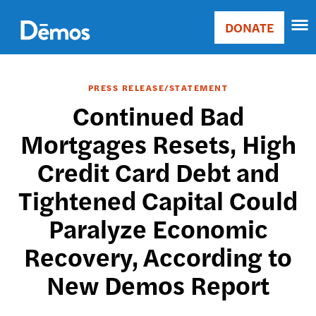
Skip
Accessibility
to
DONATE
Donate
main
Main
content
navigation
PRESS RELEASE/STATEMENT
Continued Bad
Mortgages Resets, High
Credit Card Debt and
Tightened Capital Could
Paralyze Economic
Recovery, According to
New Demos Report