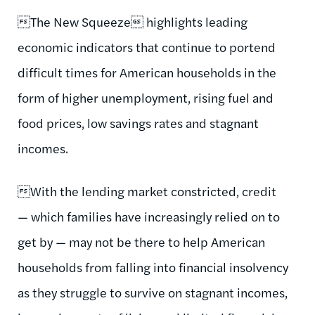
The New Squeeze highlights leading
economic indicators that continue to portend
difficult times for American households in the
form of higher unemployment, rising fuel and
food prices, low savings rates and stagnant
incomes.
With the lending market constricted, credit
— which families have increasingly relied on to
get by — may not be there to help American
households from falling into financial insolvency
as they struggle to survive on stagnant incomes,