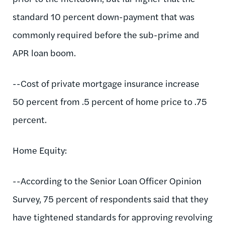
standard 10 percent down-payment that was
commonly required before the sub-prime and
APR loan boom.
--Cost of private mortgage insurance increase
50 percent from .5 percent of home price to .75
percent.
Home Equity:
--According to the Senior Loan Officer Opinion
Survey, 75 percent of respondents said that they
have tightened standards for approving revolving