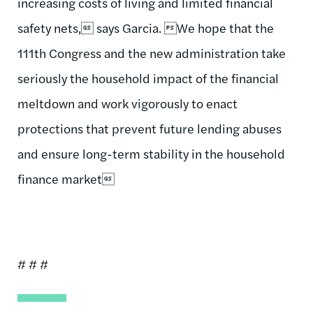
increasing costs of living and limited financial
safety nets, says Garcia. We hope that the
111th Congress and the new administration take
seriously the household impact of the financial
meltdown and work vigorously to enact
protections that prevent future lending abuses
and ensure long-term stability in the household
finance market
# # #