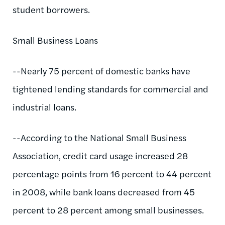
student borrowers.
Small Business Loans
--Nearly 75 percent of domestic banks have
tightened lending standards for commercial and
industrial loans.
--According to the National Small Business
Association, credit card usage increased 28
percentage points from 16 percent to 44 percent
in 2008, while bank loans decreased from 45
percent to 28 percent among small businesses.