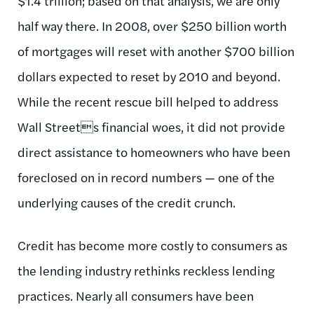
$1.4 trillion; based on that analysis, we are only
half way there. In 2008, over $250 billion worth
of mortgages will reset with another $700 billion
dollars expected to reset by 2010 and beyond.
While the recent rescue bill helped to address
Wall Streets financial woes, it did not provide
direct assistance to homeowners who have been
foreclosed on in record numbers — one of the
underlying causes of the credit crunch.
Credit has become more costly to consumers as
the lending industry rethinks reckless lending
practices. Nearly all consumers have been