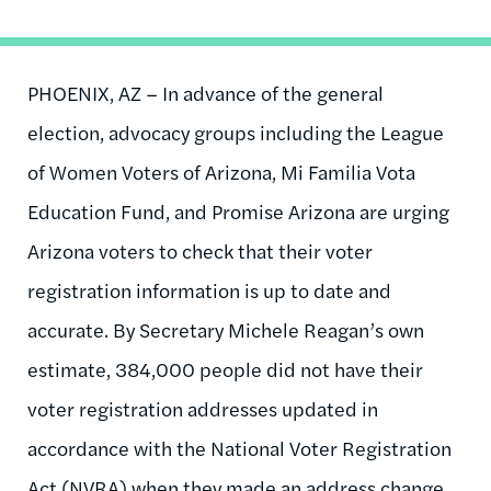
PHOENIX, AZ – In advance of the general
election, advocacy groups including the League
of Women Voters of Arizona, Mi Familia Vota
Education Fund, and Promise Arizona are urging
Arizona voters to check that their voter
registration information is up to date and
accurate. By Secretary Michele Reagan’s own
estimate, 384,000 people did not have their
voter registration addresses updated in
accordance with the National Voter Registration
Act (NVRA) when they made an address change