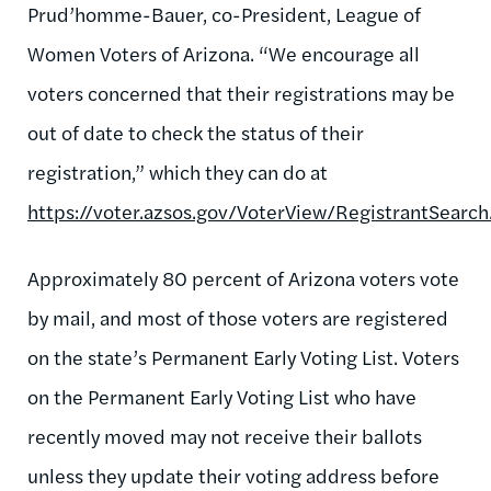
Prud’homme-Bauer, co-President, League of
Women Voters of Arizona. “We encourage all
voters concerned that their registrations may be
out of date to check the status of their
registration,” which they can do at
https://voter.azsos.gov/VoterView/RegistrantSearch
Approximately 80 percent of Arizona voters vote
by mail, and most of those voters are registered
on the state’s Permanent Early Voting List. Voters
on the Permanent Early Voting List who have
recently moved may not receive their ballots
unless they update their voting address before