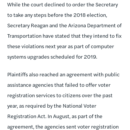
While the court declined to order the Secretary
to take any steps before the 2018 election,
Secretary Reagan and the Arizona Department of
Transportation have stated that they intend to fix
these violations next year as part of computer
systems upgrades scheduled for 2019.
Plaintiffs also reached an agreement with public
assistance agencies that failed to offer voter
registration services to citizens over the past
year, as required by the National Voter
Registration Act. In August, as part of the
agreement, the agencies sent voter registration