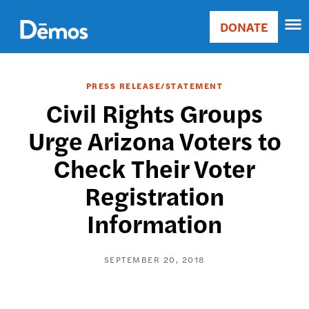
Skip
Accessibility
to
DONATE
Donate
main
Main
content
navigation
PRESS RELEASE/STATEMENT
Civil Rights Groups
Urge Arizona Voters to
Check Their Voter
Registration
Information
SEPTEMBER 20, 2018