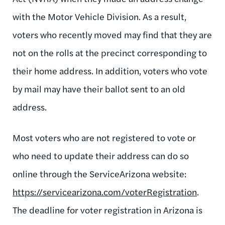
with the Motor Vehicle Division. As a result,
voters who recently moved may find that they are
not on the rolls at the precinct corresponding to
their home address. In addition, voters who vote
by mail may have their ballot sent to an old
address.
Most voters who are not registered to vote or
who need to update their address can do so
online through the ServiceArizona website:
https://servicearizona.com/voterRegistration
.
The deadline for voter registration in Arizona is