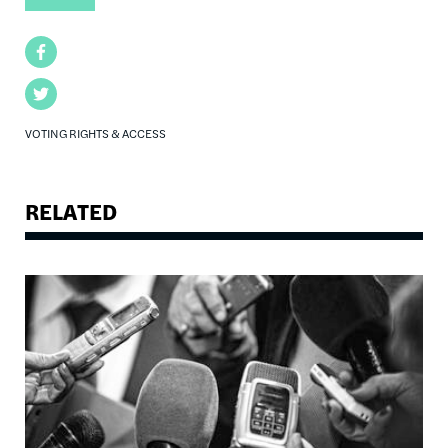
Facebook
Twitter
VOTING RIGHTS & ACCESS
RELATED
Image