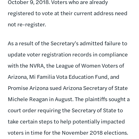
October 9, 2018. Voters who are already
registered to vote at their current address need
not re-register.
As a result of the Secretary’s admitted failure to
update voter registration records in compliance
with the NVRA, the League of Women Voters of
Arizona, Mi Familia Vota Education Fund, and
Promise Arizona sued Arizona Secretary of State
Michele Reagan in August. The plaintiffs sought a
court order requiring the Secretary of State to
take certain steps to help potentially impacted
voters in time for the November 2018 elections.