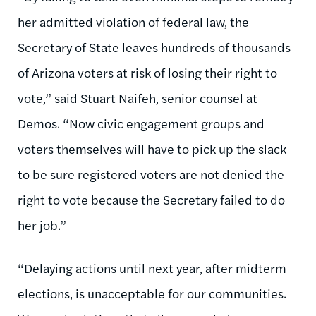
her admitted violation of federal law, the
Secretary of State leaves hundreds of thousands
of Arizona voters at risk of losing their right to
vote,” said Stuart Naifeh, senior counsel at
Demos. “Now civic engagement groups and
voters themselves will have to pick up the slack
to be sure registered voters are not denied the
right to vote because the Secretary failed to do
her job.”
“Delaying actions until next year, after midterm
elections, is unacceptable for our communities.