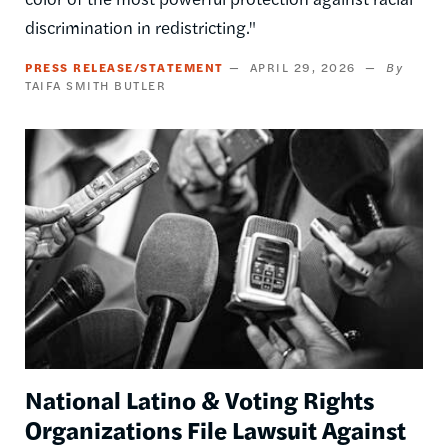
discrimination in redistricting."
PRESS RELEASE/STATEMENT
APRIL 29, 2026
TAIFA SMITH BUTLER
Image
National Latino & Voting Rights
Organizations File Lawsuit Against