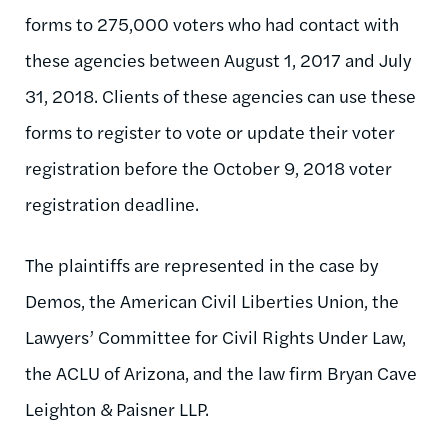
forms to 275,000 voters who had contact with
these agencies between August 1, 2017 and July
31, 2018. Clients of these agencies can use these
forms to register to vote or update their voter
registration before the October 9, 2018 voter
registration deadline.
The plaintiffs are represented in the case by
Demos, the American Civil Liberties Union, the
Lawyers’ Committee for Civil Rights Under Law,
the ACLU of Arizona, and the law firm Bryan Cave
Leighton & Paisner LLP.