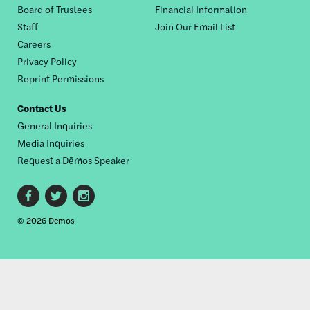
Board of Trustees
Financial Information
nav
Staff
Join Our Email List
Careers
Privacy Policy
Reprint Permissions
Contact Us
General Inquiries
Media Inquiries
Request a Dēmos Speaker
Footer
© 2026 Demos
social
links