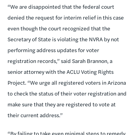
“We are disappointed that the federal court
denied the request for interim relief in this case
even though the court recognized that the
Secretary of State is violating the NVRA by not
performing address updates for voter
registration records,” said Sarah Brannon, a
senior attorney with the ACLU Voting Rights
Project. “We urge all registered voters in Arizona
to check the status of their voter registration and
make sure that they are registered to vote at
their current address.”
“By failing to take even minimal steps to remedy