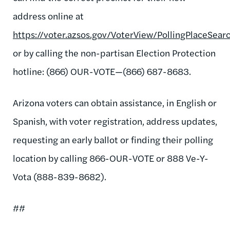
address online at
https://voter.azsos.gov/VoterView/PollingPlaceSear
or by calling the non-partisan Election Protection
hotline: (866) OUR-VOTE—(866) 687-8683.
Arizona voters can obtain assistance, in English or
Spanish, with voter registration, address updates,
requesting an early ballot or finding their polling
location by calling 866-OUR-VOTE or 888 Ve-Y-
Vota (888-839-8682).
##