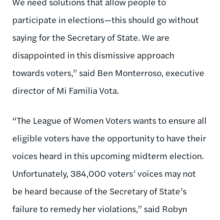
We need solutions that allow people to
participate in elections—this should go without
saying for the Secretary of State. We are
disappointed in this dismissive approach
towards voters,” said Ben Monterroso, executive
director of Mi Familia Vota.
“The League of Women Voters wants to ensure all
eligible voters have the opportunity to have their
voices heard in this upcoming midterm election.
Unfortunately, 384,000 voters’ voices may not
be heard because of the Secretary of State’s
failure to remedy her violations,” said Robyn