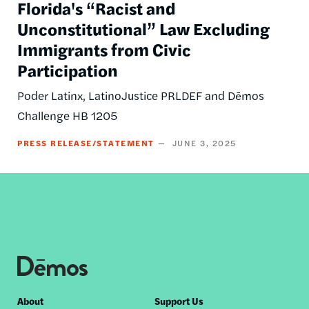
Florida's “Racist and
Unconstitutional” Law Excluding
Immigrants from Civic
Participation
Poder Latinx, LatinoJustice PRLDEF and Dēmos
Challenge HB 1205
PRESS RELEASE/STATEMENT
JUNE 3, 2025
Footer
About
Support Us