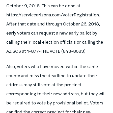
October 9, 2018. This can be done at
https://servicearizona.com/voterRegistration
.
After that date and through October 26, 2018,
early voters can request a new early ballot by
calling their local election officials or calling the
AZ SOS at 1-877-THE VOTE (843-8683).
Also, voters who have moved within the same
county and miss the deadline to update their
address may still vote at the precinct
corresponding to their new address, but they will
be required to vote by provisional ballot. Voters
can find the correct precinct for their new