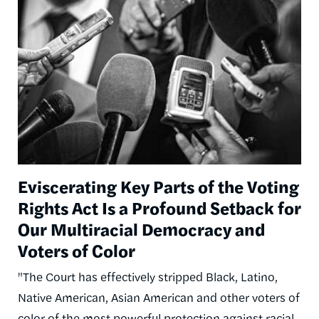
Image
Eviscerating Key Parts of the Voting
Rights Act Is a Profound Setback for
Our Multiracial Democracy and
Voters of Color
"The Court has effectively stripped Black, Latino,
Native American, Asian American and other voters of
color of the most powerful protection against racial