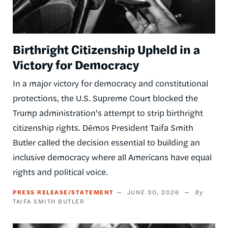
Birthright Citizenship Upheld in a
Victory for Democracy
In a major victory for democracy and constitutional
protections, the U.S. Supreme Court blocked the
Trump administration's attempt to strip birthright
citizenship rights. Dēmos President Taifa Smith
Butler called the decision essential to building an
inclusive democracy where all Americans have equal
rights and political voice.
PRESS RELEASE/STATEMENT
JUNE 30, 2026
TAIFA SMITH BUTLER