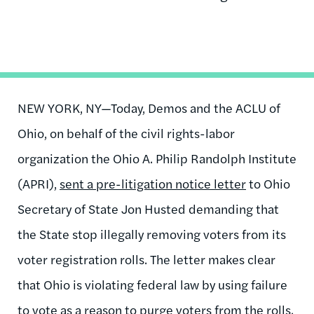
NEW YORK, NY
—Today, Demos and the ACLU of
Ohio, on behalf of the civil rights-labor
organization the Ohio A. Philip Randolph Institute
(APRI),
sent a
pre-litigation
notice letter
to Ohio
Secretary of State Jon Husted demanding that
the State stop illegally removing voters from its
voter registration rolls. The letter makes clear
that Ohio is violating federal law by using failure
to vote as a reason to purge voters from the rolls.