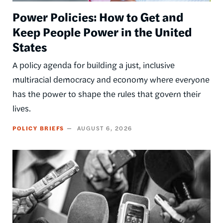
Power Policies: How to Get and
Keep People Power in the United
States
A policy agenda for building a just, inclusive
multiracial democracy and economy where everyone
has the power to shape the rules that govern their
lives.
POLICY BRIEFS
AUGUST 6, 2026
Image