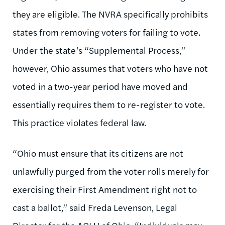
they are eligible. The NVRA specifically prohibits
states from removing voters for failing to vote.
Under the state’s “Supplemental Process,”
however, Ohio assumes that voters who have not
voted in a two-year period have moved and
essentially requires them to re-register to vote.
This practice violates federal law.
“Ohio must ensure that its citizens are not
unlawfully purged from the voter rolls merely for
exercising their First Amendment right not to
cast a ballot,” said Freda Levenson, Legal