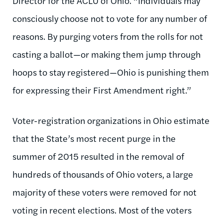
Director for the ACLU of Ohio. “Individuals may
consciously choose not to vote for any number of
reasons. By purging voters from the rolls for not
casting a ballot—or making them jump through
hoops to stay registered—Ohio is punishing them
for expressing their First Amendment right.”
Voter-registration organizations in Ohio estimate
that the State’s most recent purge in the
summer of 2015 resulted in the removal of
hundreds of thousands of Ohio voters, a large
majority of these voters were removed for not
voting in recent elections. Most of the voters