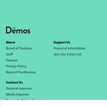
Footer
About
Support Us
Board of Trustees
Financial Information
nav
Staff
Join Our Email List
Careers
Privacy Policy
Reprint Permissions
Contact Us
General Inquiries
Media Inquiries
Request a Dēmos Speaker