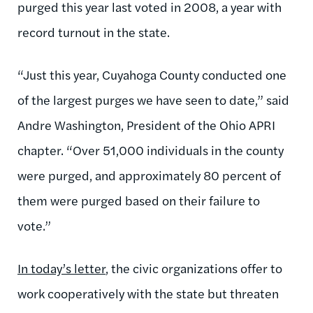
purged this year last voted in 2008, a year with
record turnout in the state.
“Just this year, Cuyahoga County conducted one
of the largest purges we have seen to date,” said
Andre Washington, President of the Ohio APRI
chapter. “Over 51,000 individuals in the county
were purged, and approximately 80 percent of
them were purged based on their failure to
vote.”
In today’s letter
, the civic organizations offer to
work cooperatively with the state but threaten