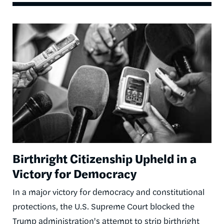
Image
Birthright Citizenship Upheld in a
Victory for Democracy
In a major victory for democracy and constitutional
protections, the U.S. Supreme Court blocked the
Trump administration's attempt to strip birthright