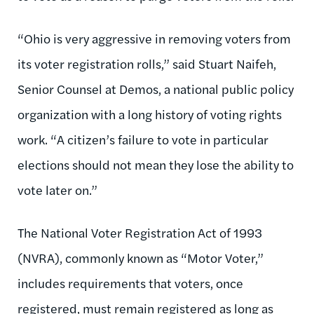
“Ohio is very aggressive in removing voters from
its voter registration rolls,” said Stuart Naifeh,
Senior Counsel at Demos, a national public policy
organization with a long history of voting rights
work. “A citizen’s failure to vote in particular
elections should not mean they lose the ability to
vote later on.”
The National Voter Registration Act of 1993
(NVRA), commonly known as “Motor Voter,”
includes requirements that voters, once
registered, must remain registered as long as