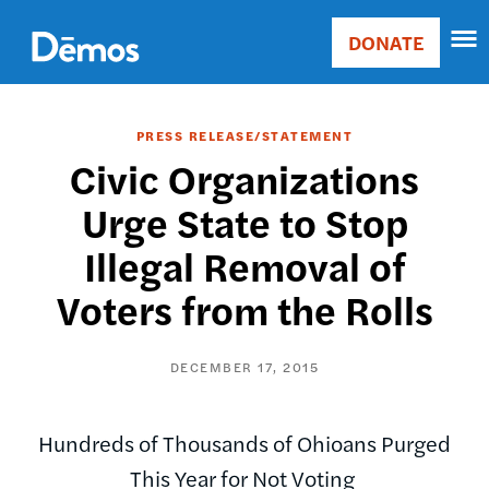
Skip
Accessibility
to
DONATE
Donate
main
Main
content
navigation
PRESS RELEASE/STATEMENT
Civic Organizations
Urge State to Stop
Illegal Removal of
Voters from the Rolls
DECEMBER 17, 2015
Hundreds of Thousands of Ohioans Purged
This Year for Not Voting