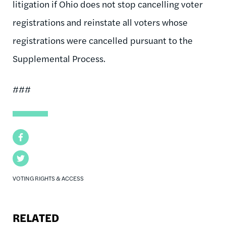
litigation if Ohio does not stop cancelling voter
registrations and reinstate all voters whose
registrations were cancelled pursuant to the
Supplemental Process.
###
Facebook
Twitter
VOTING RIGHTS & ACCESS
RELATED