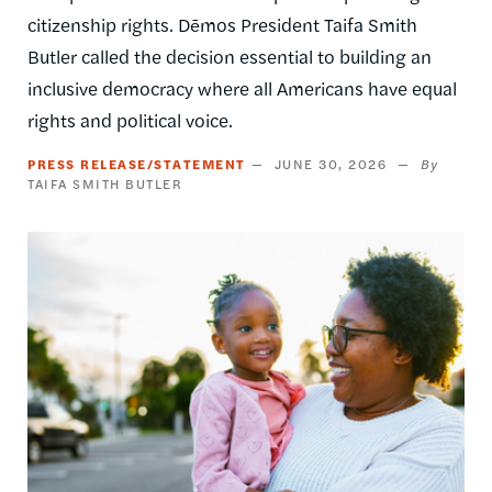
citizenship rights. Dēmos President Taifa Smith
Butler called the decision essential to building an
inclusive democracy where all Americans have equal
rights and political voice.
PRESS RELEASE/STATEMENT
JUNE 30, 2026
TAIFA SMITH BUTLER
Image