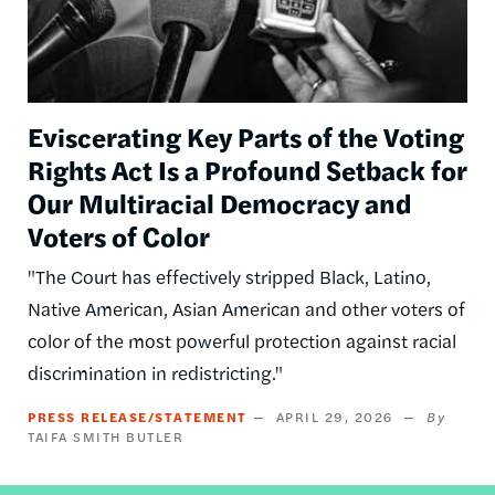
Eviscerating Key Parts of the Voting
Rights Act Is a Profound Setback for
Our Multiracial Democracy and
Voters of Color
"The Court has effectively stripped Black, Latino,
Native American, Asian American and other voters of
color of the most powerful protection against racial
discrimination in redistricting."
PRESS RELEASE/STATEMENT
APRIL 29, 2026
TAIFA SMITH BUTLER