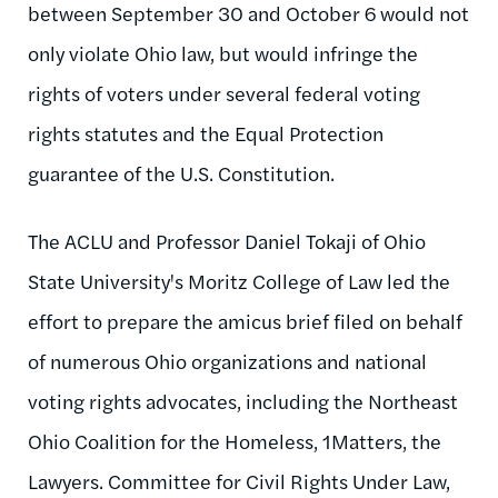
between September 30 and October 6 would not
only violate Ohio law, but would infringe the
rights of voters under several federal voting
rights statutes and the Equal Protection
guarantee of the U.S. Constitution.
The ACLU and Professor Daniel Tokaji of Ohio
State University's Moritz College of Law led the
effort to prepare the amicus brief filed on behalf
of numerous Ohio organizations and national
voting rights advocates, including the Northeast
Ohio Coalition for the Homeless, 1Matters, the
Lawyers. Committee for Civil Rights Under Law,