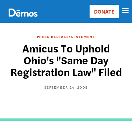
Skip
Accessibility
to
DONATE
Donate
main
Main
content
navigation
PRESS RELEASE/STATEMENT
Amicus To Uphold
Ohio's "Same Day
Registration Law" Filed
SEPTEMBER 24, 2008