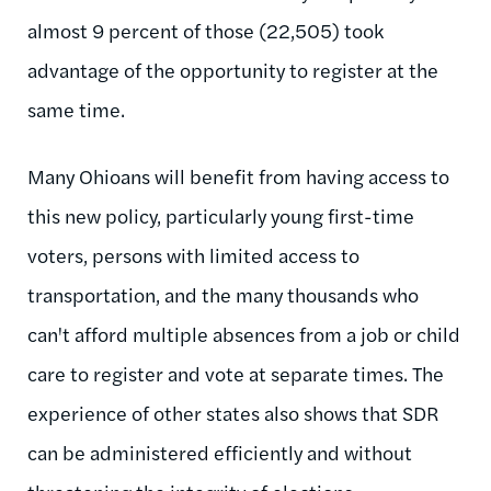
almost 9 percent of those (22,505) took
advantage of the opportunity to register at the
same time.
Many Ohioans will benefit from having access to
this new policy, particularly young first-time
voters, persons with limited access to
transportation, and the many thousands who
can't afford multiple absences from a job or child
care to register and vote at separate times. The
experience of other states also shows that SDR
can be administered efficiently and without