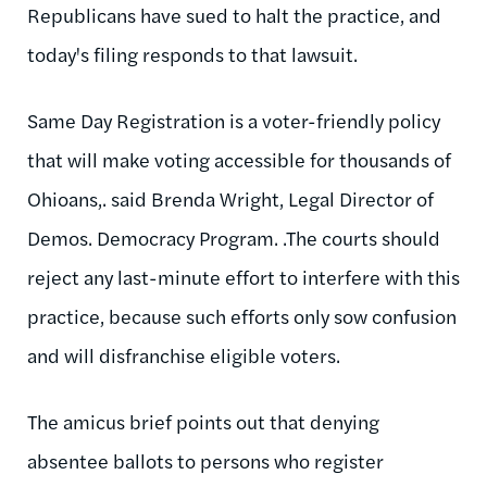
Republicans have sued to halt the practice, and
today's filing responds to that lawsuit.
Same Day Registration is a voter-friendly policy
that will make voting accessible for thousands of
Ohioans,. said Brenda Wright, Legal Director of
Demos. Democracy Program. .The courts should
reject any last-minute effort to interfere with this
practice, because such efforts only sow confusion
and will disfranchise eligible voters.
The amicus brief points out that denying
absentee ballots to persons who register