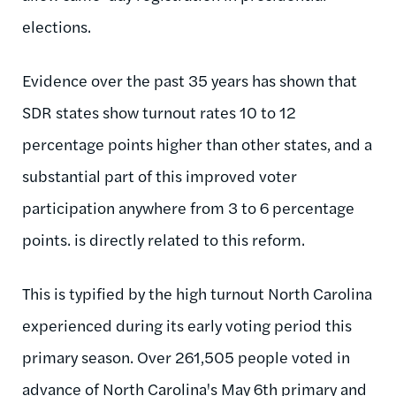
elections.
Evidence over the past 35 years has shown that
SDR states show turnout rates 10 to 12
percentage points higher than other states, and a
substantial part of this improved voter
participation anywhere from 3 to 6 percentage
points. is directly related to this reform.
This is typified by the high turnout North Carolina
experienced during its early voting period this
primary season. Over 261,505 people voted in
advance of North Carolina's May 6th primary and