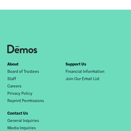
Footer
About
Support Us
Board of Trustees
Financial Information
nav
Staff
Join Our Email List
Careers
Privacy Policy
Reprint Permissions
Contact Us
General Inquiries
Media Inquiries