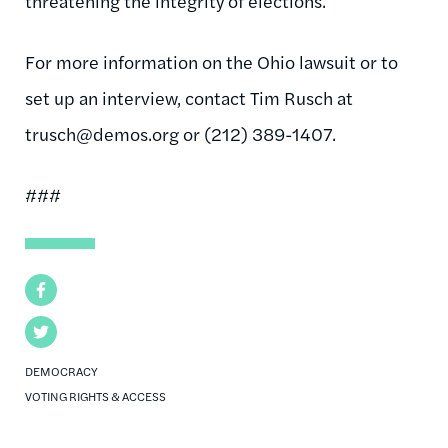
threatening the integrity of elections.
For more information on the Ohio lawsuit or to
set up an interview, contact Tim Rusch at
trusch@demos.org
or (212) 389-1407.
###
Facebook
Twitter
DEMOCRACY
VOTING RIGHTS & ACCESS