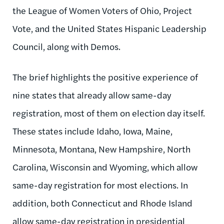
the League of Women Voters of Ohio, Project
Vote, and the United States Hispanic Leadership
Council, along with Demos.
The brief highlights the positive experience of
nine states that already allow same-day
registration, most of them on election day itself.
These states include Idaho, Iowa, Maine,
Minnesota, Montana, New Hampshire, North
Carolina, Wisconsin and Wyoming, which allow
same-day registration for most elections. In
addition, both Connecticut and Rhode Island
allow same-day registration in presidential