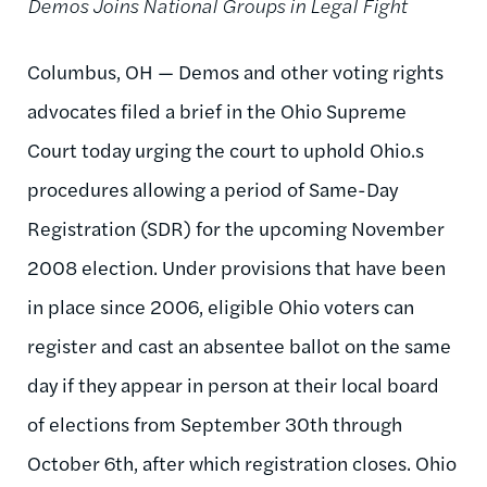
Demos Joins National Groups in Legal Fight
Columbus, OH — Demos and other voting rights
advocates filed a brief in the Ohio Supreme
Court today urging the court to uphold Ohio.s
procedures allowing a period of Same-Day
Registration (SDR) for the upcoming November
2008 election. Under provisions that have been
in place since 2006, eligible Ohio voters can
register and cast an absentee ballot on the same
day if they appear in person at their local board
of elections from September 30th through
October 6th, after which registration closes. Ohio