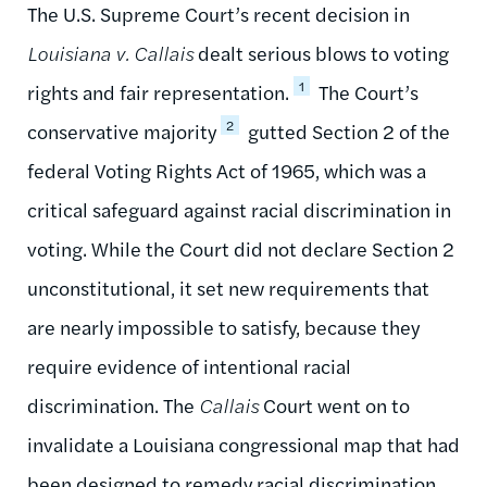
The U.S. Supreme Court’s recent decision in
Louisiana v. Callais
dealt serious blows to voting
1
rights and fair representation.
The Court’s
2
conservative majority
gutted Section 2 of the
federal Voting Rights Act of 1965, which was a
critical safeguard against racial discrimination in
voting. While the Court did not declare Section 2
unconstitutional, it set new requirements that
are nearly impossible to satisfy, because they
require evidence of intentional racial
discrimination. The
Callais
Court went on to
invalidate a Louisiana congressional map that had
been designed to remedy racial discrimination