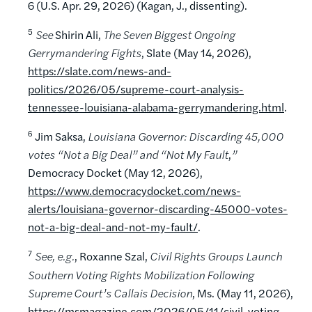
6 (U.S. Apr. 29, 2026) (Kagan, J., dissenting).
5
See
Shirin Ali,
The Seven Biggest Ongoing
Gerrymandering Fights
, Slate (May 14, 2026),
https://slate.com/news-and-
politics/2026/05/supreme-court-analysis-
tennessee-louisiana-alabama-gerrymandering.html
.
6
Jim Saksa,
Louisiana Governor: Discarding 45,000
votes “Not a Big Deal” and “Not My Fault
,
”
Democracy Docket (May 12, 2026),
https://www.democracydocket.com/news-
alerts/louisiana-governor-discarding-45000-votes-
not-a-big-deal-and-not-my-fault/
.
7
See, e.g.
, Roxanne Szal,
Civil Rights Groups Launch
Southern Voting Rights Mobilization Following
Supreme Court’s Callais Decision
, Ms. (May 11, 2026),
https://msmagazine.com/2026/05/11/civil-voting-