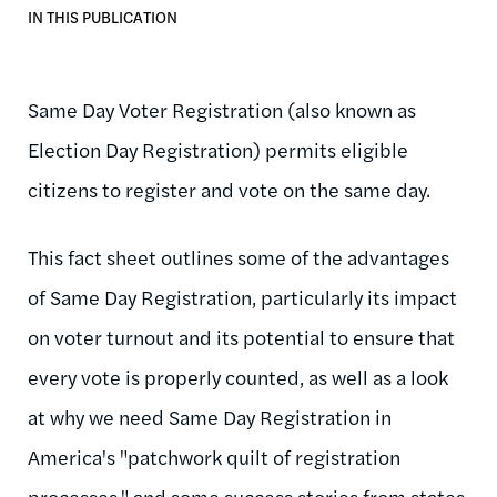
IN THIS PUBLICATION
Same Day Voter Registration (also known as
Election Day Registration) permits eligible
citizens to register and vote on the same day.
This fact sheet outlines some of the advantages
of Same Day Registration, particularly its impact
on voter turnout and its potential to ensure that
every vote is properly counted, as well as a look
at why we need Same Day Registration in
America's "patchwork quilt of registration
processes," and some success stories from states