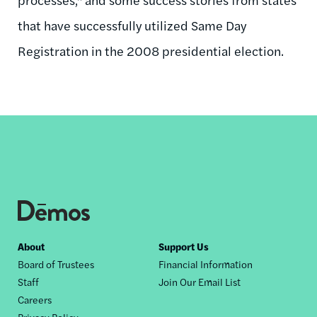
that have successfully utilized Same Day
Registration in the 2008 presidential election.
Footer
About
Support Us
Board of Trustees
Financial Information
nav
Staff
Join Our Email List
Careers
Privacy Policy