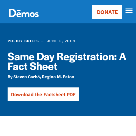
Skip
Accessibility
to
DONATE
Donate
main
Main
content
navigation
POLICY BRIEFS
JUNE 2, 2009
Same Day Registration: A
Fact Sheet
Steven Carbó
Regina M. Eaton
Download the Factsheet PDF