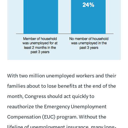
With two million unemployed workers and their
families about to lose benefits at the end of the
month, Congress should act quickly to
reauthorize the Emergency Unemployment
Compensation (EUC) program. Without the
lifeline of unemployment insurance, many long-