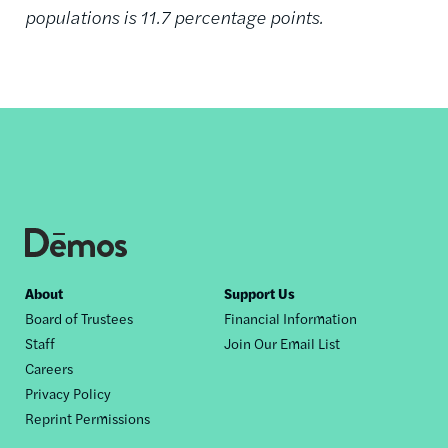
populations is 11.7 percentage points.
Footer
About
Support Us
Board of Trustees
Financial Information
nav
Staff
Join Our Email List
Careers
Privacy Policy
Reprint Permissions