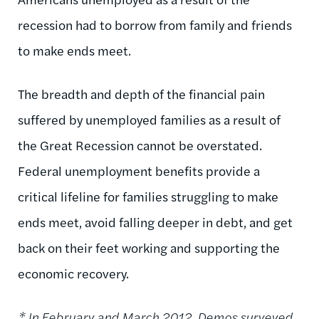
recession had to borrow from family and friends
to make ends meet.
The breadth and depth of the financial pain
suffered by unemployed families as a result of
the Great Recession cannot be overstated.
Federal unemployment benefits provide a
critical lifeline for families struggling to make
ends meet, avoid falling deeper in debt, and get
back on their feet working and supporting the
economic recovery.
* In February and March 2012, Demos
surveyed