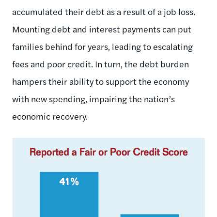
accumulated their debt as a result of a job loss.
Mounting debt and interest payments can put
families behind for years, leading to escalating
fees and poor credit. In turn, the debt burden
hampers their ability to support the economy
with new spending, impairing the nation’s
economic recovery.