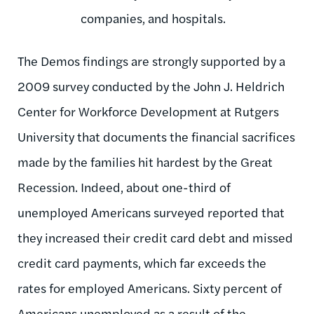
companies, and hospitals.
The Demos findings are strongly supported by a
2009 survey conducted by the John J. Heldrich
Center for Workforce Development at Rutgers
University that documents the financial sacrifices
made by the families hit hardest by the Great
Recession. Indeed, about one-third of
unemployed Americans surveyed reported that
they increased their credit card debt and missed
credit card payments, which far exceeds the
rates for employed Americans. Sixty percent of
Americans unemployed as a result of the