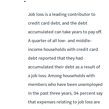
Job loss is a leading contributor to
credit card debt, and the debt
accumulated can take years to pay off.
A quarter of all low- and middle-
income households with credit card
debt reported that they had
accumulated their debt as a result of
a job loss. Among households with
members who have been unemployed
in the past three years, 34 percent say
that expenses relating to job loss are