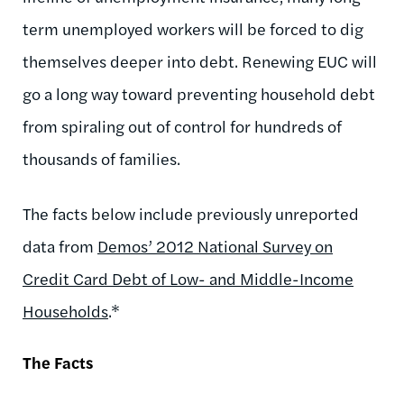
term unemployed workers will be forced to dig
themselves deeper into debt. Renewing EUC will
go a long way toward preventing household debt
from spiraling out of control for hundreds of
thousands of families.
The facts below include previously unreported
data from
Demos’ 2012 National Survey on
Credit Card Debt of Low- and Middle-Income
Households
.*
The Facts