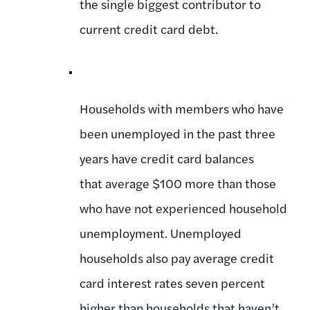
the single biggest contributor to
current credit card debt.
Households with members who have
been unemployed in the past three
years have credit card balances
that average $100 more than those
who have not experienced household
unemployment. Unemployed
households also pay average credit
card interest rates seven percent
higher than households that haven’t