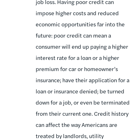
job loss. Having poor credit can
impose higher costs and reduced
economic opportunities far into the
future: poor credit can mean a
consumer will end up paying a higher
interest rate for a loan or a higher
premium for car or homeowner’s
insurance; have their application for a
loan or insurance denied; be turned
down for a job, or even be terminated
from their current one. Credit history
can affect the way Americans are
treated by landlords, utility