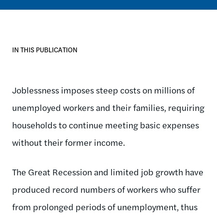
IN THIS PUBLICATION
Joblessness imposes steep costs on millions of
unemployed workers and their families, requiring
households to continue meeting basic expenses
without their former income.
The Great Recession and limited job growth have
produced record numbers of workers who suffer
from prolonged periods of unemployment, thus