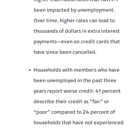
been impacted by unemployment.
Over time, higher rates can lead to
thousands of dollars in extra interest
payments—even on credit cards that
have since been cancelled.
Households with members who have
been unemployed in the past three
years report worse credit: 41 percent
describe their credit as “fair” or
“poor” compared to 24 percent of
households that have not experienced