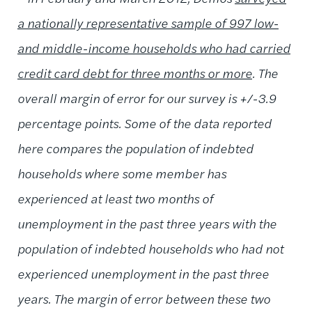
a nationally representative sample of 997 low-
and middle-income households who had carried
credit card debt for three months or more
. The
overall margin of error for our survey is +/-3.9
percentage points. Some of the data reported
here compares the population of indebted
households where some member has
experienced at least two months of
unemployment in the past three years with the
population of indebted households who had not
experienced unemployment in the past three
years. The margin of error between these two