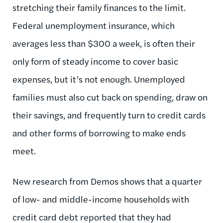
stretching their family finances to the limit.
Federal unemployment insurance, which
averages less than $300 a week, is often their
only form of steady income to cover basic
expenses, but it’s not enough. Unemployed
families must also cut back on spending, draw on
their savings, and frequently turn to credit cards
and other forms of borrowing to make ends
meet.
New research from Demos shows that a quarter
of low- and middle-income households with
credit card debt reported that they had