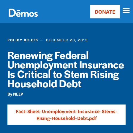
Skip
Accessibility
to
DONATE
Donate
main
Main
content
navigation
POLICY BRIEFS
DECEMBER 20, 2012
Renewing Federal
Unemployment Insurance
Is Critical to Stem Rising
Household Debt
NELP
Fact-Sheet-Unemployment-Insurance-Stems-
Rising-Household-Debt.pdf