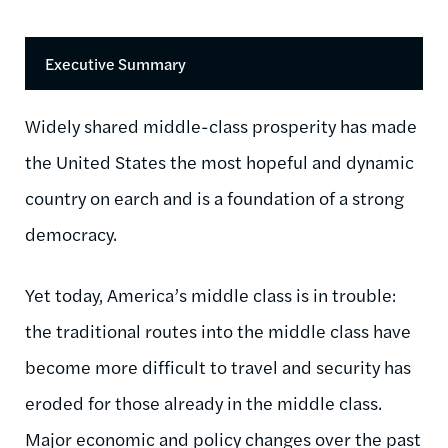
Executive Summary
Widely shared middle-class prosperity has made
the United States the most hopeful and dynamic
country on earch and is a foundation of a strong
democracy.
Yet today, America’s middle class is in trouble:
the traditional routes into the middle class have
become more difficult to travel and security has
eroded for those already in the middle class.
Major economic and policy changes over the past