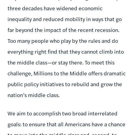
three decades have widened economic
inequality and reduced mobility in ways that go
far beyond the impact of the recent recession.
Too many people who play by the rules and do
everything right find that they cannot climb into
the middle class—or stay there. To meet this
challenge, Millions to the Middle offers dramatic
public policy initiatives to rebuild and grow the
nation’s middle class.
We aim to accomplish two broad interrelated
goals: to ensure that all Americans have a chance
to move into the middle class and, second, to