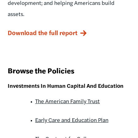
development; and helping Americans build
assets.
Download the full report
Browse the Policies
Investments In Human Capital And Education
The American Family Trust
Early Care and Education Plan