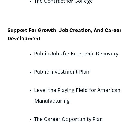
The Contract for College
Support For Growth, Job Creation, And Career
Development
Public Jobs for Economic Recovery
Public Investment Plan
Level the Playing Field for American
Manufacturing
The Career Opportunity Plan