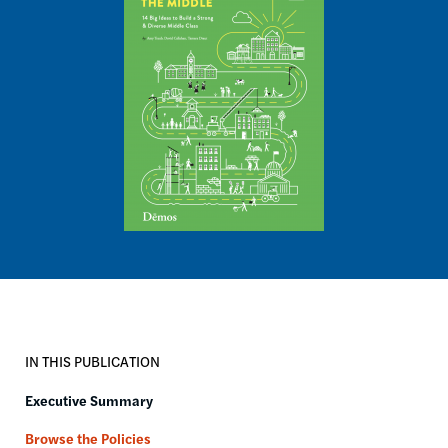
IN THIS PUBLICATION
Executive Summary
Browse the Policies