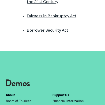
the 21st Century
Fairness in Bankruptcy Act
Borrower Security Act
Footer
About
Support Us
Board of Trustees
Financial Information
nav