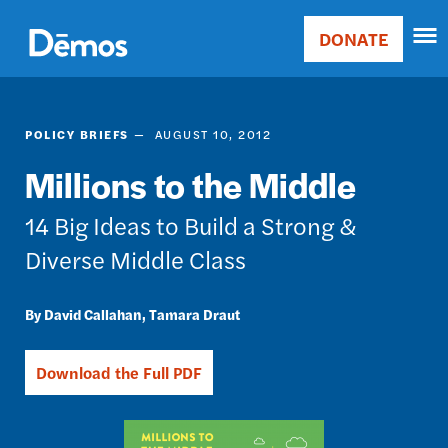
Skip
Accessibility
to
DONATE
Donate
main
Main
content
navigation
POLICY BRIEFS
AUGUST 10, 2012
Millions to the Middle
14 Big Ideas to Build a Strong &
Diverse Middle Class
David Callahan
Tamara Draut
Download the Full PDF
Image