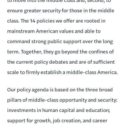
ensure greater security for those in the middle
class. The 14 policies we offer are rooted in
mainstream American values and able to
command strong public support over the long
term. Together, they go beyond the confines of
the current policy debates and are of sufficient
scale to firmly establish a middle-class America.
Our policy agenda is based on the three broad
pillars of middle-class opportunity and security:
investments in human capital and education;
support for growth, job creation, and career