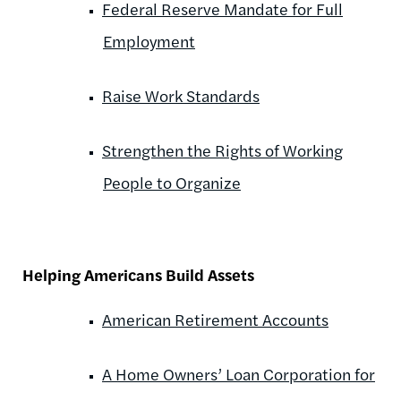
Federal Reserve Mandate for Full
Employment
Raise Work Standards
Strengthen the Rights of Working
People to Organize
Helping Americans Build Assets
American Retirement Accounts
A Home Owners’ Loan Corporation for