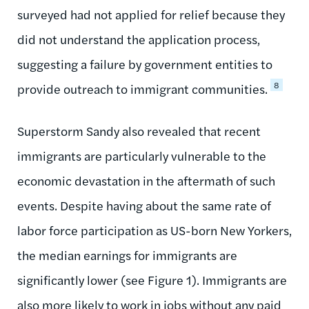
surveyed had not applied for relief because they
did not understand the application process,
suggesting a failure by government entities to
8
provide outreach to immigrant communities.
Superstorm Sandy also revealed that recent
immigrants are particularly vulnerable to the
economic devastation in the aftermath of such
events. Despite having about the same rate of
labor force participation as US-born New Yorkers,
the median earnings for immigrants are
significantly lower (see Figure 1). Immigrants are
also more likely to work in jobs without any paid