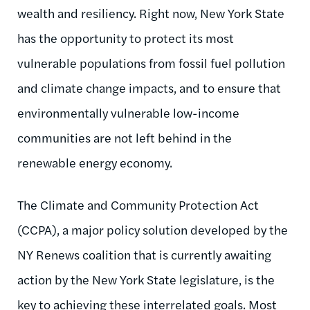
wealth and resiliency. Right now, New York State
has the opportunity to protect its most
vulnerable populations from fossil fuel pollution
and climate change impacts, and to ensure that
environmentally vulnerable low-income
communities are not left behind in the
renewable energy economy.
The Climate and Community Protection Act
(CCPA), a major policy solution developed by the
NY Renews coalition that is currently awaiting
action by the New York State legislature, is the
key to achieving these interrelated goals. Most