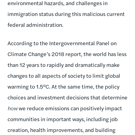
environmental hazards, and challenges in
immigration status during this malicious current
federal administration.
According to the Intergovernmental Panel on
Climate Change’s 2018 report, the world has less
than 12 years to rapidly and dramatically make
changes to all aspects of society to limit global
warming to 1.5°C. At the same time, the policy
choices and investment decisions that determine
how
we reduce emissions can positively impact
communities in important ways, including job
creation, health improvements, and building