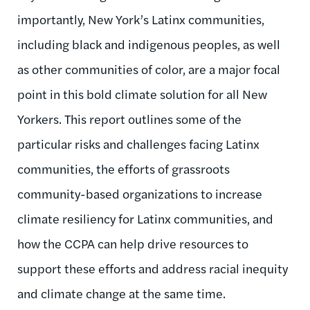
importantly, New York’s Latinx communities,
including black and indigenous peoples, as well
as other communities of color, are a major focal
point in this bold climate solution for all New
Yorkers. This report outlines some of the
particular risks and challenges facing Latinx
communities, the efforts of grassroots
community-based organizations to increase
climate resiliency for Latinx communities, and
how the CCPA can help drive resources to
support these efforts and address racial inequity
and climate change at the same time.