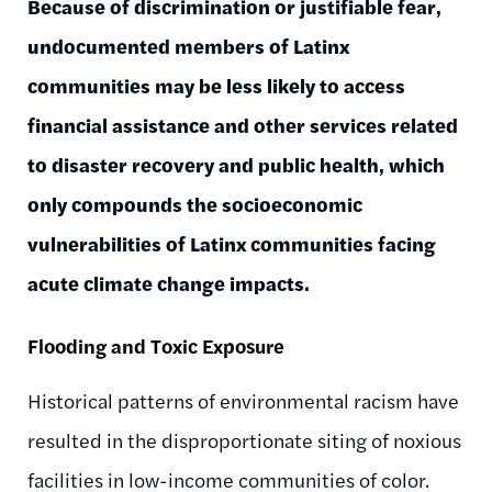
Because of discrimination or justifiable fear,
undocumented members of Latinx
communities may be less likely to access
financial assistance and other services related
to disaster recovery and public health, which
only compounds the socioeconomic
vulnerabilities of Latinx communities facing
acute climate change impacts.
Flooding and Toxic Exposure
Historical patterns of environmental racism have
resulted in the disproportionate siting of noxious
facilities in low-income communities of color.