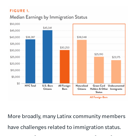
More broadly, many Latinx community members
have challenges related to immigration status.