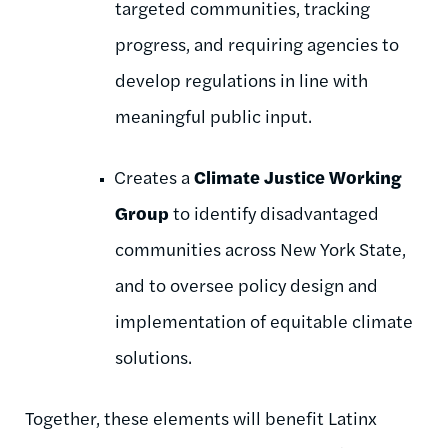
targeted communities, tracking
progress, and requiring agencies to
develop regulations in line with
meaningful public input.
Creates a
Climate Justice Working
Group
to identify disadvantaged
communities across New York State,
and to oversee policy design and
implementation of equitable climate
solutions.
Together, these elements will benefit Latinx