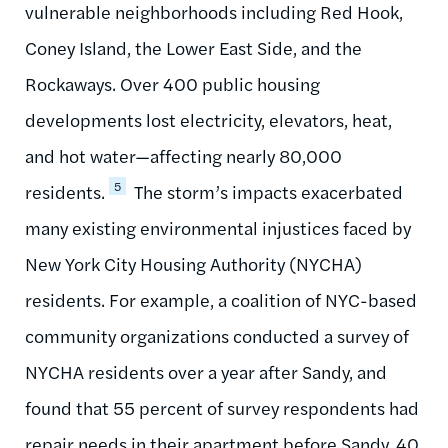
vulnerable neighborhoods including Red Hook,
Coney Island, the Lower East Side, and the
Rockaways. Over 400 public housing
developments lost electricity, elevators, heat,
and hot water—affecting nearly 80,000
5
residents.
The storm’s impacts exacerbated
many existing environmental injustices faced by
New York City Housing Authority (NYCHA)
residents. For example, a coalition of NYC-based
community organizations conducted a survey of
NYCHA residents over a year after Sandy, and
found that 55 percent of survey respondents had
repair needs in their apartment before Sandy, 40