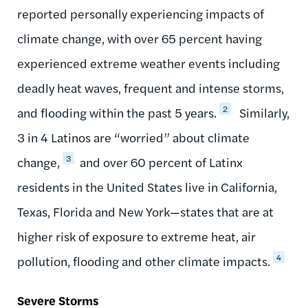
reported personally experiencing impacts of
climate change, with over 65 percent having
experienced extreme weather events including
deadly heat waves, frequent and intense storms,
2
and flooding within the past 5 years.
Similarly,
3 in 4 Latinos are “worried” about climate
3
change,
and over 60 percent of Latinx
residents in the United States live in California,
Texas, Florida and New York—states that are at
higher risk of exposure to extreme heat, air
4
pollution, flooding and other climate impacts.
Severe Storms