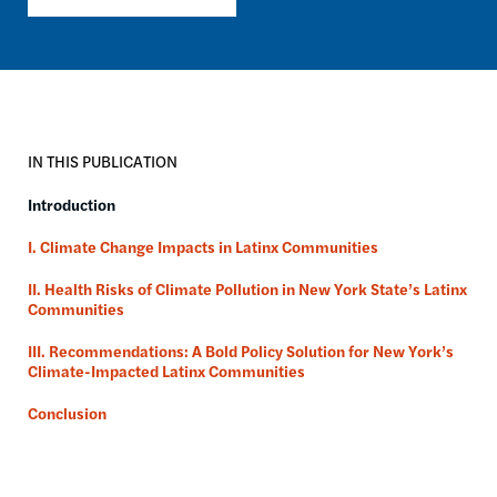
IN THIS PUBLICATION
Introduction
I. Climate Change Impacts in Latinx Communities
II. Health Risks of Climate Pollution in New York State’s Latinx
Communities
III. Recommendations: A Bold Policy Solution for New York’s
Climate-Impacted Latinx Communities
Conclusion