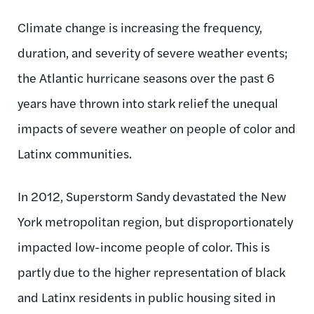
Climate change is increasing the frequency,
duration, and severity of severe weather events;
the Atlantic hurricane seasons over the past 6
years have thrown into stark relief the unequal
impacts of severe weather on people of color and
Latinx communities.
In 2012, Superstorm Sandy devastated the New
York metropolitan region, but disproportionately
impacted low-income people of color. This is
partly due to the higher representation of black
and Latinx residents in public housing sited in