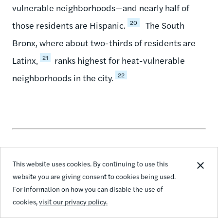
vulnerable neighborhoods—and nearly half of
20
those residents are Hispanic.
The South
Bronx, where about two-thirds of residents are
21
Latinx,
ranks highest for heat-vulnerable
22
neighborhoods in the city.
This website uses cookies. By continuing to use this
How THE POINT CDC is on the Frontlines of
website you are giving consent to cookies being used.
Community Preparedness for Extreme Heat in
For information on how you can disable the use of
the South Bronx
cookies,
visit our privacy policy.
THE POINT CDC (Community Development