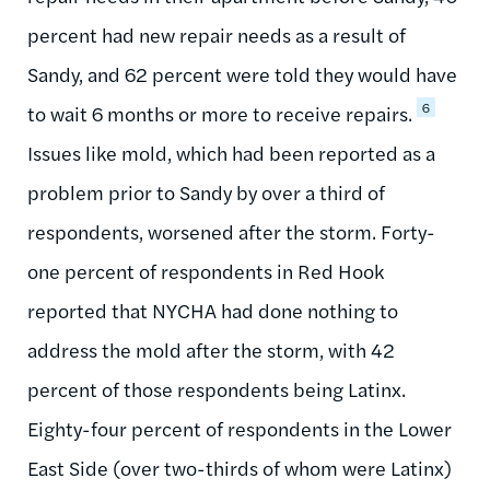
percent had new repair needs as a result of
Sandy, and 62 percent were told they would have
6
to wait 6 months or more to receive repairs.
Issues like mold, which had been reported as a
problem prior to Sandy by over a third of
respondents, worsened after the storm. Forty-
one percent of respondents in Red Hook
reported that NYCHA had done nothing to
address the mold after the storm, with 42
percent of those respondents being Latinx.
Eighty-four percent of respondents in the Lower
East Side (over two-thirds of whom were Latinx)