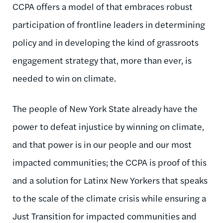
CCPA offers a model of that embraces robust
participation of frontline leaders in determining
policy and in developing the kind of grassroots
engagement strategy that, more than ever, is
needed to win on climate.
The people of New York State already have the
power to defeat injustice by winning on climate,
and that power is in our people and our most
impacted communities; the CCPA is proof of this
and a solution for Latinx New Yorkers that speaks
to the scale of the climate crisis while ensuring a
Just Transition for impacted communities and