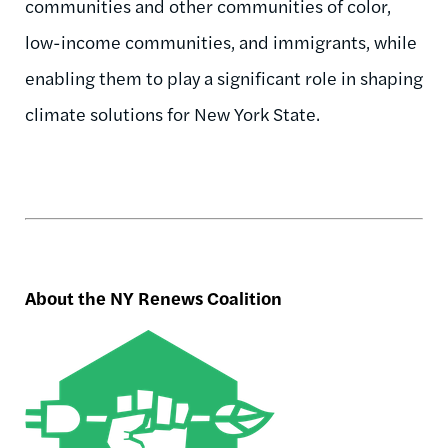
communities and other communities of color,
low-income communities, and immigrants, while
enabling them to play a significant role in shaping
climate solutions for New York State.
About the NY Renews Coalition