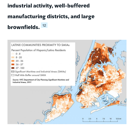
industrial activity, well-buffered
manufacturing districts, and large
12
brownfields.