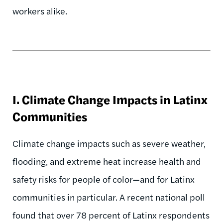
workers alike.
I. Climate Change Impacts in Latinx
Communities
Climate change impacts such as severe weather,
flooding, and extreme heat increase health and
safety risks for people of color—and for Latinx
communities in particular. A recent national poll
found that over 78 percent of Latinx respondents