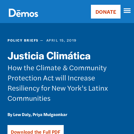
Skip
Accessibility
to
DONATE
Donate
main
Main
content
navigation
POLICY BRIEFS
APRIL 15, 2019
Justicia Climática
How the Climate & Community
Protection Act will Increase
Resiliency for New York’s Latinx
Communities
Lew Daly
Priya Mulgaonkar
Download the Full PDF