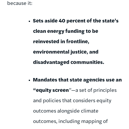
because it:
Sets aside 40 percent of the state’s
clean energy funding to be
reinvested in frontline,
environmental justice, and
disadvantaged communities.
Mandates that state agencies use an
“equity screen
”—a
set of principles
and policies that considers equity
outcomes alongside climate
outcomes, including mapping of