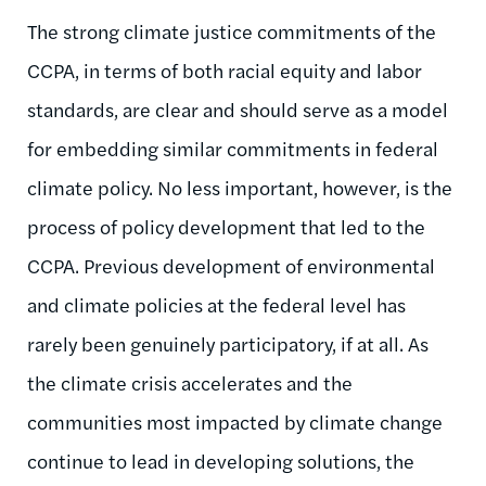
The strong climate justice commitments of the
CCPA, in terms of both racial equity and labor
standards, are clear and should serve as a model
for embedding similar commitments in federal
climate policy. No less important, however, is the
process of policy development that led to the
CCPA. Previous development of environmental
and climate policies at the federal level has
rarely been genuinely participatory, if at all. As
the climate crisis accelerates and the
communities most impacted by climate change
continue to lead in developing solutions, the