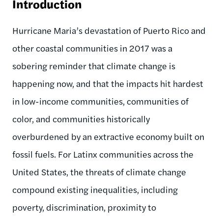
Introduction
Hurricane Maria’s devastation of Puerto Rico and
other coastal communities in 2017 was a
sobering reminder that climate change is
happening now, and that the impacts hit hardest
in low-income communities, communities of
color, and communities historically
overburdened by an extractive economy built on
fossil fuels. For Latinx communities across the
United States, the threats of climate change
compound existing inequalities, including
poverty, discrimination, proximity to