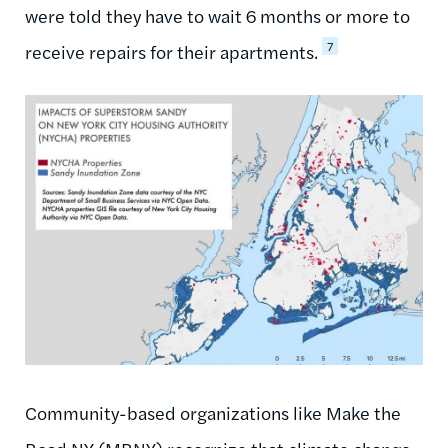
were told they have to wait 6 months or more to
7
receive repairs for their apartments.
Community-based organizations like Make the