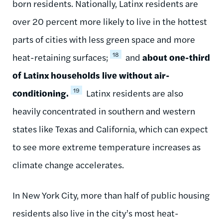
born residents. Nationally, Latinx residents are
over 20 percent more likely to live in the hottest
parts of cities with less green space and more
18
heat-retaining surfaces;
and
about one-third
of Latinx households live without air-
19
conditioning.
Latinx residents are also
heavily concentrated in southern and western
states like Texas and California, which can expect
to see more extreme temperature increases as
climate change accelerates.
In New York City, more than half of public housing
residents also live in the city’s most heat-