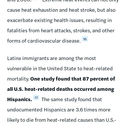
cause heat exhaustion and heat stroke, but also
exacerbate existing health issues, resulting in
fatalities from heart attacks, strokes, and other
16
forms of cardiovascular disease.
Latinx immigrants are among the most
vulnerable in the United State to heat-related
mortality.
One study found that 87 percent of
all U.S. heat-related deaths occurred among
17
Hispanics.
The same study found that
undocumented Hispanics are 3.6 times more
likely to die from heat-related causes than U.S.-