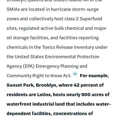
SMIAs are located in hurricane storm-surge
zones and collectively host class 2 Superfund
sites, regulated active bulk chemical and major
oil storage facilities, and facilities reporting
chemicals in the Toxics Release Inventory under
the United States Environmental Protection
Agency (EPA) Emergency Planning and
11
Community Right to Know Act.
For example,
Sunset Park, Brooklyn, where 42 percent of
residents are Latinx, hosts nearly 600 acres of
waterfront industrial land that includes water-
dependent facilities, concentrations of