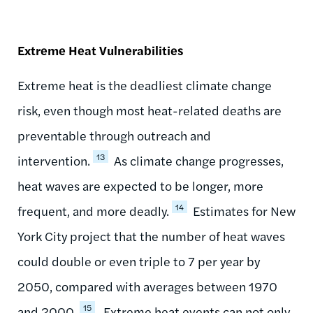
Extreme Heat Vulnerabilities
Extreme heat is the deadliest climate change
risk, even though most heat-related deaths are
preventable through outreach and
13
intervention.
As climate change progresses,
heat waves are expected to be longer, more
14
frequent, and more deadly.
Estimates for New
York City project that the number of heat waves
could double or even triple to 7 per year by
2050, compared with averages between 1970
15
and 2000.
Extreme heat events can not only