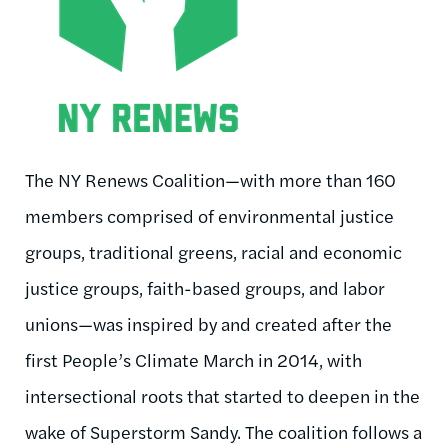
The NY Renews Coalition—with more than 160
members comprised of environmental justice
groups, traditional greens, racial and economic
justice groups, faith-based groups, and labor
unions—was inspired by and created after the
first People’s Climate March in 2014, with
intersectional roots that started to deepen in the
wake of Superstorm Sandy. The coalition follows a