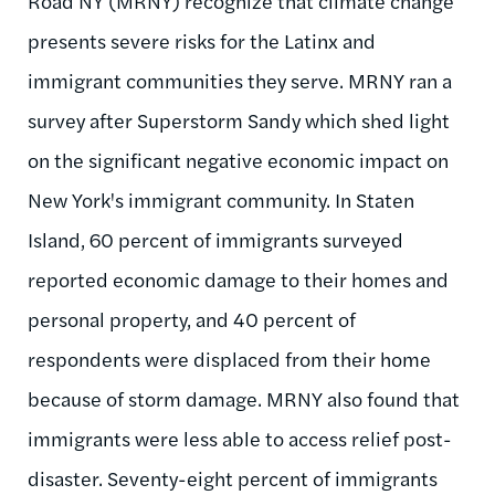
Road NY (MRNY) recognize that climate change
presents severe risks for the Latinx and
immigrant communities they serve. MRNY ran a
survey after Superstorm Sandy which shed light
on the significant negative economic impact on
New York's immigrant community. In Staten
Island, 60 percent of immigrants surveyed
reported economic damage to their homes and
personal property, and 40 percent of
respondents were displaced from their home
because of storm damage. MRNY also found that
immigrants were less able to access relief post-
disaster. Seventy-eight percent of immigrants