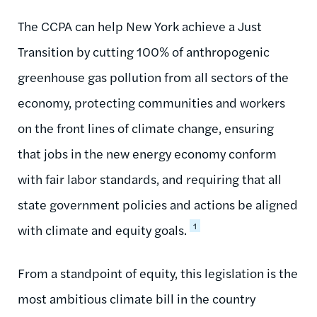
The CCPA can help New York achieve a Just
Transition by cutting 100% of anthropogenic
greenhouse gas pollution from all sectors of the
economy, protecting communities and workers
on the front lines of climate change, ensuring
that jobs in the new energy economy conform
with fair labor standards, and requiring that all
state government policies and actions be aligned
1
with climate and equity goals.
From a standpoint of equity, this legislation is the
most ambitious climate bill in the country