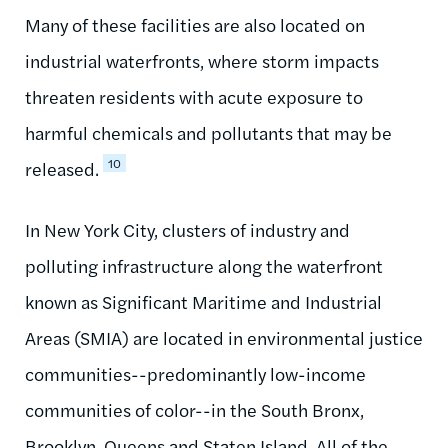
Many of these facilities are also located on
industrial waterfronts, where storm impacts
threaten residents with acute exposure to
harmful chemicals and pollutants that may be
10
released.
In New York City, clusters of industry and
polluting infrastructure along the waterfront
known as Significant Maritime and Industrial
Areas (SMIA) are located in environmental justice
communities--predominantly low-income
communities of color--in the South Bronx,
Brooklyn, Queens and Staten Island. All of the