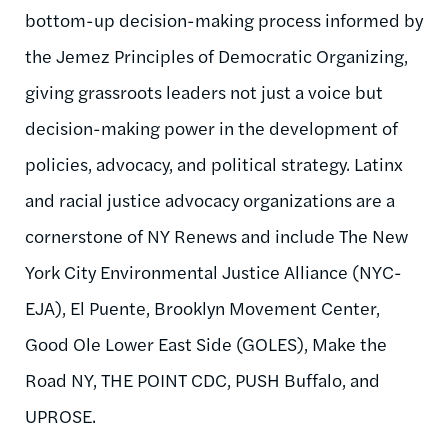
bottom-up decision-making process informed by
the Jemez Principles of Democratic Organizing,
giving grassroots leaders not just a voice but
decision-making power in the development of
policies, advocacy, and political strategy. Latinx
and racial justice advocacy organizations are a
cornerstone of NY Renews and include The New
York City Environmental Justice Alliance (NYC-
EJA), El Puente, Brooklyn Movement Center,
Good Ole Lower East Side (GOLES), Make the
Road NY, THE POINT CDC, PUSH Buffalo, and
UPROSE.