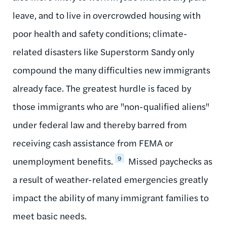
leave, and to live in overcrowded housing with
poor health and safety conditions; climate-
related disasters like Superstorm Sandy only
compound the many difficulties new immigrants
already face. The greatest hurdle is faced by
those immigrants who are "non-qualified aliens"
under federal law and thereby barred from
receiving cash assistance from FEMA or
9
unemployment benefits.
Missed paychecks as
a result of weather-related emergencies greatly
impact the ability of many immigrant families to
meet basic needs.