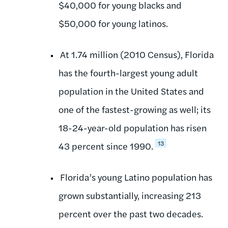
$40,000 for young blacks and
$50,000 for young latinos.
At 1.74 million (2010 Census), Florida
has the fourth-largest young adult
population in the United States and
one of the fastest-growing as well; its
18-24-year-old population has risen
13
43 percent since 1990.
Florida’s young Latino population has
grown substantially, increasing 213
percent over the past two decades.