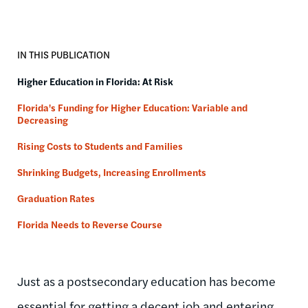
IN THIS PUBLICATION
Higher Education in Florida: At Risk
Florida's Funding for Higher Education: Variable and
Decreasing
Rising Costs to Students and Families
Shrinking Budgets, Increasing Enrollments
Graduation Rates
Florida Needs to Reverse Course
Just as a postsecondary education has become
essential for getting a decent job and entering