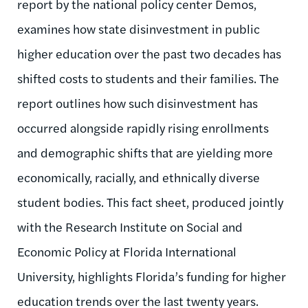
report by the national policy center Demos,
examines how state disinvestment in public
higher education over the past two decades has
shifted costs to students and their families. The
report outlines how such disinvestment has
occurred alongside rapidly rising enrollments
and demographic shifts that are yielding more
economically, racially, and ethnically diverse
student bodies. This fact sheet, produced jointly
with the Research Institute on Social and
Economic Policy at Florida International
University, highlights Florida’s funding for higher
education trends over the last twenty years.