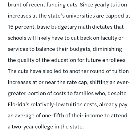
brunt of recent funding cuts. Since yearly tuition
increases at the state’s universities are capped at
15 percent, basic budgetary math dictates that
schools will likely have to cut back on faculty or
services to balance their budgets, diminishing
the quality of the education for future enrollees.
The cuts have also led to another round of tuition
increases at or near the rate cap, shifting an ever-
greater portion of costs to families who, despite
Florida’s relatively-low tuition costs, already pay
an average of one-fifth of their income to attend
a two-year college in the state.