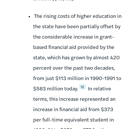
The rising costs of higher education in
the state have been partially offset by
the considerable increase in grant-
based financial aid provided by the
state, which has grown by almost 420
percent over the past two decades,
from just $113 million in 1990-1991 to
12
$583 million today.
In relative
terms, this increase represented an
increase in financial aid from $373
per full-time equivalent student in