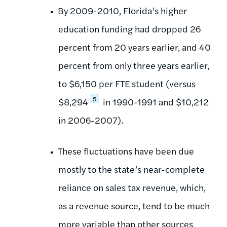
By 2009-2010, Florida’s higher
education funding had dropped 26
percent from 20 years earlier, and 40
percent from only three years earlier,
to $6,150 per FTE student (versus
5
$8,294
in 1990-1991 and $10,212
in 2006-2007).
These fluctuations have been due
mostly to the state’s near-complete
reliance on sales tax revenue, which,
as a revenue source, tend to be much
more variable than other sources