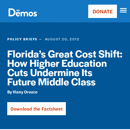
Skip
Accessibility
to
DONATE
Donate
main
Main
content
navigation
POLICY BRIEFS
AUGUST 20, 2012
Florida’s Great Cost Shift:
How Higher Education
Cuts Undermine Its
Future Middle Class
Viany Orozco
Download the Factsheet