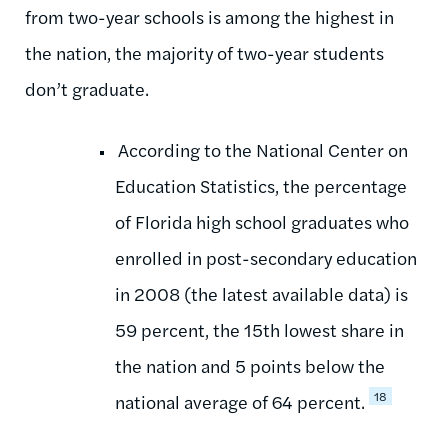
from two-year schools is among the highest in
the nation, the majority of two-year students
don’t graduate.
According to the National Center on
Education Statistics, the percentage
of Florida high school graduates who
enrolled in post-secondary education
in 2008 (the latest available data) is
59 percent, the 15th lowest share in
the nation and 5 points below the
18
national average of 64 percent.