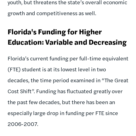
youth, but threatens the state’s overall economic
growth and competitiveness as well.
Florida's Funding for Higher
Education: Variable and Decreasing
Florida’s current funding per full-time equivalent
(FTE) student is at its lowest level in two
decades, the time period examined in “The Great
Cost Shift”. Funding has fluctuated greatly over
the past few decades, but there has been an
especially large drop in funding per FTE since
2006-2007.