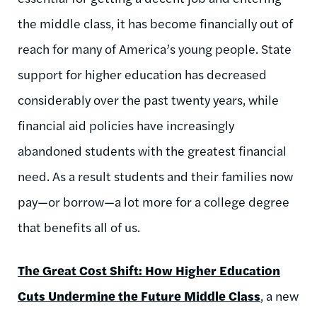
the middle class, it has become financially out of
reach for many of America’s young people. State
support for higher education has decreased
considerably over the past twenty years, while
financial aid policies have increasingly
abandoned students with the greatest financial
need. As a result students and their families now
pay—or borrow—a lot more for a college degree
that benefits all of us.
The Great Cost Shift: How Higher Education
Cuts Undermine the Future Middle Class
, a new