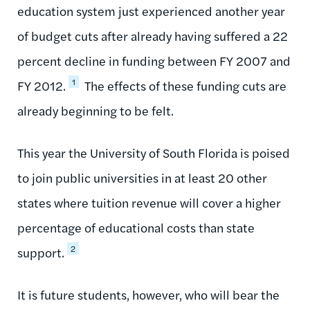
education system just experienced another year
of budget cuts after already having suffered a 22
percent decline in funding between FY 2007 and
1
FY 2012.
The effects of these funding cuts are
already beginning to be felt.
This year the University of South Florida is poised
to join public universities in at least 20 other
states where tuition revenue will cover a higher
percentage of educational costs than state
2
support.
It is future students, however, who will bear the