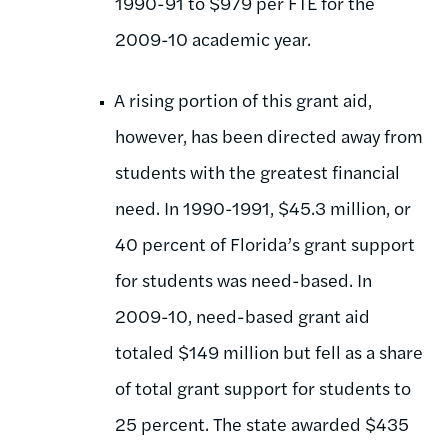
1990-91 to $979 per FTE for the
2009-10 academic year.
A rising portion of this grant aid,
however, has been directed away from
students with the greatest financial
need. In 1990-1991, $45.3 million, or
40 percent of Florida’s grant support
for students was need-based. In
2009-10, need-based grant aid
totaled $149 million but fell as a share
of total grant support for students to
25 percent. The state awarded $435