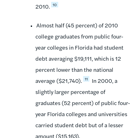
10
2010.
Almost half (45 percent) of 2010
college graduates from public four-
year colleges in Florida had student
debt averaging $19,111, which is 12
percent lower than the national
11
average ($21,740).
In 2000, a
slightly larger percentage of
graduates (52 percent) of public four-
year Florida colleges and universities
carried student debt but of a lesser
amount ($15,163).