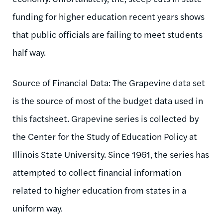
funding for higher education recent years shows
that public officials are failing to meet students
half way.
Source of Financial Data: The Grapevine data set
is the source of most of the budget data used in
this factsheet. Grapevine series is collected by
the Center for the Study of Education Policy at
Illinois State University. Since 1961, the series has
attempted to collect financial information
related to higher education from states in a
uniform way.