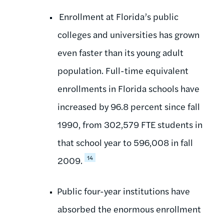
Enrollment at Florida’s public
colleges and universities has grown
even faster than its young adult
population. Full-time equivalent
enrollments in Florida schools have
increased by 96.8 percent since fall
1990, from 302,579 FTE students in
that school year to 596,008 in fall
14
2009.
Public four-year institutions have
absorbed the enormous enrollment