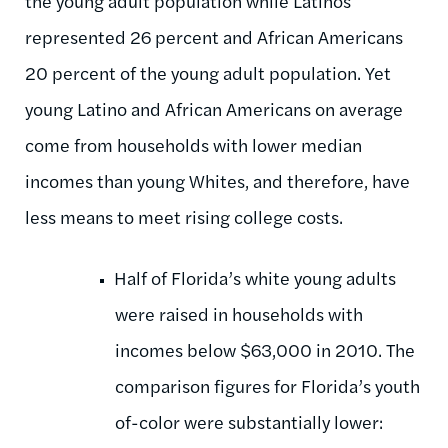
the young adult population while Latinos
represented 26 percent and African Americans
20 percent of the young adult population. Yet
young Latino and African Americans on average
come from households with lower median
incomes than young Whites, and therefore, have
less means to meet rising college costs.
Half of Florida’s white young adults
were raised in households with
incomes below $63,000 in 2010. The
comparison figures for Florida’s youth
of-color were substantially lower: