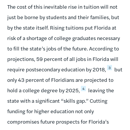
The cost of this inevitable rise in tuition will not
just be borne by students and their families, but
by the state itself. Rising tuitions put Florida at
risk of a shortage of college graduates necessary
to fill the state’s jobs of the future. According to
projections, 59 percent of all jobs in Florida will
3
require postsecondary education by 2018,
but
only 43 percent of Floridians are projected to
4
hold a college degree by 2025,
leaving the
state with a significant “skills gap.” Cutting
funding for higher education not only
compromises future prospects for Florida’s