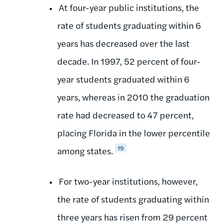
At four-year public institutions, the
rate of students graduating within 6
years has decreased over the last
decade. In 1997, 52 percent of four-
year students graduated within 6
years, whereas in 2010 the graduation
rate had decreased to 47 percent,
placing Florida in the lower percentile
19
among states.
For two-year institutions, however,
the rate of students graduating within
three years has risen from 29 percent