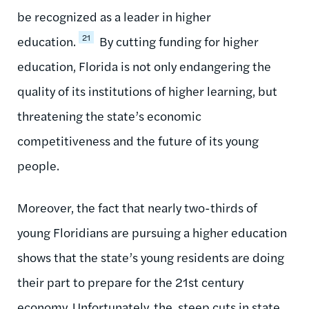
be recognized as a leader in higher
21
education.
By cutting funding for higher
education, Florida is not only endangering the
quality of its institutions of higher learning, but
threatening the state’s economic
competitiveness and the future of its young
people.
Moreover, the fact that nearly two-thirds of
young Floridians are pursuing a higher education
shows that the state’s young residents are doing
their part to prepare for the 21st century
economy. Unfortunately, the, steep cuts in state