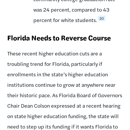
was 24 percent, compared to 43
20
percent for white students.
Florida Needs to Reverse Course
These recent higher education cuts are a
troubling trend for Florida, particularly if
enrollments in the state’s higher education
institutions continue to grow at anywhere near
their historic pace. As Florida Board of Governors
Chair Dean Colson expressed at a recent hearing
on state higher education funding, the state will
need to step up its funding if it wants Florida to