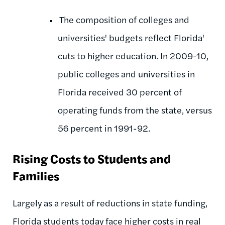
The composition of colleges and
universities' budgets reflect Florida'
cuts to higher education. In 2009-10,
public colleges and universities in
Florida received 30 percent of
operating funds from the state, versus
56 percent in 1991-92.
Rising Costs to Students and
Families
Largely as a result of reductions in state funding,
Florida students today face higher costs in real