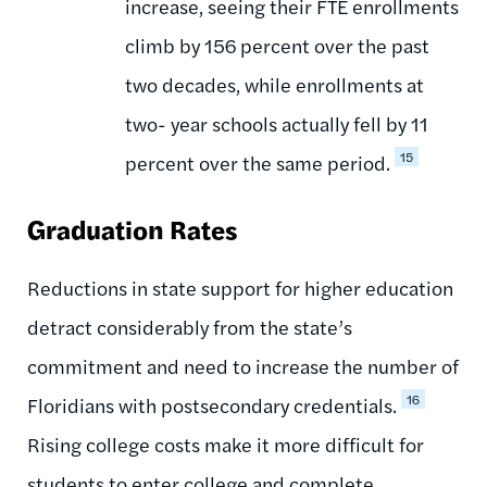
increase, seeing their FTE enrollments
climb by 156 percent over the past
two decades, while enrollments at
two- year schools actually fell by 11
15
percent over the same period.
Graduation Rates
Reductions in state support for higher education
detract considerably from the state’s
commitment and need to increase the number of
16
Floridians with postsecondary credentials.
Rising college costs make it more difficult for
students to enter college and complete,