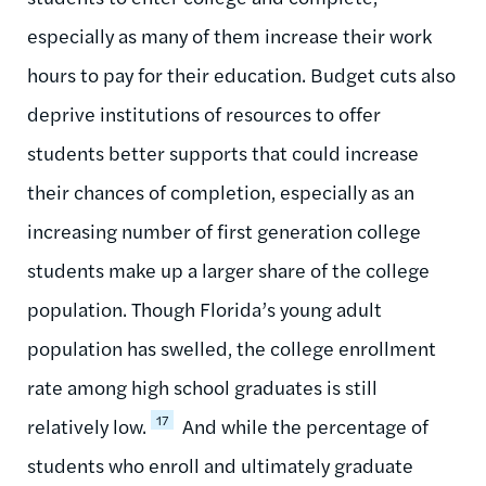
especially as many of them increase their work
hours to pay for their education. Budget cuts also
deprive institutions of resources to offer
students better supports that could increase
their chances of completion, especially as an
increasing number of first generation college
students make up a larger share of the college
population. Though Florida’s young adult
population has swelled, the college enrollment
rate among high school graduates is still
17
relatively low.
And while the percentage of
students who enroll and ultimately graduate