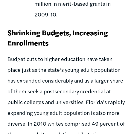
million in merit-based grants in
2009-10.
Shrinking Budgets, Increasing
Enrollments
Budget cuts to higher education have taken
place just as the state’s young adult population
has expanded considerably and as a larger share
of them seek a postsecondary credential at
public colleges and universities. Florida’s rapidly
expanding young adult population is also more
diverse. In 2010 whites comprised 49 percent of