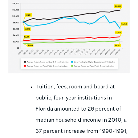
Tuition, fees, room and board at
public, four-year institutions in
Florida amounted to 26 percent of
median household income in 2010, a
37 percent increase from 1990-1991,