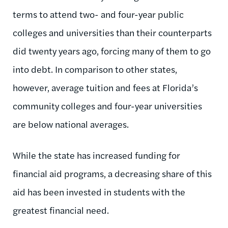
terms to attend two- and four-year public
colleges and universities than their counterparts
did twenty years ago, forcing many of them to go
into debt. In comparison to other states,
however, average tuition and fees at Florida’s
community colleges and four-year universities
are below national averages.
While the state has increased funding for
financial aid programs, a decreasing share of this
aid has been invested in students with the
greatest financial need.