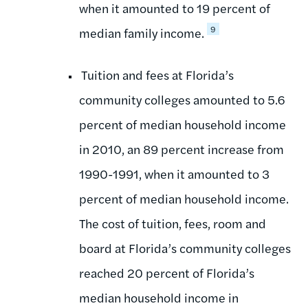
when it amounted to 19 percent of
9
median family income.
Tuition and fees at Florida’s
community colleges amounted to 5.6
percent of median household income
in 2010, an 89 percent increase from
1990-1991, when it amounted to 3
percent of median household income.
The cost of tuition, fees, room and
board at Florida’s community colleges
reached 20 percent of Florida’s
median household income in