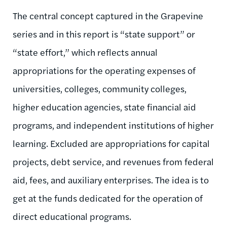
The central concept captured in the Grapevine
series and in this report is “state support” or
“state effort,” which reflects annual
appropriations for the operating expenses of
universities, colleges, community colleges,
higher education agencies, state financial aid
programs, and independent institutions of higher
learning. Excluded are appropriations for capital
projects, debt service, and revenues from federal
aid, fees, and auxiliary enterprises. The idea is to
get at the funds dedicated for the operation of
direct educational programs.