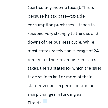
(particularly income taxes). This is
because its tax base—taxable
consumption purchases— tends to
respond very strongly to the ups and
downs of the business cycle. While
most states receive an average of 24
percent of their revenue from sales
taxes, the 13 states for which the sales
tax provides half or more of their
state revenues experience similar
sharp changes in funding as
6
Florida.