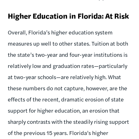
Higher Education in Florida: At Risk
Overall, Florida’s higher education system
measures up well to other states. Tuition at both
the state’s two-year and four-year institutions is
relatively low and graduation rates—particularly
at two-year schools—are relatively high. What
these numbers do not capture, however, are the
effects of the recent, dramatic erosion of state
support for higher education, an erosion that
sharply contrasts with the steadily rising support
of the previous 15 years. Florida’s higher