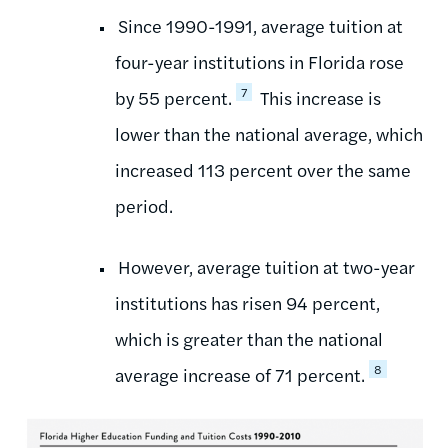
Since 1990-1991, average tuition at
four-year institutions in Florida rose
7
by 55 percent.
This increase is
lower than the national average, which
increased 113 percent over the same
period.
However, average tuition at two-year
institutions has risen 94 percent,
which is greater than the national
8
average increase of 71 percent.