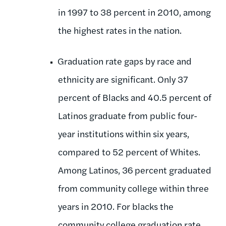
in 1997 to 38 percent in 2010, among
the highest rates in the nation.
Graduation rate gaps by race and
ethnicity are significant. Only 37
percent of Blacks and 40.5 percent of
Latinos graduate from public four-
year institutions within six years,
compared to 52 percent of Whites.
Among Latinos, 36 percent graduated
from community college within three
years in 2010. For blacks the
community college graduation rate