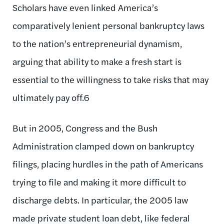
Scholars have even linked America’s
comparatively lenient personal bankruptcy laws
to the nation’s entrepreneurial dynamism,
arguing that ability to make a fresh start is
essential to the willingness to take risks that may
ultimately pay off.6
But in 2005, Congress and the Bush
Administration clamped down on bankruptcy
filings, placing hurdles in the path of Americans
trying to file and making it more difficult to
discharge debts. In particular, the 2005 law
made private student loan debt, like federal