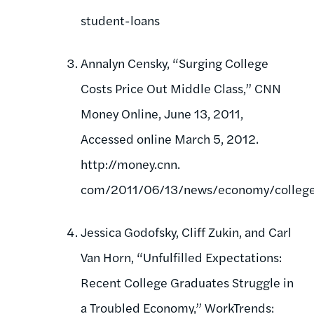
student-loans
Annalyn Censky, “Surging College
Costs Price Out Middle Class,” CNN
Money Online, June 13, 2011,
Accessed online March 5, 2012.
http://money.cnn.
com/2011/06/13/news/economy/college_
Jessica Godofsky, Cliff Zukin, and Carl
Van Horn, “Unfulfilled Expectations:
Recent College Graduates Struggle in
a Troubled Economy,” WorkTrends: