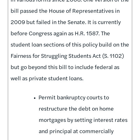
bill passed the House of Representatives in
2009 but failed in the Senate. It is currently
before Congress again as H.R. 1587. The
student loan sections of this policy build on the
Fairness for Struggling Students Act (S. 1102)
but go beyond this bill to include federal as
well as private student loans.
Permit bankruptcy courts to
restructure the debt on home
mortgages by setting interest rates
and principal at commercially