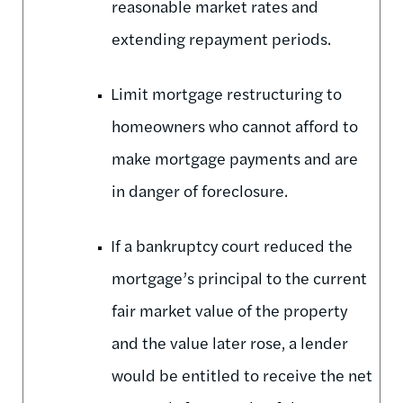
reasonable market rates and
extending repayment periods.
Limit mortgage restructuring to
homeowners who cannot afford to
make mortgage payments and are
in danger of foreclosure.
If a bankruptcy court reduced the
mortgage’s principal to the current
fair market value of the property
and the value later rose, a lender
would be entitled to receive the net