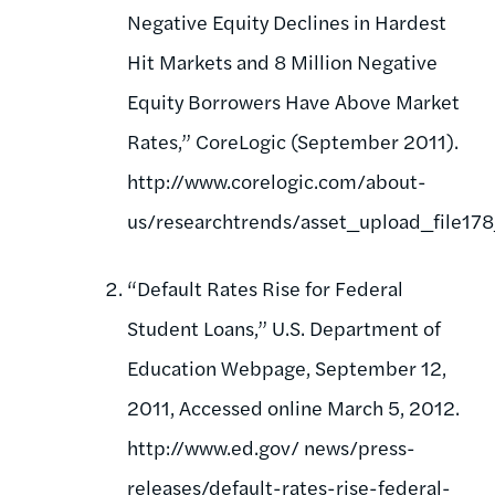
Negative Equity Declines in Hardest
Hit Markets and 8 Million Negative
Equity Borrowers Have Above Market
Rates,” CoreLogic (September 2011).
http://www.corelogic.com/about-
us/researchtrends/asset_upload_file17
“Default Rates Rise for Federal
Student Loans,” U.S. Department of
Education Webpage, September 12,
2011, Accessed online March 5, 2012.
http://www.ed.gov/ news/press-
releases/default-rates-rise-federal-