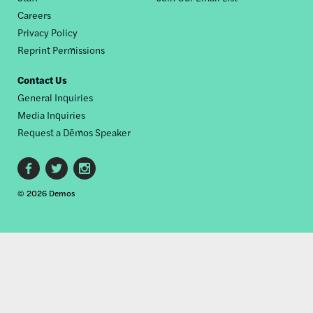
Careers
Privacy Policy
Reprint Permissions
Contact Us
General Inquiries
Media Inquiries
Request a Dēmos Speaker
Footer
© 2026 Demos
social
links