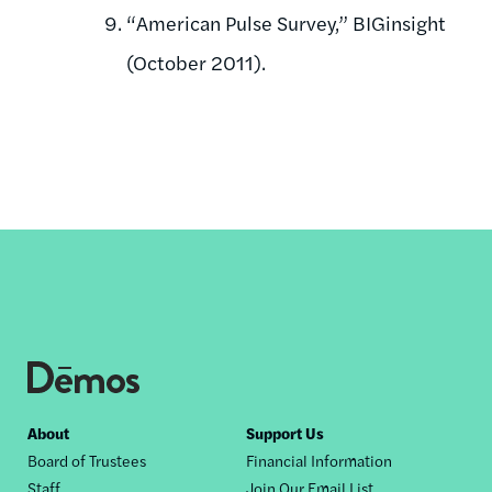
“American Pulse Survey,” BIGinsight
(October 2011).
Footer
About
Support Us
Board of Trustees
Financial Information
nav
Staff
Join Our Email List