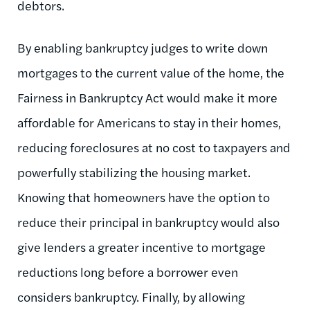
debtors.
By enabling bankruptcy judges to write down
mortgages to the current value of the home, the
Fairness in Bankruptcy Act would make it more
affordable for Americans to stay in their homes,
reducing foreclosures at no cost to taxpayers and
powerfully stabilizing the housing market.
Knowing that homeowners have the option to
reduce their principal in bankruptcy would also
give lenders a greater incentive to mortgage
reductions long before a borrower even
considers bankruptcy. Finally, by allowing