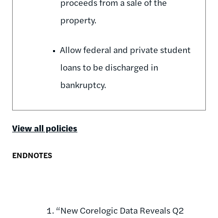
proceeds from a sale of the
property.
Allow federal and private student
loans to be discharged in
bankruptcy.
View all policies
ENDNOTES
“New Corelogic Data Reveals Q2