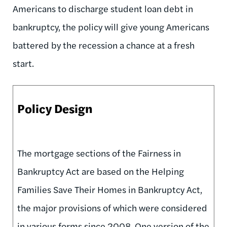
Americans to discharge student loan debt in
bankruptcy, the policy will give young Americans
battered by the recession a chance at a fresh
start.
Policy Design
The mortgage sections of the Fairness in
Bankruptcy Act are based on the Helping
Families Save Their Homes in Bankruptcy Act,
the major provisions of which were considered
in various forms since 2008. One version of the