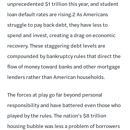
unprecedented $1 trillion this year, and student
loan default rates are rising.2 As Americans
struggle to pay back debt, they have less to
spend and invest, creating a drag on economic
recovery. These staggering debt levels are
compounded by bankruptcy rules that direct the
flow of money toward banks and other mortgage
lenders rather than American households.
The forces at play go far beyond personal
responsibility and have battered even those who
played by the rules. The nation’s $8 trillion
housing bubble was less a problem of borrowers