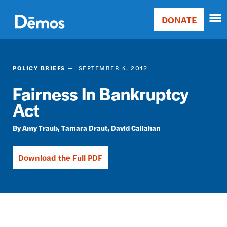
Skip
Accessibility
to
DONATE
Donate
main
Main
content
navigation
POLICY BRIEFS
SEPTEMBER 4, 2012
Fairness In Bankruptcy
Act
Amy Traub
Tamara Draut
David Callahan
Download the Full PDF