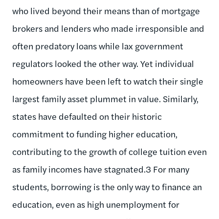
who lived beyond their means than of mortgage
brokers and lenders who made irresponsible and
often predatory loans while lax government
regulators looked the other way. Yet individual
homeowners have been left to watch their single
largest family asset plummet in value. Similarly,
states have defaulted on their historic
commitment to funding higher education,
contributing to the growth of college tuition even
as family incomes have stagnated.3 For many
students, borrowing is the only way to finance an
education, even as high unemployment for