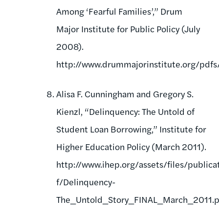
Among ‘Fearful Families’,” Drum
Major Institute for Public Policy (July
2008).
http://www.drummajorinstitute.org/pdf
Alisa F. Cunningham and Gregory S.
Kienzl, “Delinquency: The Untold of
Student Loan Borrowing,” Institute for
Higher Education Policy (March 2011).
http://www.ihep.org/assets/files/publica
f/Delinquency-
The_Untold_Story_FINAL_March_2011.p