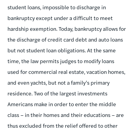
student loans, impossible to discharge in
bankruptcy except under a difficult to meet
hardship exemption. Today, bankruptcy allows for
the discharge of credit card debt and auto loans
but not student loan obligations. At the same
time, the law permits judges to modify loans
used for commercial real estate, vacation homes,
and even yachts, but not a family’s primary
residence. Two of the largest investments
Americans make in order to enter the middle
class – in their homes and their educations – are
thus excluded from the relief offered to other