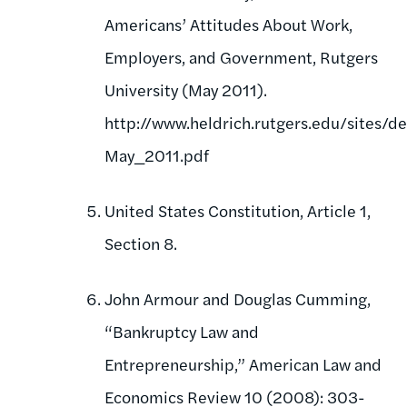
Americans’ Attitudes About Work,
Employers, and Government, Rutgers
University (May 2011).
http://www.heldrich.rutgers.edu/sites/d
May_2011.pdf
United States Constitution, Article 1,
Section 8.
John Armour and Douglas Cumming,
“Bankruptcy Law and
Entrepreneurship,” American Law and
Economics Review 10 (2008): 303-