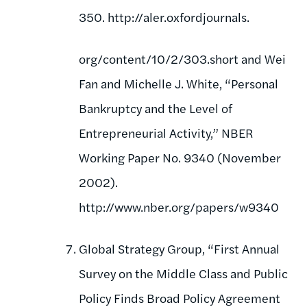
350. http://aler.oxfordjournals.
org/content/10/2/303.short and Wei
Fan and Michelle J. White, “Personal
Bankruptcy and the Level of
Entrepreneurial Activity,” NBER
Working Paper No. 9340 (November
2002).
http://www.nber.org/papers/w9340
Global Strategy Group, “First Annual
Survey on the Middle Class and Public
Policy Finds Broad Policy Agreement