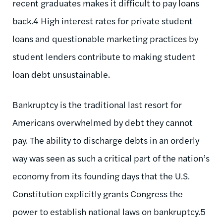
recent graduates makes it difficult to pay loans
back.4 High interest rates for private student
loans and questionable marketing practices by
student lenders contribute to making student
loan debt unsustainable.
Bankruptcy is the traditional last resort for
Americans overwhelmed by debt they cannot
pay. The ability to discharge debts in an orderly
way was seen as such a critical part of the nation’s
economy from its founding days that the U.S.
Constitution explicitly grants Congress the
power to establish national laws on bankruptcy.5