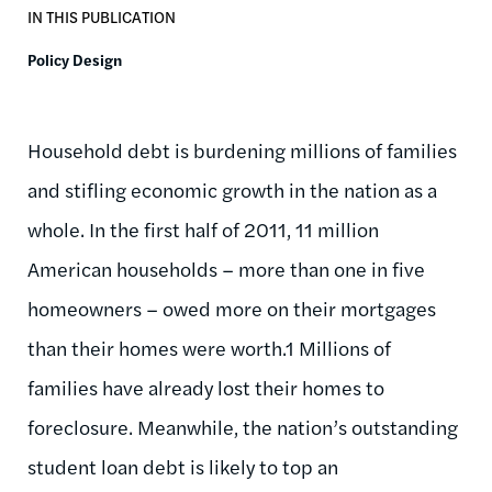
IN THIS PUBLICATION
Policy Design
Household debt is burdening millions of families
and stifling economic growth in the nation as a
whole. In the first half of 2011, 11 million
American households – more than one in five
homeowners – owed more on their mortgages
than their homes were worth.1 Millions of
families have already lost their homes to
foreclosure. Meanwhile, the nation’s outstanding
student loan debt is likely to top an