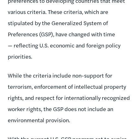
preferences to developing countries that meet
various criteria. These criteria, which are
stipulated by the Generalized System of
Preferences (GSP), have changed with time
— reflecting U.S. economic and foreign policy
priorities.
While the criteria include non-support for
terrorism, enforcement of intellectual property
rights, and respect for internationally recognized
worker rights, the GSP does not include an
environmental provision.
With the current U.S. GSP program set to expire