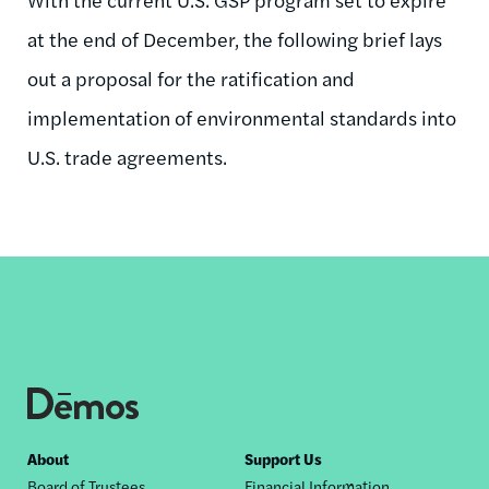
at the end of December, the following brief lays
out a proposal for the ratification and
implementation of environmental standards into
U.S. trade agreements.
Footer
About
Support Us
Board of Trustees
Financial Information