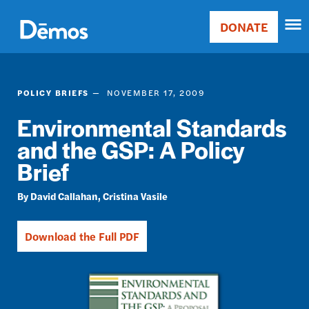
Skip
Accessibility
to
DONATE
Donate
main
Main
content
navigation
POLICY BRIEFS
NOVEMBER 17, 2009
Environmental Standards
and the GSP: A Policy
Brief
David Callahan
Cristina Vasile
Download the Full PDF
Image