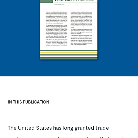
IN THIS PUBLICATION
The United States has long granted trade