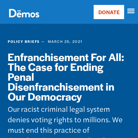
Skip
Accessibility
to
DONATE
Donate
main
Main
content
navigation
POLICY BRIEFS
MARCH 25, 2021
Enfranchisement For All:
The Case for Ending
Penal
Disenfranchisement in
Our Democracy
Our racist criminal legal system
denies voting rights to millions. We
must end this practice of