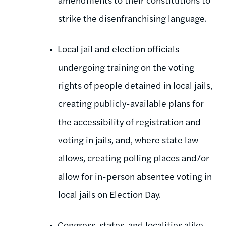
strike the disenfranchising language.
Local jail and election officials
undergoing training on the voting
rights of people detained in local jails,
creating publicly-available plans for
the accessibility of registration and
voting in jails, and, where state law
allows, creating polling places and/or
allow for in-person absentee voting in
local jails on Election Day.
Congress, states, and localities alike