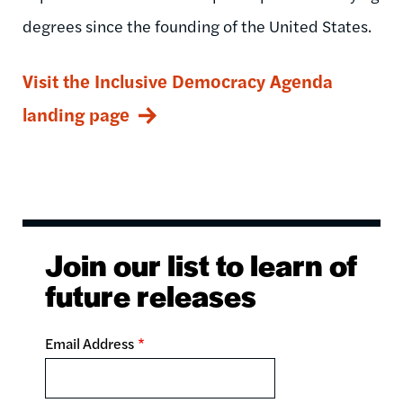
degrees since the founding of the United States.
Visit the Inclusive Democracy Agenda
landing page
Join our list to learn of
future releases
Email Address