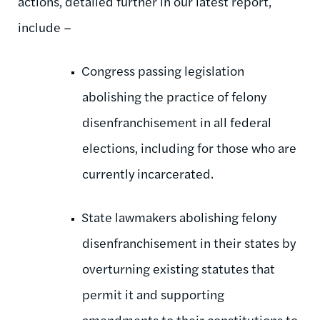
actions, detailed further in our latest report,
include –
Congress passing legislation
abolishing the practice of felony
disenfranchisement in all federal
elections, including for those who are
currently incarcerated.
State lawmakers abolishing felony
disenfranchisement in their states by
overturning existing statutes that
permit it and supporting
amendments to their constitutions to