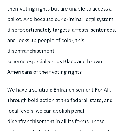
their voting rights but are unable to access a
ballot. And because our criminal legal system
disproportionately targets, arrests, sentences,
and locks up people of color, this
disenfranchisement
scheme especially robs Black and brown
Americans of their voting rights.
We have a solution: Enfranchisement For All.
Through bold action at the federal, state, and
local levels, we can abolish penal
disenfranchisement in all its forms. These