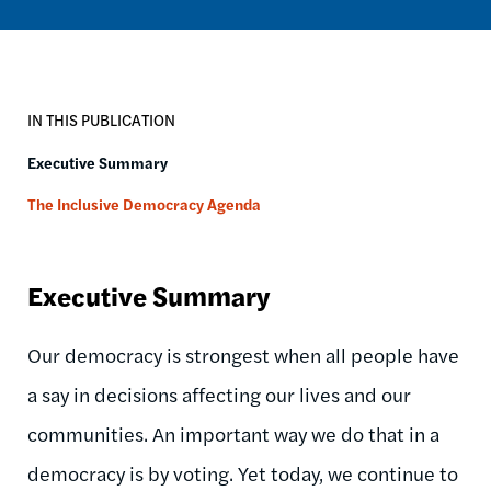
IN THIS PUBLICATION
Executive Summary
The Inclusive Democracy Agenda
Executive Summary
Our democracy is strongest when all people have
a say in decisions affecting our lives and our
communities. An important way we do that in a
democracy is by voting. Yet today, we continue to