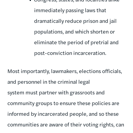
immediately passing laws that
dramatically reduce prison and jail
populations, and which shorten or
eliminate the period of pretrial and
post-conviction incarceration.
Most importantly, lawmakers, elections officials,
and personnel in the criminal legal
system must partner with grassroots and
community groups to ensure these policies are
informed by incarcerated people, and so these
communities are aware of their voting rights, can