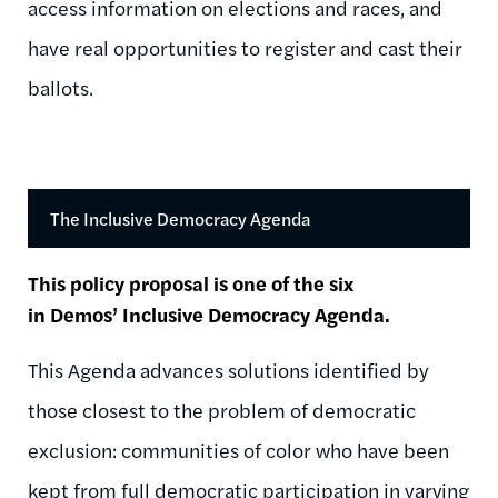
access information on elections and races, and
have real opportunities to register and cast their
ballots.
The Inclusive Democracy Agenda
This policy proposal is one of the six
in Demos’ Inclusive Democracy Agenda.
This Agenda advances solutions identified by
those closest to the problem of democratic
exclusion: communities of color who have been
kept from full democratic participation in varying