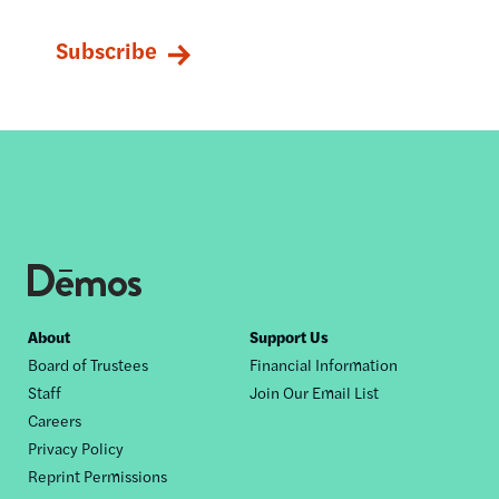
Footer
About
Support Us
Board of Trustees
Financial Information
nav
Staff
Join Our Email List
Careers
Privacy Policy
Reprint Permissions