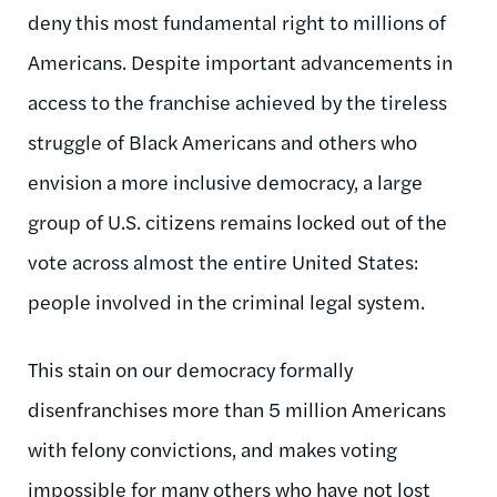
deny this most fundamental right to millions of
Americans. Despite important advancements in
access to the franchise achieved by the tireless
struggle of Black Americans and others who
envision a more inclusive democracy, a large
group of U.S. citizens remains locked out of the
vote across almost the entire United States:
people involved in the criminal legal system.
This stain on our democracy formally
disenfranchises more than 5 million Americans
with felony convictions, and makes voting
impossible for many others who have not lost