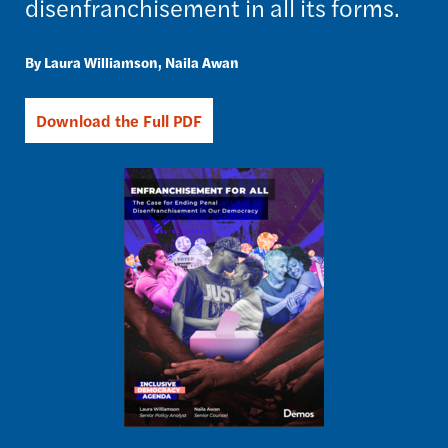
disenfranchisement in all its forms.
Laura Williamson
Naila Awan
Download the Full PDF
Image