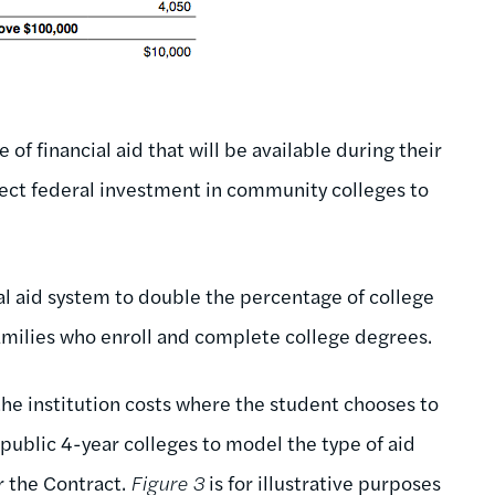
 financial aid that will be available during their
irect federal investment in community colleges to
l aid system to double the percentage of college
milies who enroll and complete college degrees.
the institution costs where the student chooses to
 public 4-year colleges to model the type of aid
r the Contract.
Figure 3
is for illustrative purposes