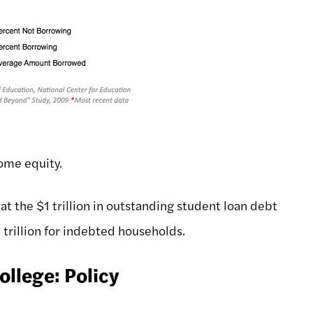
ome equity.
at the $1 trillion in outstanding student loan debt
$4 trillion for indebted households.
llege: Policy