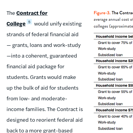
The
Contract for
5
College
would unify existing
strands of federal financial aid
— grants, loans and work-study
—into a coherent, guaranteed
financial aid package for
students. Grants would make
up the bulk of aid for students
from low- and moderate-
income families. The Contract is
designed to reorient federal aid
back to a more grant-based