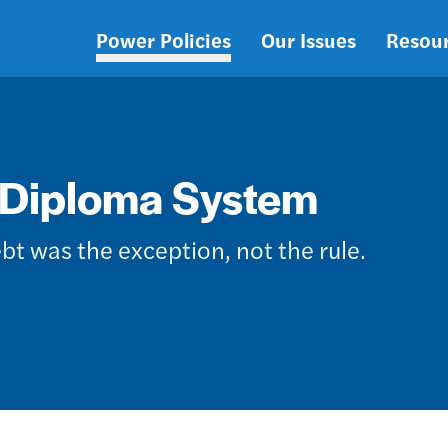
Power Policies
Our Issues
Resou
Main
navigation
-Diploma System
bt was the exception, not the rule.