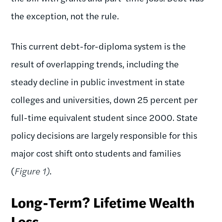
the exception, not the rule.
This current debt-for-diploma system is the
result of overlapping trends, including the
steady decline in public investment in state
colleges and universities, down 25 percent per
full-time equivalent student since 2000. State
policy decisions are largely responsible for this
major cost shift onto students and families
(
Figure 1)
.
Long-Term? Lifetime Wealth
Loss