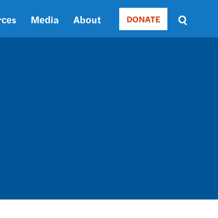
rces
Media
About
DONATE
Donate
Sort
by
RELEVANCE
RELEVANCE
ASC
SORT
DATE
ASC
SORT
DATE
DESC