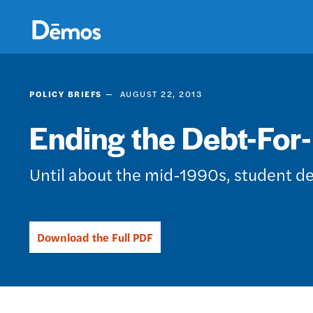
Skip
Accessibility
to
main
content
POLICY BRIEFS
AUGUST 22, 2013
Ending the Debt-For
Until about the mid-1990s, student de
Download the Full PDF