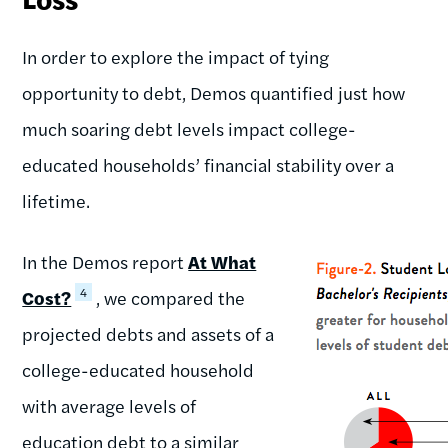
In order to explore the impact of tying
opportunity to debt, Demos quantified just how
much soaring debt levels impact college-
educated households’ financial stability over a
lifetime.
In the Demos report
At What
4
Cost?
, we compared the
projected debts and assets of a
college-educated household
with average levels of
education debt to a similar