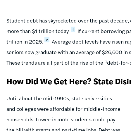
Student debt has skyrocketed over the past decade, 
1
more than $1 trillion today.
If current borrowing pa
2
trillion in 2025.
Average debt levels have risen rap
seniors now graduate with an average of $26,600 in s
These trends are all part of the rise of the “debt-fo
How Did We Get Here? State Dis
Until about the mid-1990s, state universities
and colleges were affordable for middle-income
households. Lower-income students could pay
the bill with grants and part-time jobs. Debt was