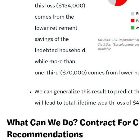
this loss ($134,000)
comes from the
lower retirement
savings of the
indebted household,
while more than
one-third ($70,000) comes from lower h
We can generalize this result to predict th
will lead to total lifetime wealth loss of 
What Can We Do? Contract For Co
Recommendations