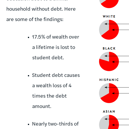
household without debt. Here
are some of the findings:
17.5% of wealth over
a lifetime is lost to
student debt.
Student debt causes
a wealth loss of 4
times the debt
amount.
Nearly two-thirds of