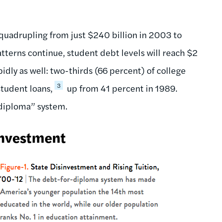
quadrupling from just $240 billion in 2003 to
tterns continue, student debt levels will reach $2
idly as well: two-thirds (66 percent) of college
3
tudent loans,
up from 41 percent in 1989.
r-diploma” system.
investment