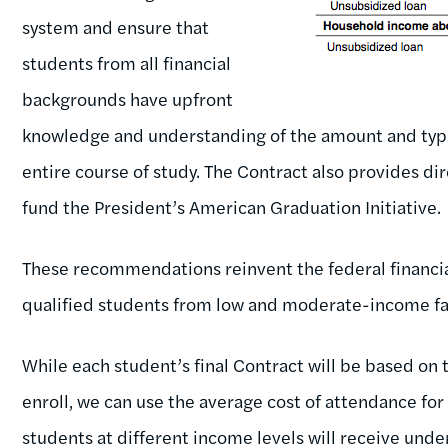
system and ensure that
students from all financial
backgrounds have upfront
knowledge and understanding of the amount and type of
entire course of study. The Contract also provides d
fund the President’s American Graduation Initiative.
These recommendations reinvent the federal financia
qualified students from low and moderate-income fa
While each student’s final Contract will be based on 
enroll, we can use the average cost of attendance for
students at different income levels will receive unde