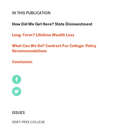
IN THIS PUBLICATION
How Did We Get Here? State Disinvestment
Long-Term? Lifetime Wealth Loss
What Can We Do? Contract For College: Policy
Recommendations
Conclusion
Facebook
Twitter
ISSUES
DEBT-FREE COLLEGE