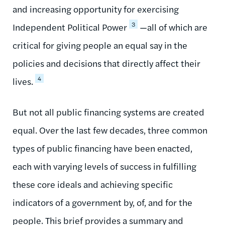
and increasing opportunity for exercising
3
Independent Political Power
—all of which are
critical for giving people an equal say in the
policies and decisions that directly affect their
4
lives.
But not all public financing systems are created
equal. Over the last few decades, three common
types of public financing have been enacted,
each with varying levels of success in fulfilling
these core ideals and achieving specific
indicators of a government by, of, and for the
people. This brief provides a summary and