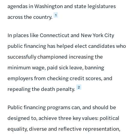
agendas in Washington and state legislatures
1
across the country.
In places like Connecticut and New York City
public financing has helped elect candidates who
successfully championed increasing the
minimum wage, paid sick leave, banning
employers from checking credit scores, and
2
repealing the death penalty.
Public financing programs can, and should be
designed to, achieve three key values: political
equality, diverse and reflective representation,