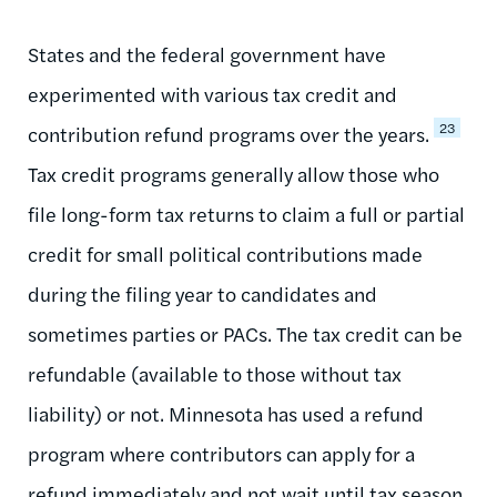
States and the federal government have
experimented with various tax credit and
23
contribution refund programs over the years.
Tax credit programs generally allow those who
file long-form tax returns to claim a full or partial
credit for small political contributions made
during the filing year to candidates and
sometimes parties or PACs. The tax credit can be
refundable (available to those without tax
liability) or not. Minnesota has used a refund
program where contributors can apply for a
refund immediately and not wait until tax season.