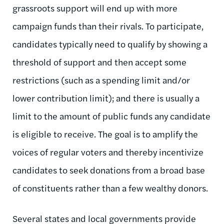
grassroots support will end up with more
campaign funds than their rivals. To participate,
candidates typically need to qualify by showing a
threshold of support and then accept some
restrictions (such as a spending limit and/or
lower contribution limit); and there is usually a
limit to the amount of public funds any candidate
is eligible to receive. The goal is to amplify the
voices of regular voters and thereby incentivize
candidates to seek donations from a broad base
of constituents rather than a few wealthy donors.
Several states and local governments provide