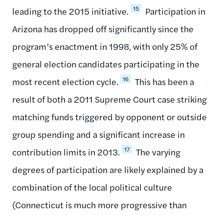
15
leading to the 2015 initiative.
Participation in
Arizona has dropped off significantly since the
program’s enactment in 1998, with only 25% of
general election candidates participating in the
16
most recent election cycle.
This has been a
result of both a 2011 Supreme Court case striking
matching funds triggered by opponent or outside
group spending and a significant increase in
17
contribution limits in 2013.
The varying
degrees of participation are likely explained by a
combination of the local political culture
(Connecticut is much more progressive than