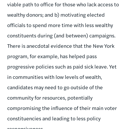
viable path to office for those who lack access to
wealthy donors; and b) motivating elected
officials to spend more time with less wealthy
constituents during (and between) campaigns.
There is anecdotal evidence that the New York
program, for example, has helped pass
progressive policies such as paid sick leave. Yet
in communities with low levels of wealth,
candidates may need to go outside of the
community for resources, potentially
compromising the influence of their main voter
constituencies and leading to less policy
responsiveness.