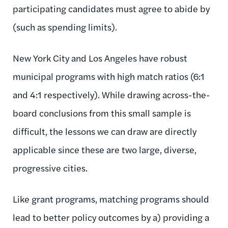
participating candidates must agree to abide by
(such as spending limits).
New York City and Los Angeles have robust
municipal programs with high match ratios (6:1
and 4:1 respectively). While drawing across-the-
board conclusions from this small sample is
difficult, the lessons we can draw are directly
applicable since these are two large, diverse,
progressive cities.
Like grant programs, matching programs should
lead to better policy outcomes by a) providing a