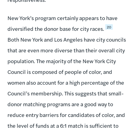
New York’s program certainly appears to have
20
diversified the donor base for city races.
Both New York and Los Angeles have city councils
that are even more diverse than their overall city
population. The majority of the New York City
Council is composed of people of color, and
women also account for a high percentage of the
Council’s membership. This suggests that small-
donor matching programs are a good way to
reduce entry barriers for candidates of color, and
the level of funds at a 6:1 match is sufficient to