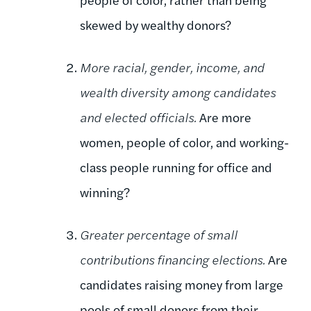
skewed by wealthy donors?
More racial, gender, income, and
wealth diversity among candidates
and elected officials.
Are more
women, people of color, and working-
class people running for office and
winning?
Greater percentage of small
contributions financing elections.
Are
candidates raising money from large
pools of small donors from their