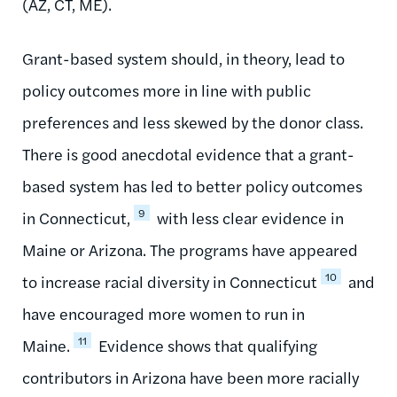
(AZ, CT, ME).
Grant-based system should, in theory, lead to
policy outcomes more in line with public
preferences and less skewed by the donor class.
There is good anecdotal evidence that a grant-
based system has led to better policy outcomes
9
in Connecticut,
with less clear evidence in
Maine or Arizona. The programs have appeared
10
to increase racial diversity in Connecticut
and
have encouraged more women to run in
11
Maine.
Evidence shows that qualifying
contributors in Arizona have been more racially