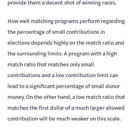
provide them a decent shot of winning races.
How well matching programs perform regarding
the percentage of small contributions in
elections depends highly on the match ratio and
the surrounding limits. A program with a high
match ratio that matches only small
contributions and a low contribution limit can
lead to a significant percentage of small donor
money. On the other hand, a low match ratio that
matches the first dollar of a much larger allowed
contribution will be much weaker on this scale.