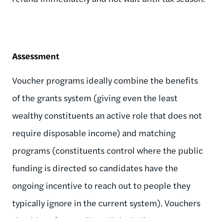
Assessment
Voucher programs ideally combine the benefits
of the grants system (giving even the least
wealthy constituents an active role that does not
require disposable income) and matching
programs (constituents control where the public
funding is directed so candidates have the
ongoing incentive to reach out to people they
typically ignore in the current system). Vouchers