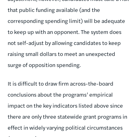
that public funding available (and the
corresponding spending limit) will be adequate
to keep up with an opponent. The system does
not self-adjust by allowing candidates to keep
raising small dollars to meet an unexpected
surge of opposition spending.
It is difficult to draw firm across-the-board
conclusions about the programs’ empirical
impact on the key indicators listed above since
there are only three statewide grant programs in
effect in widely varying political circumstances