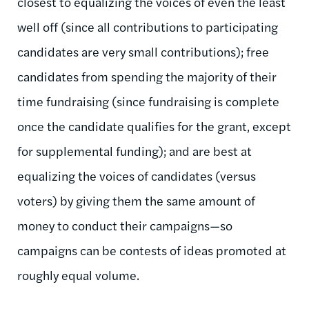
closest to equalizing the voices of even the least
well off (since all contributions to participating
candidates are very small contributions); free
candidates from spending the majority of their
time fundraising (since fundraising is complete
once the candidate qualifies for the grant, except
for supplemental funding); and are best at
equalizing the voices of candidates (versus
voters) by giving them the same amount of
money to conduct their campaigns—so
campaigns can be contests of ideas promoted at
roughly equal volume.