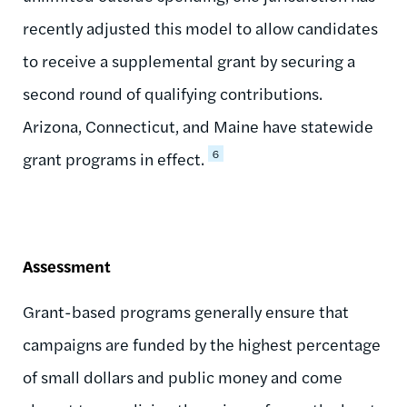
recently adjusted this model to allow candidates
to receive a supplemental grant by securing a
second round of qualifying contributions.
Arizona, Connecticut, and Maine have statewide
6
grant programs in effect.
Assessment
Grant-based programs generally ensure that
campaigns are funded by the highest percentage
of small dollars and public money and come