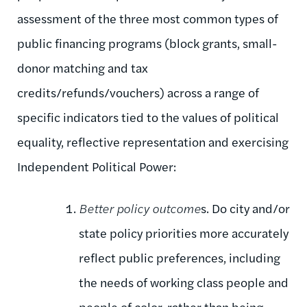
assessment of the three most common types of
public financing programs (block grants, small-
donor matching and tax
credits/refunds/vouchers) across a range of
specific indicators tied to the values of political
equality, reflective representation and exercising
Independent Political Power:
Better policy outcome
s. Do city and/or
state policy priorities more accurately
reflect public preferences, including
the needs of working class people and
people of color, rather than being