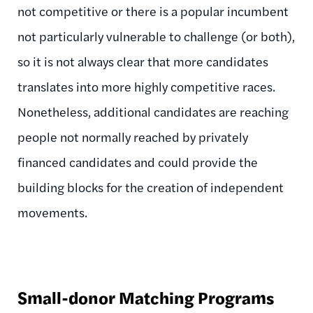
not competitive or there is a popular incumbent
not particularly vulnerable to challenge (or both),
so it is not always clear that more candidates
translates into more highly competitive races.
Nonetheless, additional candidates are reaching
people not normally reached by privately
financed candidates and could provide the
building blocks for the creation of independent
movements.
Small-donor Matching Programs