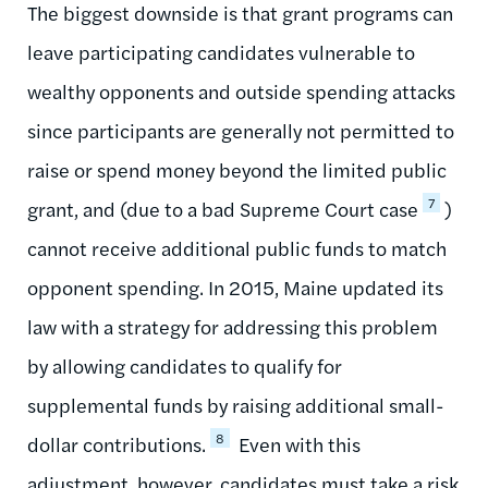
The biggest downside is that grant programs can
leave participating candidates vulnerable to
wealthy opponents and outside spending attacks
since participants are generally not permitted to
raise or spend money beyond the limited public
7
grant, and (due to a bad Supreme Court case
)
cannot receive additional public funds to match
opponent spending. In 2015, Maine updated its
law with a strategy for addressing this problem
by allowing candidates to qualify for
supplemental funds by raising additional small-
8
dollar contributions.
Even with this
adjustment, however, candidates must take a risk