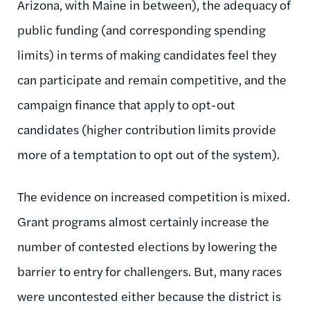
Arizona, with Maine in between), the adequacy of
public funding (and corresponding spending
limits) in terms of making candidates feel they
can participate and remain competitive, and the
campaign finance that apply to opt-out
candidates (higher contribution limits provide
more of a temptation to opt out of the system).
The evidence on increased competition is mixed.
Grant programs almost certainly increase the
number of contested elections by lowering the
barrier to entry for challengers. But, many races
were uncontested either because the district is