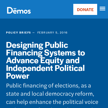
Skip
Accessibility
to
DONATE
Donate
main
Main
content
navigation
POLICY BRIEFS
FEBRUARY 5, 2016
Designing Public
Financing Systems to
Advance Equity and
Independent Political
Power
Public financing of elections, as a
state and local democracy reform,
can help enhance the political voice