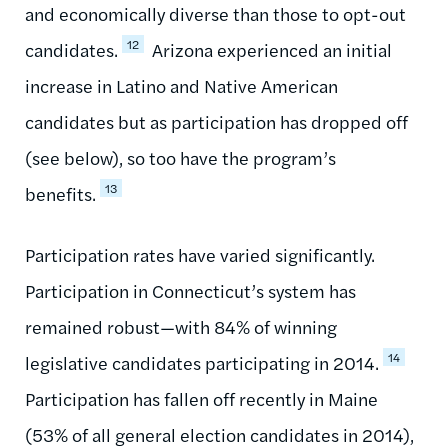
and economically diverse than those to opt-out
12
candidates.
Arizona experienced an initial
increase in Latino and Native American
candidates but as participation has dropped off
(see below), so too have the program’s
13
benefits.
Participation rates have varied significantly.
Participation in Connecticut’s system has
remained robust—with 84% of winning
14
legislative candidates participating in 2014.
Participation has fallen off recently in Maine
(53% of all general election candidates in 2014),