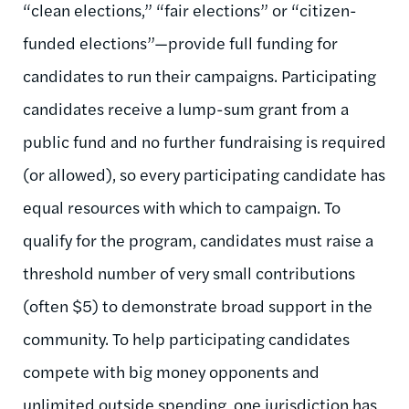
“clean elections,” “fair elections” or “citizen-
funded elections”—provide full funding for
candidates to run their campaigns. Participating
candidates receive a lump-sum grant from a
public fund and no further fundraising is required
(or allowed), so every participating candidate has
equal resources with which to campaign. To
qualify for the program, candidates must raise a
threshold number of very small contributions
(often $5) to demonstrate broad support in the
community. To help participating candidates
compete with big money opponents and
unlimited outside spending, one jurisdiction has