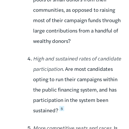
communities, as opposed to raising
most of their campaign funds through
large contributions from a handful of
wealthy donors?
High and sustained rates of candidate
participation
. Are most candidates
opting to run their campaigns within
the public financing system, and has
participation in the system been
5
sustained?
More competitive seats and races
. Is