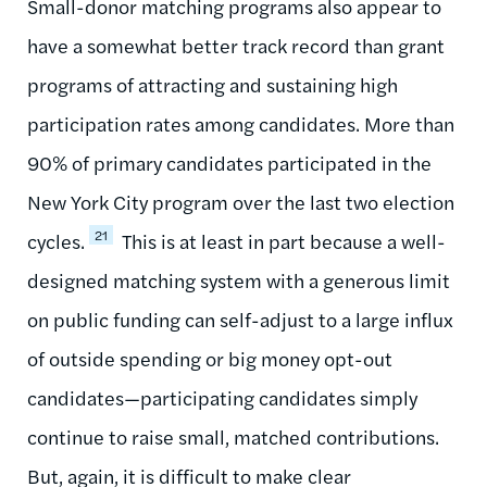
Small-donor matching programs also appear to
have a somewhat better track record than grant
programs of attracting and sustaining high
participation rates among candidates. More than
90% of primary candidates participated in the
New York City program over the last two election
21
cycles.
This is at least in part because a well-
designed matching system with a generous limit
on public funding can self-adjust to a large influx
of outside spending or big money opt-out
candidates—participating candidates simply
continue to raise small, matched contributions.
But, again, it is difficult to make clear