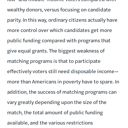
wealthy donors, versus focusing on candidate
parity. In this way, ordinary citizens actually have
more control over which candidates get more
public funding compared with programs that
give equal grants. The biggest weakness of
matching programs is that to participate
effectively voters still need disposable income—
more than Americans in poverty have to spare. In
addition, the success of matching programs can
vary greatly depending upon the size of the
match, the total amount of public funding
available, and the various restrictions