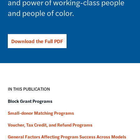
and power of working-class people
and people of color.
Download the Full PDF
IN THIS PUBLICATION
Block Grant Programs
Small-donor Matching Programs
Voucher, Tax Credit, and Refund Programs
General Factors Affecting Program Success Across Models