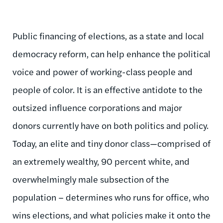
Public financing of elections, as a state and local
democracy reform, can help enhance the political
voice and power of working-class people and
people of color. It is an effective antidote to the
outsized influence corporations and major
donors currently have on both politics and policy.
Today, an elite and tiny donor class—comprised of
an extremely wealthy, 90 percent white, and
overwhelmingly male subsection of the
population – determines who runs for office, who
wins elections, and what policies make it onto the