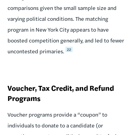
comparisons given the small sample size and
varying political conditions. The matching
program in New York City appears to have
boosted competition generally, and led to fewer
22
uncontested primaries.
Voucher, Tax Credit, and Refund
Programs
Voucher programs provide a “coupon” to
individuals to donate to a candidate (or