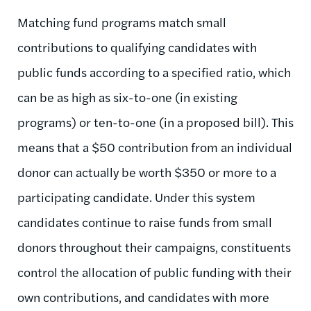
Matching fund programs match small
contributions to qualifying candidates with
public funds according to a specified ratio, which
can be as high as six-to-one (in existing
programs) or ten-to-one (in a proposed bill). This
means that a $50 contribution from an individual
donor can actually be worth $350 or more to a
participating candidate. Under this system
candidates continue to raise funds from small
donors throughout their campaigns, constituents
control the allocation of public funding with their
own contributions, and candidates with more