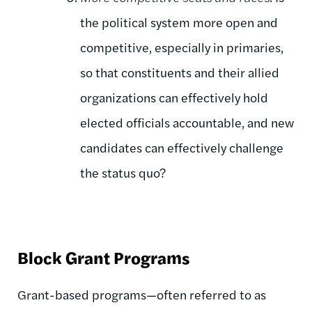
the political system more open and
competitive, especially in primaries,
so that constituents and their allied
organizations can effectively hold
elected officials accountable, and new
candidates can effectively challenge
the status quo?
Block Grant Programs
Grant-based programs—often referred to as