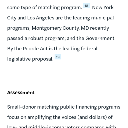
18
some type of matching program.
New York
City and Los Angeles are the leading municipal
programs; Montgomery County, MD recently
passed a robust program; and the Government
By the People Act is the leading federal
19
legislative proposal.
Assessment
Small-donor matching public financing programs
focus on amplifying the voices (and dollars) of
low- and middle-income voters compared with