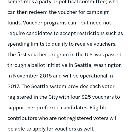
sometimes a party or political committee) who
can then redeem the voucher for campaign
funds. Voucher programs can—but need not—
require candidates to accept restrictions such as
spending limits to qualify to receive vouchers.
The first voucher program in the U.S. was passed
through a ballot initiative in Seattle, Washington
in November 2015 and will be operational in
2017. The Seattle system provides each voter
registered in the City with four $25 vouchers to
support her preferred candidates. Eligible
contributors who are not registered voters will
be able to apply for vouchers as well.