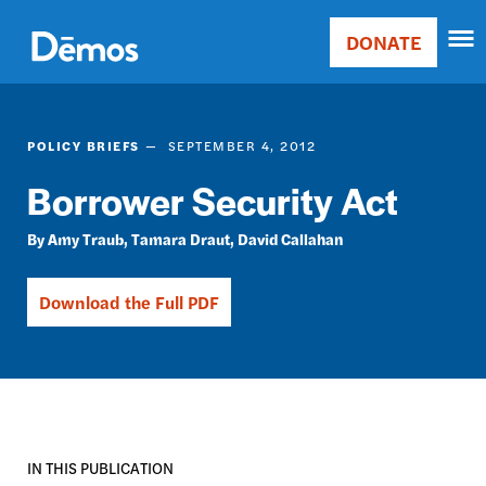
Skip
Accessibility
to
DONATE
Donate
main
Main
content
navigation
POLICY BRIEFS
SEPTEMBER 4, 2012
Borrower Security Act
Amy Traub
Tamara Draut
David Callahan
Download the Full PDF
IN THIS PUBLICATION