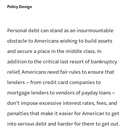
Policy Design
Personal debt can stand as an insurmountable
obstacle to Americans wishing to build assets
and secure a place in the middle class. In
addition to the critical last resort of bankruptcy
relief, Americans need fair rules to ensure that
lenders – from credit card companies to
mortgage lenders to vendors of payday loans –
don’t impose excessive interest rates, fees, and
penalties that make it easier for American to get
into serious debt and harder for them to get out.