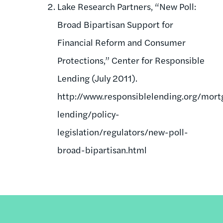
Lake Research Partners, “New Poll:
Broad Bipartisan Support for
Financial Reform and Consumer
Protections,” Center for Responsible
Lending (July 2011).
http://www.responsiblelending.org/mort
lending/policy-
legislation/regulators/new-poll-
broad-bipartisan.html