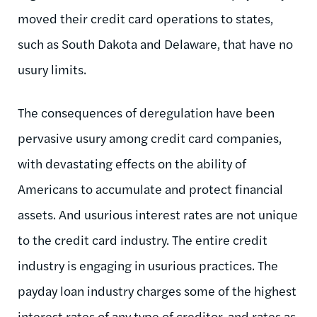
moved their credit card operations to states,
such as South Dakota and Delaware, that have no
usury limits.
The consequences of deregulation have been
pervasive usury among credit card companies,
with devastating effects on the ability of
Americans to accumulate and protect financial
assets. And usurious interest rates are not unique
to the credit card industry. The entire credit
industry is engaging in usurious practices. The
payday loan industry charges some of the highest
interest rates of any type of creditor, and rates as