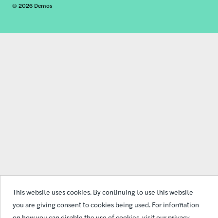
© 2026 Demos
social
links
This website uses cookies. By continuing to use this website
you are giving consent to cookies being used. For information
on how you can disable the use of cookies,
visit our privacy