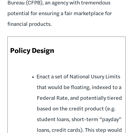
Bureau (CFPB), an agency with tremendous
potential for ensuring a fair marketplace for
financial products.
Policy Design
Enact a set of National Usury Limits
that would be floating, indexed to a
Federal Rate, and potentially tiered
based on the credit product (e.g.
student loans, short-term “payday”
loans, credit cards). This step would