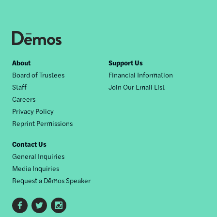
Footer
About
Support Us
Board of Trustees
Financial Information
nav
Staff
Join Our Email List
Careers
Privacy Policy
Reprint Permissions
Contact Us
General Inquiries
Media Inquiries
Request a Dēmos Speaker
Footer