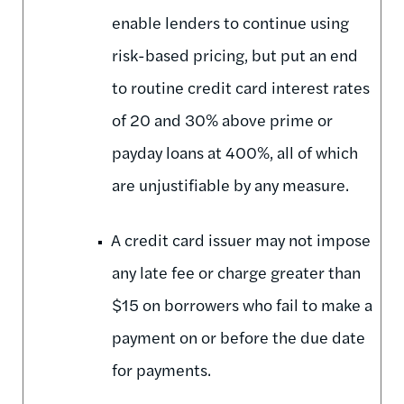
enable lenders to continue using
risk-based pricing, but put an end
to routine credit card interest rates
of 20 and 30% above prime or
payday loans at 400%, all of which
are unjustifiable by any measure.
A credit card issuer may not impose
any late fee or charge greater than
$15 on borrowers who fail to make a
payment on or before the due date
for payments.