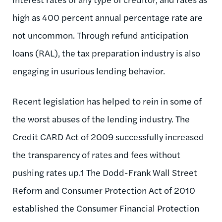
high as 400 percent annual percentage rate are
not uncommon. Through refund anticipation
loans (RAL), the tax preparation industry is also
engaging in usurious lending behavior.
Recent legislation has helped to rein in some of
the worst abuses of the lending industry. The
Credit CARD Act of 2009 successfully increased
the transparency of rates and fees without
pushing rates up.1 The Dodd-Frank Wall Street
Reform and Consumer Protection Act of 2010
established the Consumer Financial Protection