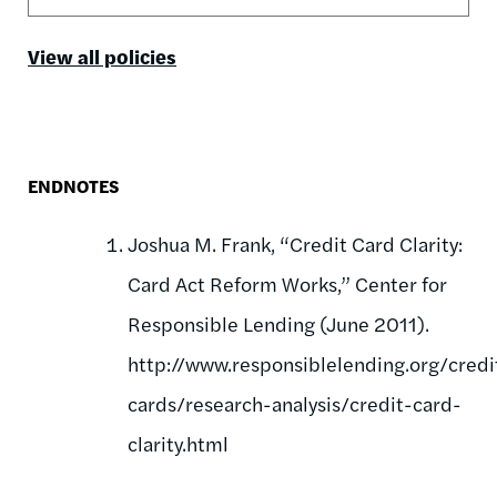
View all policies
ENDNOTES
Joshua M. Frank, “Credit Card Clarity:
Card Act Reform Works,” Center for
Responsible Lending (June 2011).
http://www.responsiblelending.org/credi
cards/research-analysis/credit-card-
clarity.html