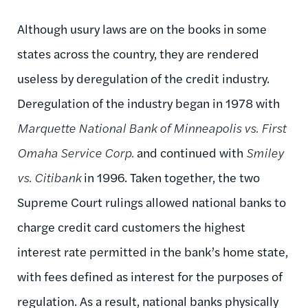
Although usury laws are on the books in some
states across the country, they are rendered
useless by deregulation of the credit industry.
Deregulation of the industry began in 1978 with
Marquette National Bank of Minneapolis vs. First
Omaha Service Corp.
and continued with
Smiley
vs. Citibank
in 1996. Taken together, the two
Supreme Court rulings allowed national banks to
charge credit card customers the highest
interest rate permitted in the bank’s home state,
with fees defined as interest for the purposes of
regulation. As a result, national banks physically